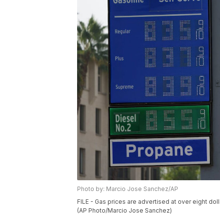
Photo by: Marcio Jose Sanchez/AP
FILE - Gas prices are advertised at over eight doll
(AP Photo/Marcio Jose Sanchez)