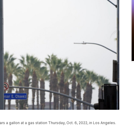
ars a gallon at a gas station Thursday, Oct. 6, 2022, in Los Angeles.