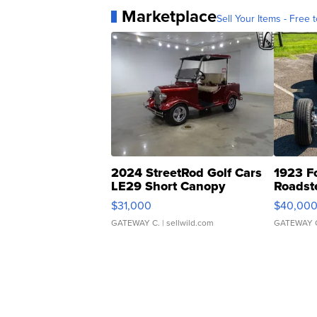
Marketplace
Sell Your Items - Free t
2024 StreetRod Golf Cars
1923 F
LE29 Short Canopy
Roadst
$31,000
$40,00
GATEWAY C.
| sellwild.com
GATEWAY 