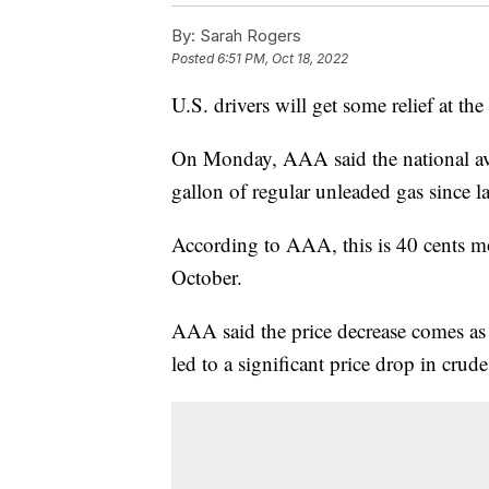
By:
Sarah Rogers
Posted
6:51 PM, Oct 18, 2022
U.S. drivers will get some relief at t
On Monday, AAA said the national aver
gallon of regular unleaded gas since l
According to AAA, this is 40 cents mo
October.
AAA said the price decrease comes as
led to a significant price drop in crud