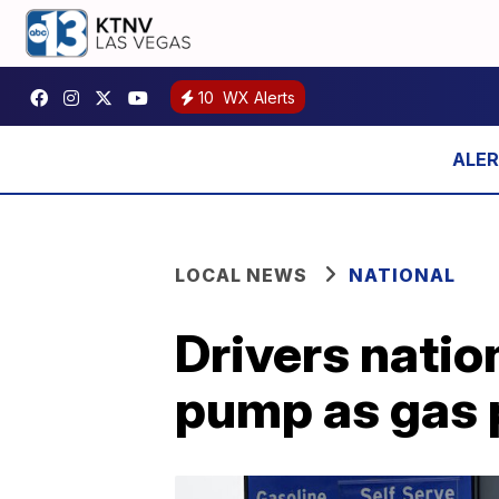
10
WX Alerts
LOCAL NEWS
NATIONAL
Drivers natio
pump as gas 