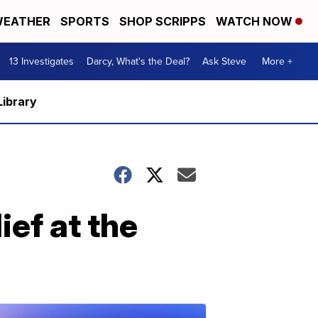
EATHER
SPORTS
SHOP SCRIPPS
WATCH NOW
13 Investigates
Darcy, What's the Deal?
Ask Steve
More +
Library
ief at the