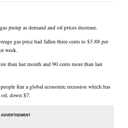
he gas pump as demand and oil prices decrease.
age gas price had fallen three cents to $3.88 per
ast week.
re than last month and 90 cents more than last
 people fear a global economic recession which has
e oil, down $7.