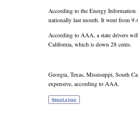
According to the Energy Information 
nationally last month. It went from 9.4
According to AAA, a state drivers will 
California, which is down 28 cents.
Georgia, Texas, Mississippi, South Car
expensive, according to AAA.
Report a typo