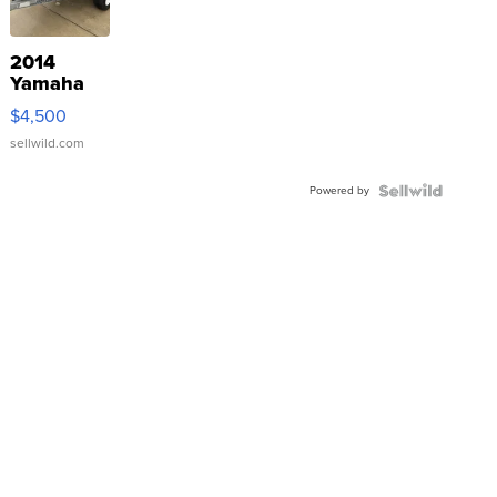
2014
Yamaha
VX Deluxe
$4,500
sellwild.com
Powered by