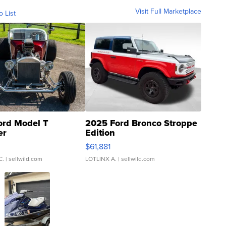
Visit Full Marketplace
o List
ord Model T
2025 Ford Bronco Stroppe
er
Edition
0
$61,881
C.
| sellwild.com
LOTLINX A.
| sellwild.com