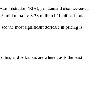
Administration (EIA), gas demand also decreased
7 million b/d to 8.28 million b/d, officials said.
see the most significant decrease in pricing is
olina, and Arkansas are where gas is the least