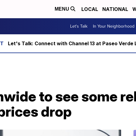
LOCAL
NATIONAL
W
MENU
Let's Talk
In Your Neighborhood
Let's Talk: Connect with Channel 13 at Paseo Verde 
nwide to see some rel
prices drop