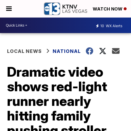
WATCH NOW
10
WX Alerts
LOCAL NEWS
NATIONAL
Dramatic video
shows red-light
runner nearly
hitting family
pushing stroller