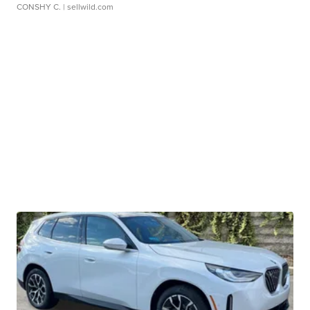
CONSHY C.
| sellwild.com