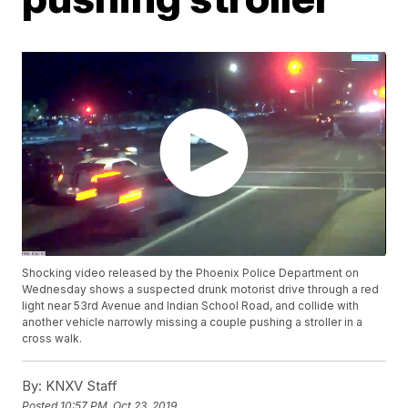
Shocking video released by the Phoenix Police Department on
Wednesday shows a suspected drunk motorist drive through a red
light near 53rd Avenue and Indian School Road, and collide with
another vehicle narrowly missing a couple pushing a stroller in a
cross walk.
By:
KNXV Staff
Posted
10:57 PM, Oct 23, 2019