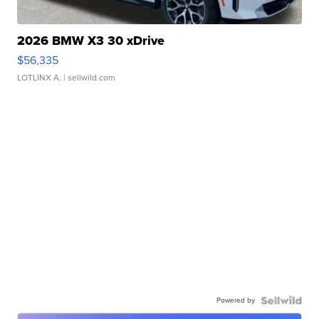
2026 BMW X3 30 xDrive
$56,335
LOTLINX A.
| sellwild.com
Powered by