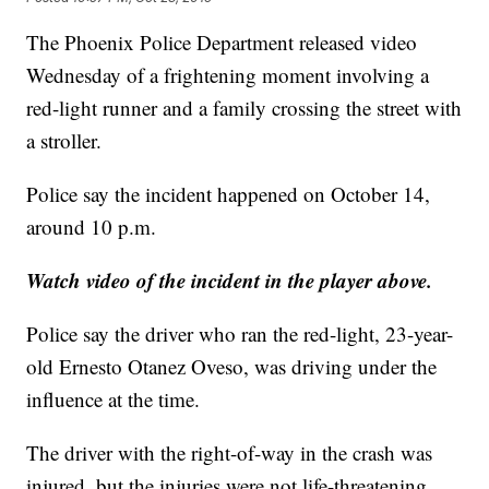
The Phoenix Police Department released video
Wednesday of a frightening moment involving a
red-light runner and a family crossing the street with
a stroller.
Police say the incident happened on October 14,
around 10 p.m.
Watch video of the incident in the player above.
Police say the driver who ran the red-light, 23-year-
old Ernesto Otanez Oveso, was driving under the
influence at the time.
The driver with the right-of-way in the crash was
injured, but the injuries were not life-threatening.