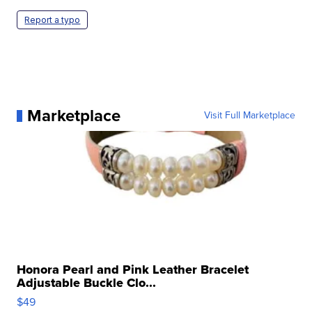
Report a typo
Marketplace
Visit Full Marketplace
Honora Pearl and Pink Leather Bracelet
Adjustable Buckle Clo...
$49