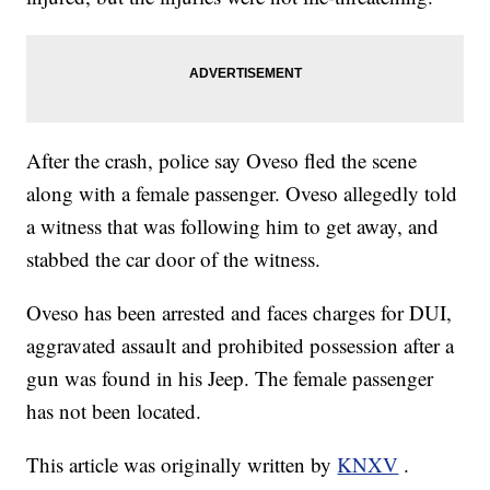
After the crash, police say Oveso fled the scene
along with a female passenger. Oveso allegedly told
a witness that was following him to get away, and
stabbed the car door of the witness.
Oveso has been arrested and faces charges for DUI,
aggravated assault and prohibited possession after a
gun was found in his Jeep. The female passenger
has not been located.
This article was originally written by
KNXV
.