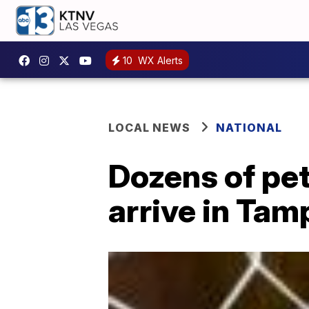
10
WX Alerts
LOCAL NEWS
NATIONAL
Dozens of pet
arrive in Tam