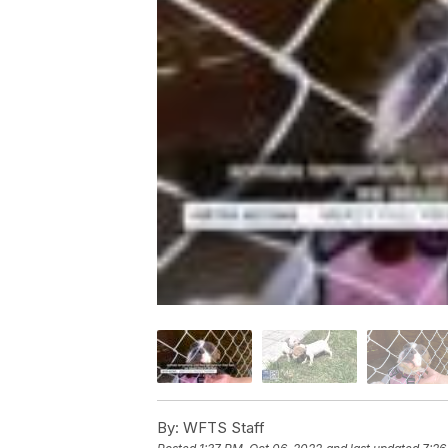
By:
WFTS Staff