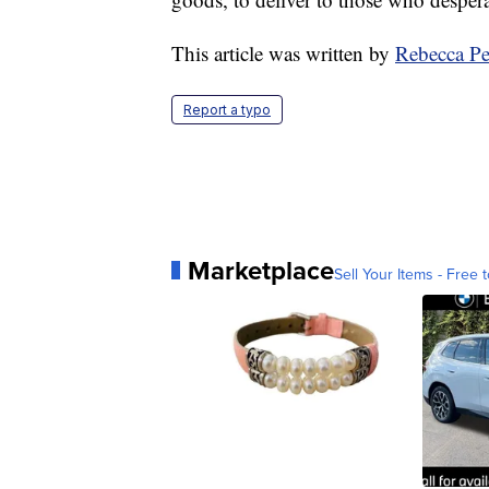
This article was written by
Rebecca Pe
Report a typo
Marketplace
Sell Your Items - Free t