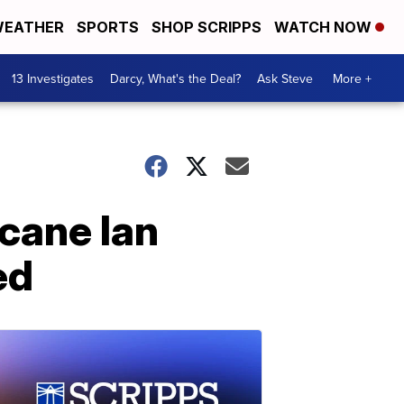
EATHER
SPORTS
SHOP SCRIPPS
WATCH NOW
13 Investigates
Darcy, What's the Deal?
Ask Steve
More +
cane Ian
ed