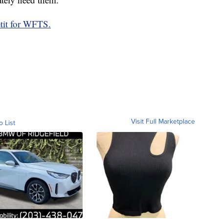
tit for WFTS.
Visit Full Marketplace
o List