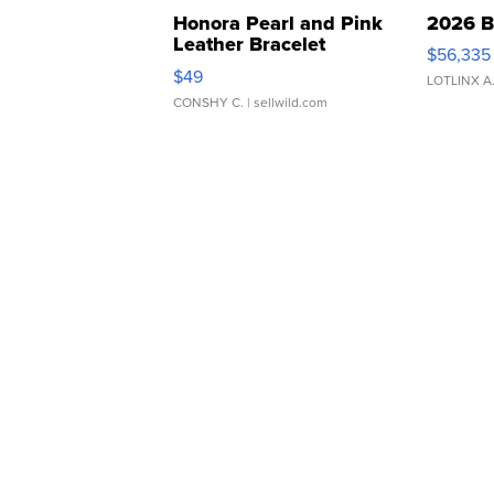
Honora Pearl and Pink
2026 B
Leather Bracelet
$56,335
Adjustable Buckle Clo...
$49
LOTLINX A
CONSHY C.
| sellwild.com