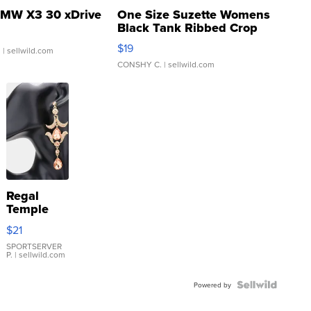
MW X3 30 xDrive
One Size Suzette Womens
Black Tank Ribbed Crop
Asymmetrical ...
$19
.
| sellwild.com
CONSHY C.
| sellwild.com
Regal
Temple
Droplet
$21
Earrings
SPORTSERVER
P.
| sellwild.com
Powered by