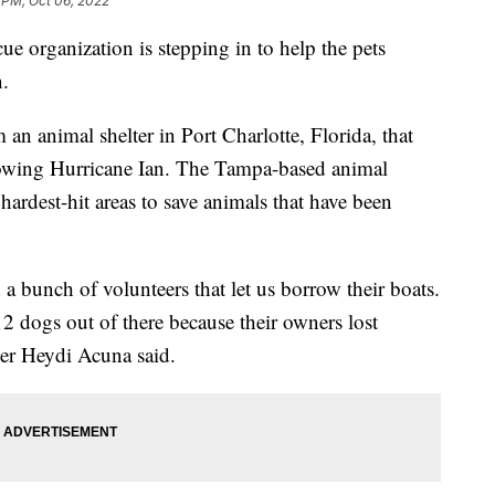
 PM, Oct 06, 2022
organization is stepping in to help the pets
n.
an animal shelter in Port Charlotte, Florida, that
lowing Hurricane Ian. The Tampa-based animal
hardest-hit areas to save animals that have been
 bunch of volunteers that let us borrow their boats.
2 dogs out of there because their owners lost
der Heydi Acuna said.