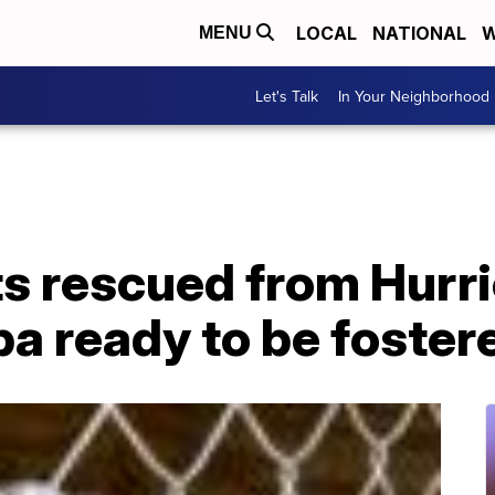
LOCAL
NATIONAL
W
MENU
Let's Talk
In Your Neighborhood
s rescued from Hurri
pa ready to be foster