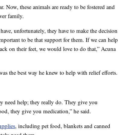
r. Now, these animals are ready to be fostered and
ver family.
have, unfortunately, they have to make the decision
important to be that support for them. If we can help
back on their feet, we would love to do that,” Acuna
as the best way he knew to help with relief efforts.
y need help; they really do. They give you
od, they give you medication,” he said.
upplies
, including pet food, blankets and canned
ately need them.