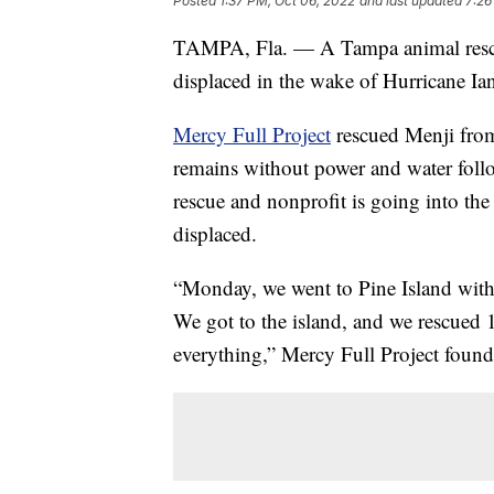
Posted
1:37 PM, Oct 06, 2022
and last updated
7:26
TAMPA, Fla. — A Tampa animal rescue 
displaced in the wake of Hurricane Ia
Mercy Full Project
rescued Menji from 
remains without power and water fol
rescue and nonprofit is going into the 
displaced.
“Monday, we went to Pine Island with a
We got to the island, and we rescued 1
everything,” Mercy Full Project foun