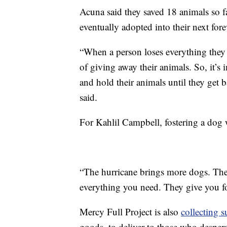
Acuna said they saved 18 animals so fa
eventually adopted into their next fore
“When a person loses everything they 
of giving away their animals. So, it’s 
and hold their animals until they get 
said.
For Kahlil Campbell, fostering a dog w
“The hurricane brings more dogs. The
everything you need. They give you fo
Mercy Full Project is also
collecting s
goods, to deliver to those who desper