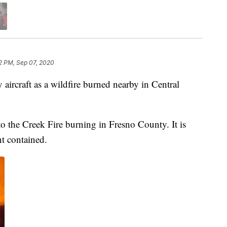
2 PM, Sep 07, 2020
aircraft as a wildfire burned nearby in Central
to the Creek Fire burning in Fresno County. It is
nt contained.