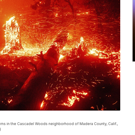
urns in the Cascadel Woods neighborhood of Madera County, Calif.,
)