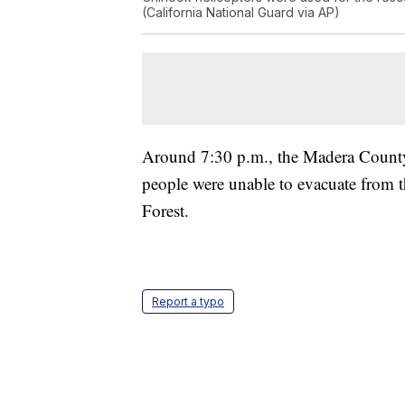
(California National Guard via AP)
Around 7:30 p.m., the Madera County 
people were unable to evacuate from 
Forest.
Report a typo