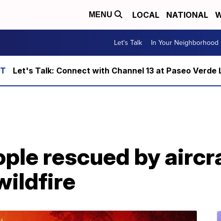
LOCAL
NATIONAL
W
MENU
Let's Talk
In Your Neighborhood
Let's Talk: Connect with Channel 13 at Paseo Verde 
ple rescued by aircr
wildfire