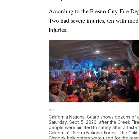
According to the Fresno City Fire De
Two had severe injuries, ten with mod
injuries.
AP
California National Guard shows dozens of
Saturday, Sept. 5, 2020, after the Creek Fire
people were airlifted to safety after a fast
California's Sierra National Forest. The Ca
Chinook helicopters were used for the resc