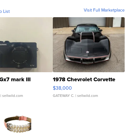
Visit Full Marketplace
o List
Gx7 mark III
1978 Chevrolet Corvette
$38,000
| sellwild.com
GATEWAY C.
| sellwild.com