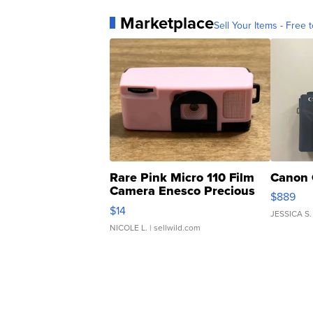
Marketplace
Sell Your Items - Free t
Rare Pink Micro 110 Film
Canon 
Camera Enesco Precious
$889
Moments TD4
$14
JESSICA S.
NICOLE L.
| sellwild.com