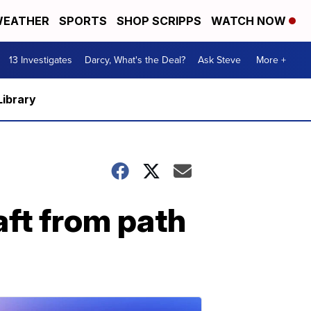
EATHER
SPORTS
SHOP SCRIPPS
WATCH NOW
13 Investigates
Darcy, What's the Deal?
Ask Steve
More +
Library
aft from path