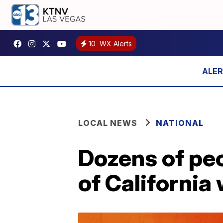
10
WX Alerts
LOCAL NEWS
NATIONAL
Dozens of peo
of California 