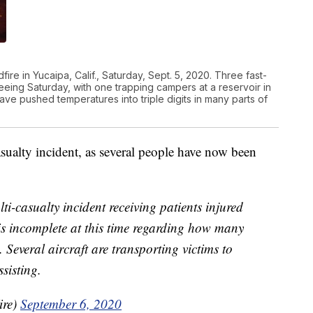
fire in Yucaipa, Calif., Saturday, Sept. 5, 2020. Three fast-
leeing Saturday, with one trapping campers at a reservoir in
wave pushed temperatures into triple digits in many parts of
asualty incident, as several people have now been
ti-casualty incident receiving patients injured
 is incomplete at this time regarding how many
s. Several aircraft are transporting victims to
sisting.
ire)
September 6, 2020