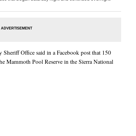
Sheriff Office said in a Facebook post that 150
the Mammoth Pool Reserve in the Sierra National