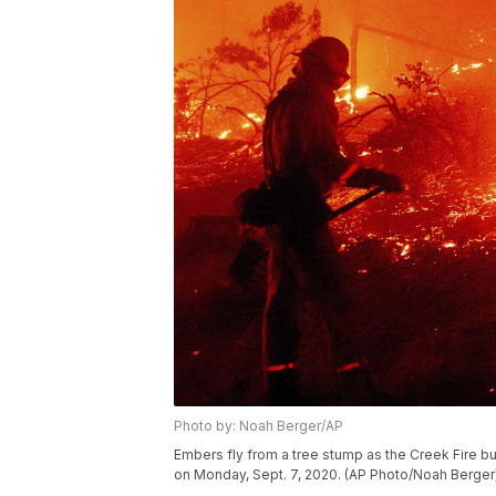
Photo by: Noah Berger/AP
Embers fly from a tree stump as the Creek Fire b
on Monday, Sept. 7, 2020. (AP Photo/Noah Berger