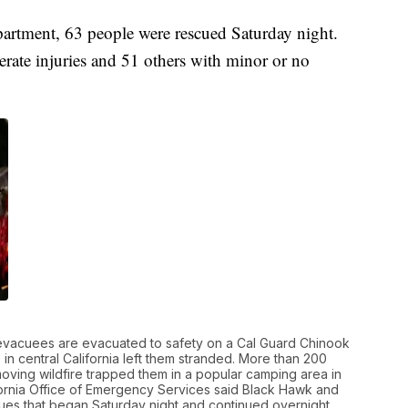
partment, 63 people were rescued Saturday night.
erate injuries and 51 others with minor or no
 evacuees are evacuated to safety on a Cal Guard Chinook
 in central California left them stranded. More than 200
-moving wildfire trapped them in a popular camping area in
lifornia Office of Emergency Services said Black Hawk and
ues that began Saturday night and continued overnight.