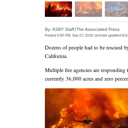
By:
KSBY Staff/The Associated Press
Posted
5:50 PM, Sep 07, 2020
and last updated
6:0
Dozens of people had to be rescued by 
California.
Multiple fire agencies are responding 
currently 36,000 acres and zero perce