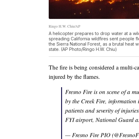
Ringo H.W. Chiu/AP
A helicopter prepares to drop water at a wild
spreading California wildfires sent people f
the Sierra National Forest, as a brutal heat 
state. (AP Photo/Ringo H.W. Chiu)
The fire is being considered a multi-c
injured by the flames.
Fresno Fire is on scene of a mul
by the Creek Fire, information
patients and severity of injurie
FYI airport, National Guard as
— Fresno Fire PIO (@FresnoF