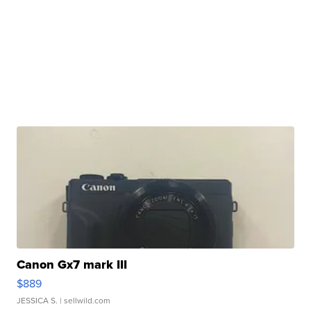
Canon Gx7 mark III
$889
JESSICA S.
| sellwild.com