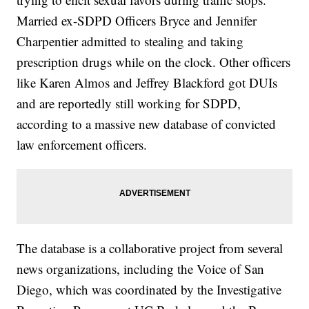
Married ex-SDPD Officers Bryce and Jennifer
Charpentier admitted to stealing and taking
prescription drugs while on the clock. Other officers
like Karen Almos and Jeffrey Blackford got DUIs
and are reportedly still working for SDPD,
according to a massive new database of convicted
law enforcement officers.
The database is a collaborative project from several
news organizations, including the Voice of San
Diego, which was coordinated by the Investigative