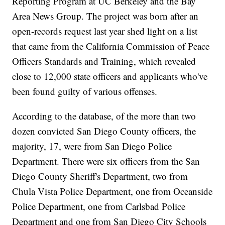
Reporting Program at UC Berkeley and the Bay
Area News Group. The project was born after an
open-records request last year shed light on a list
that came from the California Commission of Peace
Officers Standards and Training, which revealed
close to 12,000 state officers and applicants who've
been found guilty of various offenses.
According to the database, of the more than two
dozen convicted San Diego County officers, the
majority, 17, were from San Diego Police
Department. There were six officers from the San
Diego County Sheriff's Department, two from
Chula Vista Police Department, one from Oceanside
Police Department, one from Carlsbad Police
Department and one from San Diego City Schools