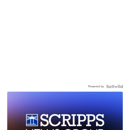
Powered by