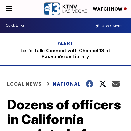
WATCH NOW
10
WX Alerts
Let's Talk: Connect with Channel 13 at
Paseo Verde Library
LOCAL NEWS
NATIONAL
Dozens of officers
in California