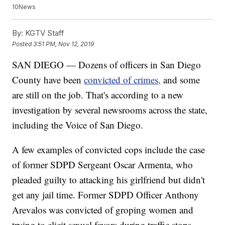
10News
By:
KGTV Staff
Posted
3:51 PM, Nov 12, 2019
SAN DIEGO — Dozens of officers in San Diego
County have been
convicted of crimes,
and some
are still on the job. That's according to a new
investigation by several newsrooms across the state,
including the Voice of San Diego.
A few examples of convicted cops include the case
of former SDPD Sergeant Oscar Armenta, who
pleaded guilty to attacking his girlfriend but didn't
get any jail time. Former SDPD Officer Anthony
Arevalos was convicted of groping women and
trying to elicit sexual favors during traffic stops.