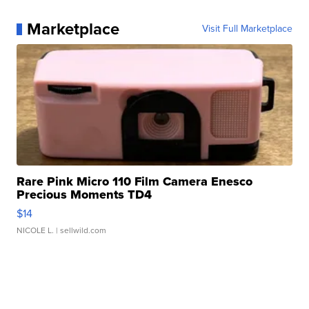
Marketplace
Visit Full Marketplace
Rare Pink Micro 110 Film Camera Enesco
Precious Moments TD4
$14
NICOLE L.
| sellwild.com