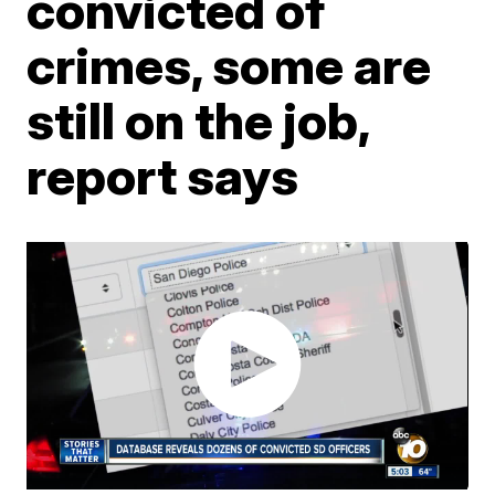
convicted of
crimes, some are
still on the job,
report says