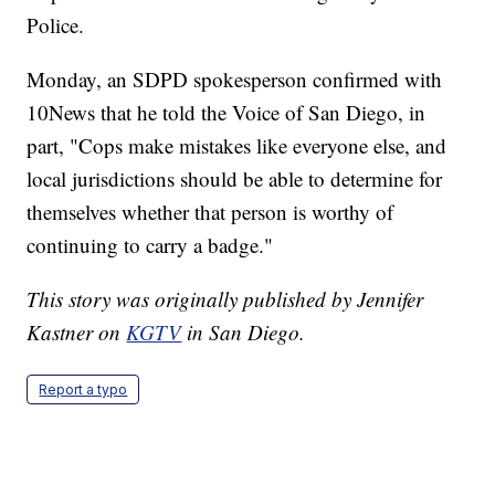
Police.
Monday, an SDPD spokesperson confirmed with
10News that he told the Voice of San Diego, in
part, "Cops make mistakes like everyone else, and
local jurisdictions should be able to determine for
themselves whether that person is worthy of
continuing to carry a badge."
This story was originally published by Jennifer
Kastner on
KGTV
in San Diego.
Report a typo