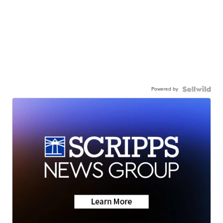
Powered by