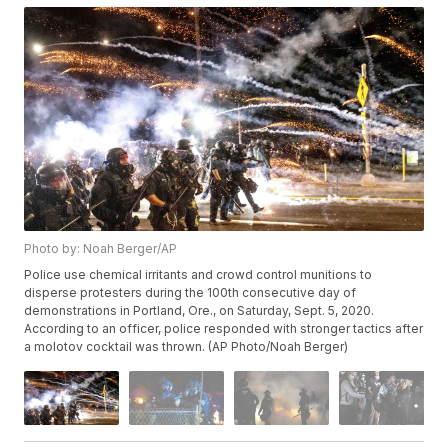
Photo by: Noah Berger/AP
Police use chemical irritants and crowd control munitions to
disperse protesters during the 100th consecutive day of
demonstrations in Portland, Ore., on Saturday, Sept. 5, 2020.
According to an officer, police responded with stronger tactics after
a molotov cocktail was thrown. (AP Photo/Noah Berger)