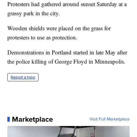
Protesters had gathered around sunset Saturday at a
grassy park in the city.
Wooden shields were placed on the grass for
protesters to use as protection.
Demonstrations in Portland started in late May after
the police killing of George Floyd in Minneapolis.
Report a typo
Marketplace
Visit Full Marketplace