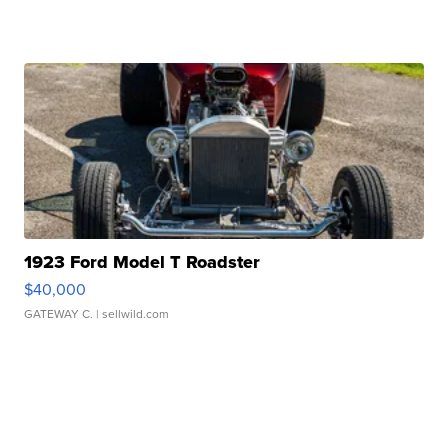
1923 Ford Model T Roadster
$40,000
GATEWAY C.
| sellwild.com