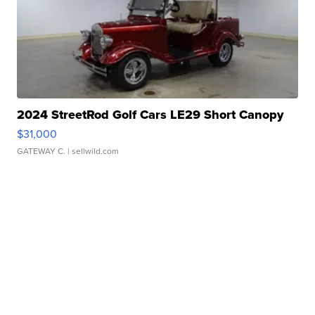
2024 StreetRod Golf Cars LE29 Short Canopy
$31,000
GATEWAY C.
| sellwild.com