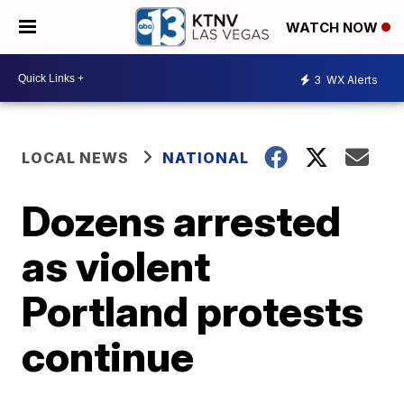
WATCH NOW
3
WX Alerts
LOCAL NEWS
NATIONAL
Dozens arrested
as violent
Portland protests
continue