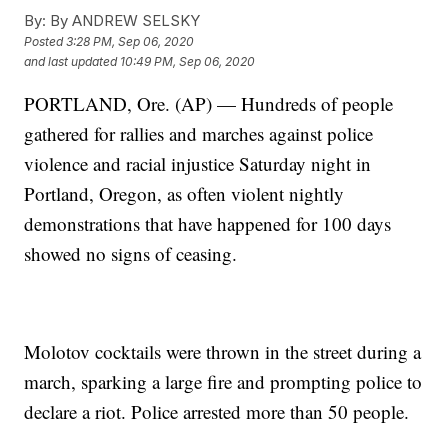
By:
By ANDREW SELSKY
Posted
3:28 PM, Sep 06, 2020
and last updated
10:49 PM, Sep 06, 2020
PORTLAND, Ore. (AP) — Hundreds of people
gathered for rallies and marches against police
violence and racial injustice Saturday night in
Portland, Oregon, as often violent nightly
demonstrations that have happened for 100 days
showed no signs of ceasing.
Molotov cocktails were thrown in the street during a
march, sparking a large fire and prompting police to
declare a riot. Police arrested more than 50 people.