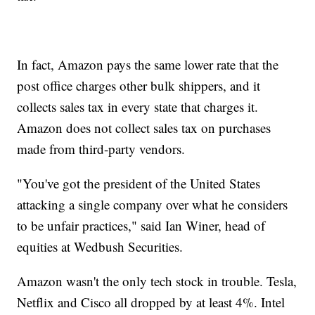
In fact, Amazon pays the same lower rate that the
post office charges other bulk shippers, and it
collects sales tax in every state that charges it.
Amazon does not collect sales tax on purchases
made from third-party vendors.
"You've got the president of the United States
attacking a single company over what he considers
to be unfair practices," said Ian Winer, head of
equities at Wedbush Securities.
Amazon wasn't the only tech stock in trouble. Tesla,
Netflix and Cisco all dropped by at least 4%. Intel