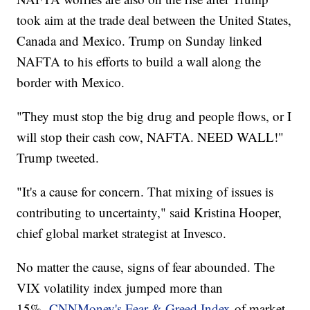
took aim at the trade deal between the United States,
Canada and Mexico. Trump on Sunday linked
NAFTA to his efforts to build a wall along the
border with Mexico.
"They must stop the big drug and people flows, or I
will stop their cash cow, NAFTA. NEED WALL!"
Trump tweeted.
"It's a cause for concern. That mixing of issues is
contributing to uncertainty," said Kristina Hooper,
chief global market strategist at Invesco.
No matter the cause, signs of fear abounded. The
VIX volatility index jumped more than
15%.
CNNMoney's Fear & Greed Index
of market