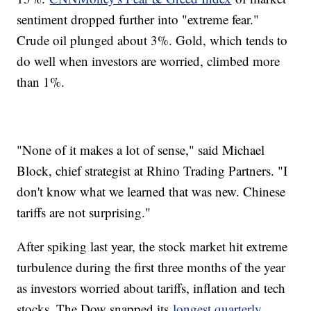
sentiment dropped further into "extreme fear."
Crude oil plunged about 3%. Gold, which tends to
do well when investors are worried, climbed more
than 1%.
"None of it makes a lot of sense," said Michael
Block, chief strategist at Rhino Trading Partners. "I
don't know what we learned that was new. Chinese
tariffs are not surprising."
After spiking last year, the stock market hit extreme
turbulence during the first three months of the year
as investors worried about tariffs, inflation and tech
stocks. The Dow snapped its
longest quarterly