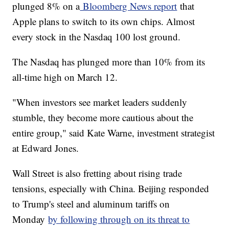
plunged 8% on a
Bloomberg News report
that
Apple plans to switch to its own chips. Almost
every stock in the Nasdaq 100 lost ground.
The Nasdaq has plunged more than 10% from its
all-time high on March 12.
"When investors see market leaders suddenly
stumble, they become more cautious about the
entire group," said Kate Warne, investment strategist
at Edward Jones.
Wall Street is also fretting about rising trade
tensions, especially with China. Beijing responded
to Trump's steel and aluminum tariffs on
Monday
by following through on its threat to