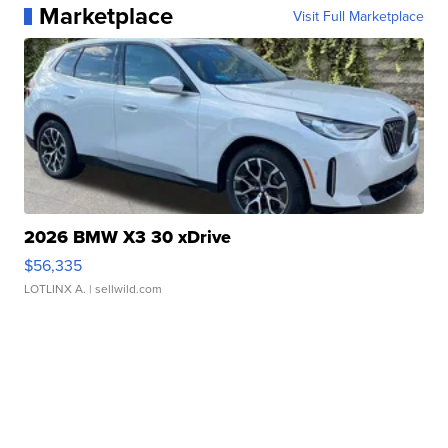
Marketplace
Visit Full Marketplace
2026 BMW X3 30 xDrive
$56,335
LOTLINX A.
| sellwild.com