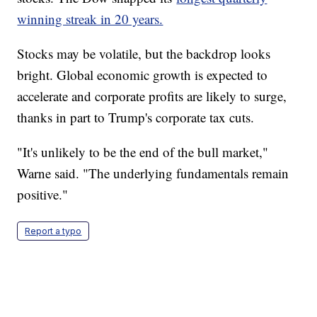
winning streak in 20 years.
Stocks may be volatile, but the backdrop looks
bright. Global economic growth is expected to
accelerate and corporate profits are likely to surge,
thanks in part to Trump's corporate tax cuts.
"It's unlikely to be the end of the bull market,"
Warne said. "The underlying fundamentals remain
positive."
Report a typo