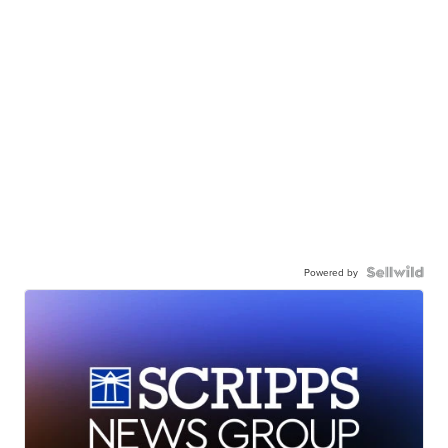
Powered by