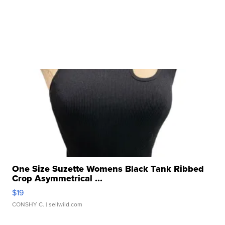
One Size Suzette Womens Black Tank Ribbed
Crop Asymmetrical ...
$19
CONSHY C.
| sellwild.com