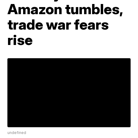
Amazon tumbles,
trade war fears
rise
undefined