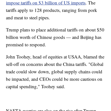
impose tariffs on $3 billion of US imports
. The
tariffs apply to 128 products, ranging from pork
and meat to steel pipes.
Trump plans to place additional tariffs on about $50
billion worth of Chinese goods — and Beijing has
promised to respond.
John Toohey, head of equities at USAA, blamed the
sell-off on concerns about the China tariffs. "Global
trade could slow down, global supply chains could
be impacted, and CEOs could be more cautious on
capital spending," Toohey said.
NAFTA worries are also on the rise after Trump