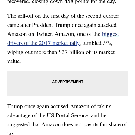
recovered, closing down 458 points for the day.
The sell-off on the first day of the second quarter
came after President Trump once again attacked
Amazon on Twitter. Amazon, one of the
biggest
drivers of the 2017 market rally
, tumbled 5%,
wiping out more than $37 billion of its market
value.
Trump once again accused Amazon of taking
advantage of the US Postal Service, and he
suggested that Amazon does not pay its fair share of
tax.