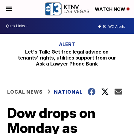
WATCH NOW
10
WX Alerts
Let's Talk: Get free legal advice on
tenants' rights, utilities support from our
Ask a Lawyer Phone Bank
LOCAL NEWS
NATIONAL
Dow drops on
Monday as