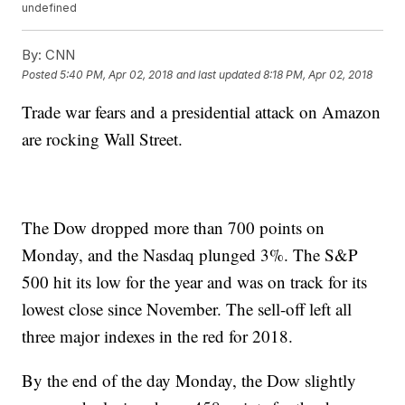
undefined
By:
CNN
Posted
5:40 PM, Apr 02, 2018
and last updated
8:18 PM, Apr 02, 2018
Trade war fears and a presidential attack on Amazon
are rocking Wall Street.
The Dow dropped more than 700 points on
Monday, and the Nasdaq plunged 3%. The S&P
500 hit its low for the year and was on track for its
lowest close since November. The sell-off left all
three major indexes in the red for 2018.
By the end of the day Monday, the Dow slightly