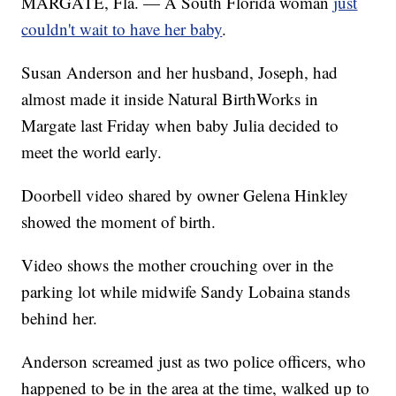
MARGATE, Fla. — A South Florida woman
just
couldn't wait to have her baby
.
Susan Anderson and her husband, Joseph, had
almost made it inside Natural BirthWorks in
Margate last Friday when baby Julia decided to
meet the world early.
Doorbell video shared by owner Gelena Hinkley
showed the moment of birth.
Video shows the mother crouching over in the
parking lot while midwife Sandy Lobaina stands
behind her.
Anderson screamed just as two police officers, who
happened to be in the area at the time, walked up to