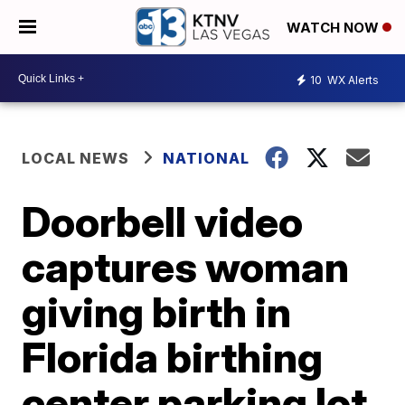
WATCH NOW
10
WX Alerts
LOCAL NEWS
NATIONAL
Doorbell video
captures woman
giving birth in
Florida birthing
center parking lot