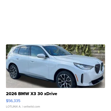
2026 BMW X3 30 xDrive
$56,335
LOTLINX A.
| sellwild.com