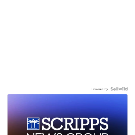
Powered by