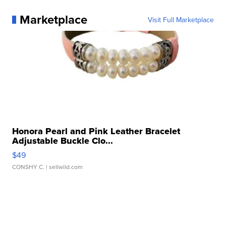
Marketplace
Visit Full Marketplace
Honora Pearl and Pink Leather Bracelet
Adjustable Buckle Clo...
$49
CONSHY C.
| sellwild.com