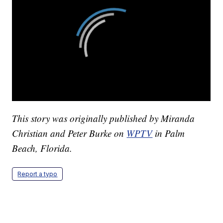
This story was originally published by Miranda
Christian and Peter Burke on
WPTV
in Palm
Beach, Florida.
Report a typo