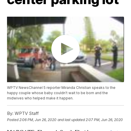
WPTV NewsChannel 5 reporter Miranda Christian speaks to the
happy couple whose baby couldn't wait to be born and the
midwives who helped make it happen.
By:
WPTV Staff
Posted
2:06 PM, Jun 26, 2020
and last updated
2:07 PM, Jun 26, 2020