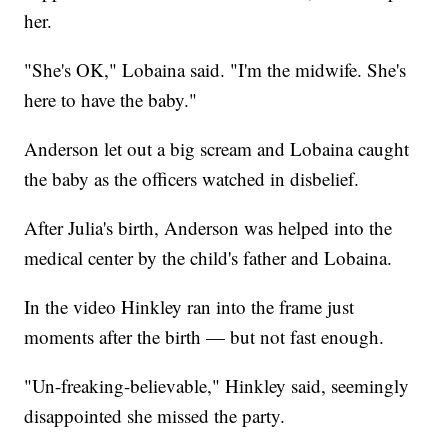
her.
"She's OK," Lobaina said. "I'm the midwife. She's
here to have the baby."
Anderson let out a big scream and Lobaina caught
the baby as the officers watched in disbelief.
After Julia's birth, Anderson was helped into the
medical center by the child's father and Lobaina.
In the video Hinkley ran into the frame just
moments after the birth — but not fast enough.
"Un-freaking-believable," Hinkley said, seemingly
disappointed she missed the party.