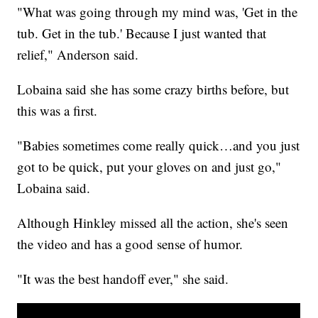
"What was going through my mind was, 'Get in the
tub. Get in the tub.' Because I just wanted that
relief," Anderson said.
Lobaina said she has some crazy births before, but
this was a first.
"Babies sometimes come really quick…and you just
got to be quick, put your gloves on and just go,"
Lobaina said.
Although Hinkley missed all the action, she's seen
the video and has a good sense of humor.
"It was the best handoff ever," she said.