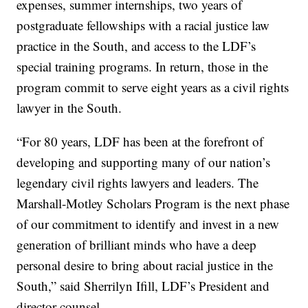
expenses, summer internships, two years of
postgraduate fellowships with a racial justice law
practice in the South, and access to the LDF’s
special training programs. In return, those in the
program commit to serve eight years as a civil rights
lawyer in the South.
“For 80 years, LDF has been at the forefront of
developing and supporting many of our nation’s
legendary civil rights lawyers and leaders. The
Marshall-Motley Scholars Program is the next phase
of our commitment to identify and invest in a new
generation of brilliant minds who have a deep
personal desire to bring about racial justice in the
South,” said Sherrilyn Ifill, LDF’s President and
.
director-counsel