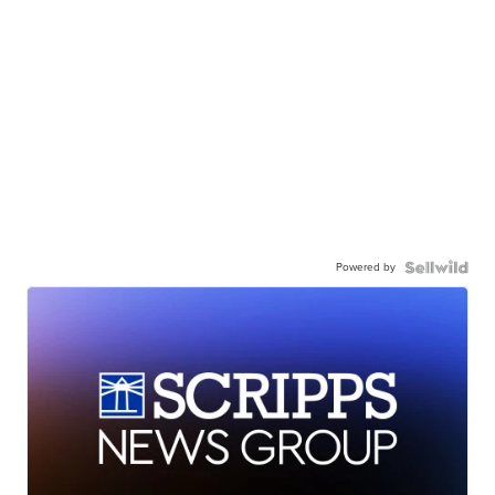
Powered by