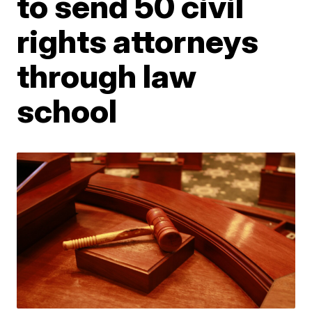
to send 50 civil
rights attorneys
through law
school