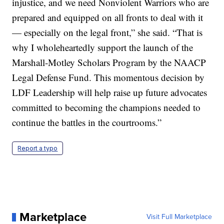
injustice, and we need Nonviolent Warriors who are
prepared and equipped on all fronts to deal with it
— especially on the legal front,” she said. “That is
why I wholeheartedly support the launch of the
Marshall-Motley Scholars Program by the NAACP
Legal Defense Fund. This momentous decision by
LDF Leadership will help raise up future advocates
committed to becoming the champions needed to
continue the battles in the courtrooms.”
Report a typo
Marketplace
Visit Full Marketplace