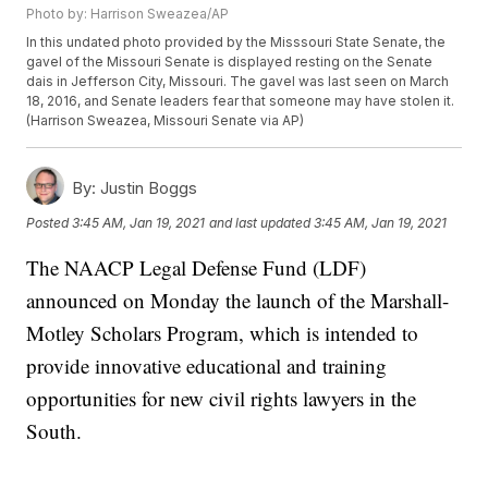
Photo by: Harrison Sweazea/AP
In this undated photo provided by the Misssouri State Senate, the
gavel of the Missouri Senate is displayed resting on the Senate
dais in Jefferson City, Missouri. The gavel was last seen on March
18, 2016, and Senate leaders fear that someone may have stolen it.
(Harrison Sweazea, Missouri Senate via AP)
By:
Justin Boggs
Posted
3:45 AM, Jan 19, 2021
and last updated
3:45 AM, Jan 19, 2021
The NAACP Legal Defense Fund (LDF)
announced on Monday the launch of the Marshall-
Motley Scholars Program, which is intended to
provide innovative educational and training
opportunities for new civil rights lawyers in the
South.