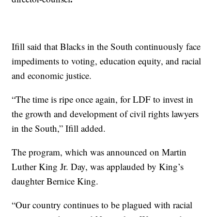
Ifill said that Blacks in the South continuously face
impediments to voting, education equity, and racial
and economic justice.
“The time is ripe once again, for LDF to invest in
the growth and development of civil rights lawyers
in the South,” Ifill added.
The program, which was announced on Martin
Luther King Jr. Day, was applauded by King’s
daughter Bernice King.
“Our country continues to be plagued with racial