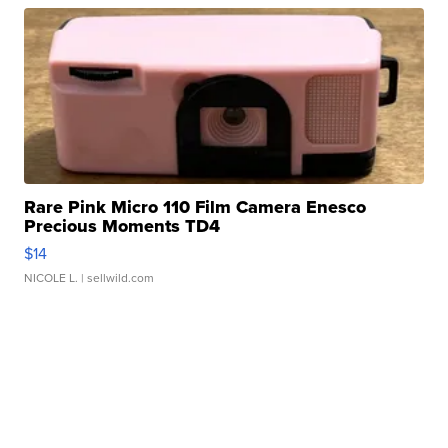
Rare Pink Micro 110 Film Camera Enesco
Precious Moments TD4
$14
NICOLE L.
| sellwild.com