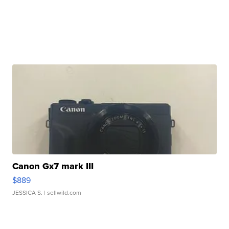
Canon Gx7 mark III
$889
JESSICA S.
| sellwild.com