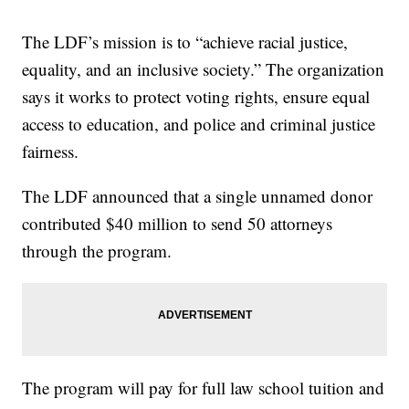
The LDF’s mission is to “achieve racial justice,
equality, and an inclusive society.” The organization
says it works to protect voting rights, ensure equal
access to education, and police and criminal justice
fairness.
The LDF announced that a single unnamed donor
contributed $40 million to send 50 attorneys
through the program.
The program will pay for full law school tuition and