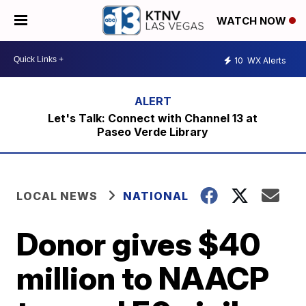
WATCH NOW
10
WX Alerts
Let's Talk: Connect with Channel 13 at
Paseo Verde Library
LOCAL NEWS
NATIONAL
Donor gives $40
million to NAACP