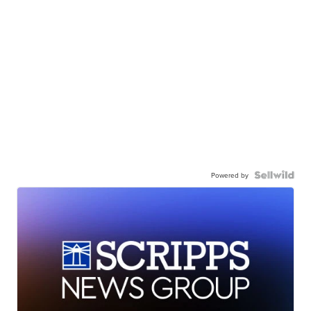
Powered by