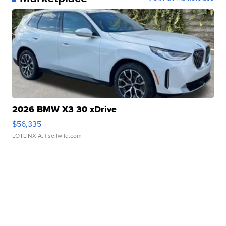
2026 BMW X3 30 xDrive
$56,335
LOTLINX A.
| sellwild.com