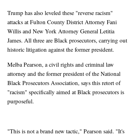
Trump has also leveled these "reverse racism"
attacks at Fulton County District Attorney Fani
Willis and New York Attorney General Letitia
James. All three are Black prosecutors, carrying out
historic litigation against the former president.
Melba Pearson, a civil rights and criminal law
attorney and the former president of the National
Black Prosecutors Association, says this retort of
"racism" specifically aimed at Black prosecutors is
purposeful.
"This is not a brand new tactic," Pearson said. "It's