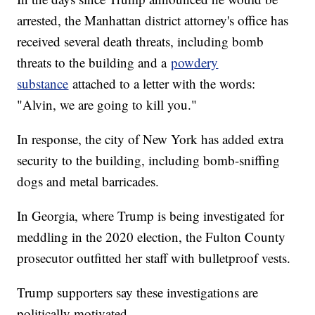
arrested, the Manhattan district attorney's office has
received several death threats, including bomb
threats to the building and a
powdery
substance
attached to a letter with the words:
"Alvin, we are going to kill you."
In response, the city of New York has added extra
security to the building, including bomb-sniffing
dogs and metal barricades.
In Georgia, where Trump is being investigated for
meddling in the 2020 election, the Fulton County
prosecutor outfitted her staff with bulletproof vests.
Trump supporters say these investigations are
politically motivated.