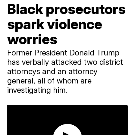
Black prosecutors
spark violence
worries
Former President Donald Trump
has verbally attacked two district
attorneys and an attorney
general, all of whom are
investigating him.