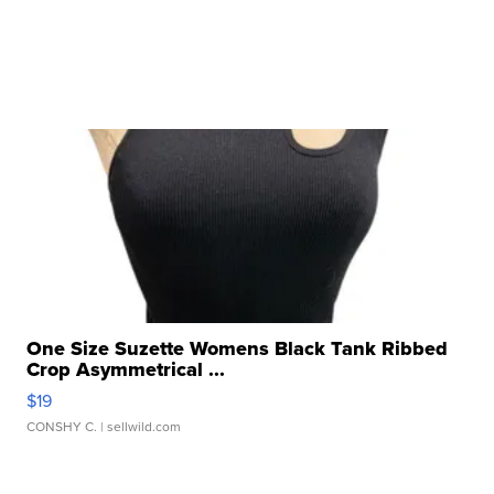
One Size Suzette Womens Black Tank Ribbed
Crop Asymmetrical ...
$19
CONSHY C.
| sellwild.com