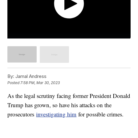
By:
Jamal Andress
Posted
7:58 PM, Mar 30, 2023
As the legal scrutiny facing former President Donald
Trump has grown, so have his attacks on the
prosecutors
investigating him
for possible crimes.