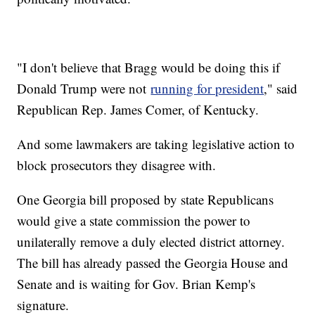
"I don't believe that Bragg would be doing this if
Donald Trump were not
running for president
," said
Republican Rep. James Comer, of Kentucky.
And some lawmakers are taking legislative action to
block prosecutors they disagree with.
One Georgia bill proposed by state Republicans
would give a state commission the power to
unilaterally remove a duly elected district attorney.
The bill has already passed the Georgia House and
Senate and is waiting for Gov. Brian Kemp's
signature.