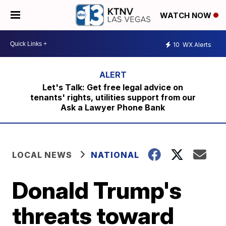
WATCH NOW
10
WX Alerts
Let's Talk: Get free legal advice on
tenants' rights, utilities support from our
Ask a Lawyer Phone Bank
LOCAL NEWS
NATIONAL
Donald Trump's
threats toward