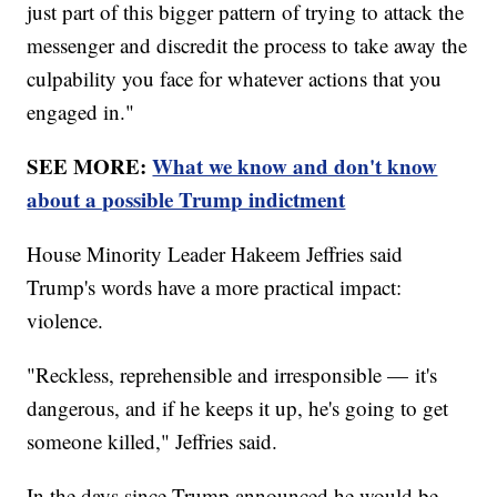
just part of this bigger pattern of trying to attack the
messenger and discredit the process to take away the
culpability you face for whatever actions that you
engaged in."
SEE MORE:
What we know and don't know
about a possible Trump indictment
House Minority Leader Hakeem Jeffries said
Trump's words have a more practical impact:
violence.
"Reckless, reprehensible and irresponsible — it's
dangerous, and if he keeps it up, he's going to get
someone killed," Jeffries said.
In the days since Trump announced he would be