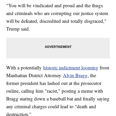
"You will be vindicated and proud and the thugs
and criminals who are corrupting our justice system
will be defeated, discredited and totally disgraced,"
Trump said.
With a potentially
historic indictment looming
from
Manhattan District Attorney
Alvin Bragg
, the
former president has lashed out at the prosecutor
online, calling him "racist," posting a meme with
Bragg staring down a baseball bat and finally saying
any criminal charges could lead to "death and
destruction."