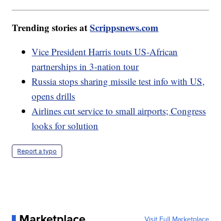
Trending stories at
Scrippsnews.com
Vice President Harris touts US-African
partnerships in 3-nation tour
Russia stops sharing missile test info with US,
opens drills
Airlines cut service to small airports; Congress
looks for solution
Report a typo
Marketplace
Visit Full Marketplace