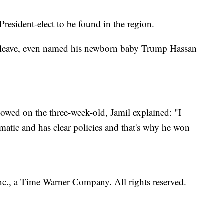
President-elect to be found in the region.
n leave, even named his newborn baby Trump Hassan
owed on the three-week-old, Jamil explained: "I
matic and has clear policies and that's why he won
, a Time Warner Company. All rights reserved.