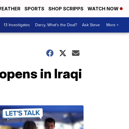
EATHER
SPORTS
SHOP SCRIPPS
WATCH NOW
13 Investigates
Darcy, What's the Deal?
Ask Steve
More +
pens in Iraqi