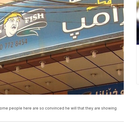
Some people here are so convinced he will that they are showing