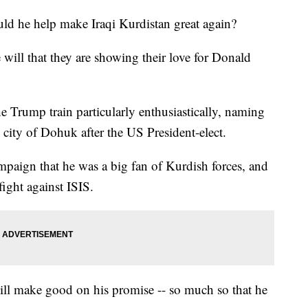
 he help make Iraqi Kurdistan great again?
will that they are showing their love for Donald
 Trump train particularly enthusiastically, naming
qi city of Dohuk after the US President-elect.
paign that he was a big fan of Kurdish forces, and
fight against ISIS.
ill make good on his promise -- so much so that he