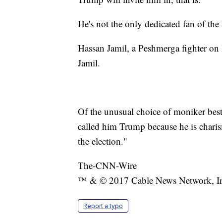
He's not the only dedicated fan of the 
Hassan Jamil, a Peshmerga fighter o
Jamil.
Of the unusual choice of moniker best
called him Trump because he is charis
the election."
The-CNN-Wire
™ & © 2017 Cable News Network, Inc.
Report a typo