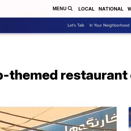
LOCAL
NATIONAL
W
MENU
Let's Talk
In Your Neighborhood
-themed restaurant o