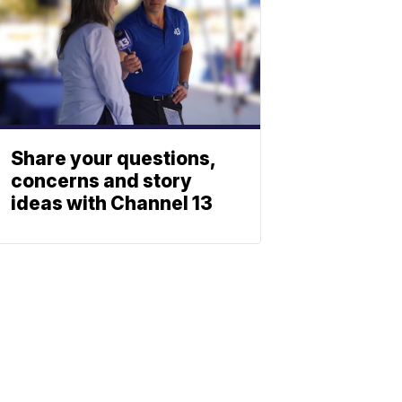
Share your questions,
concerns and story
ideas with Channel 13