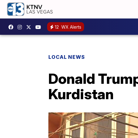
12
WX Alerts
LOCAL NEWS
Donald Trump
Kurdistan