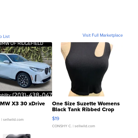
Visit Full Marketplace
o List
MW X3 30 xDrive
One Size Suzette Womens
Black Tank Ribbed Crop
Asymmetrical ...
$19
.
| sellwild.com
CONSHY C.
| sellwild.com