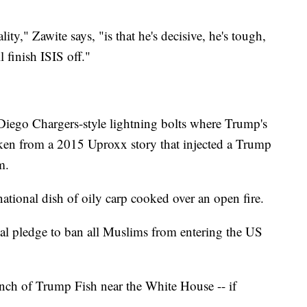
.
y," Zawite says, "is that he's decisive, he's tough,
 finish ISIS off."
 Diego Chargers-style lightning bolts where Trump's
aken from a 2015 Uproxx story that injected a Trump
m.
national dish of oily carp cooked over an open fire.
al pledge to ban all Muslims from entering the US
ch of Trump Fish near the White House -- if