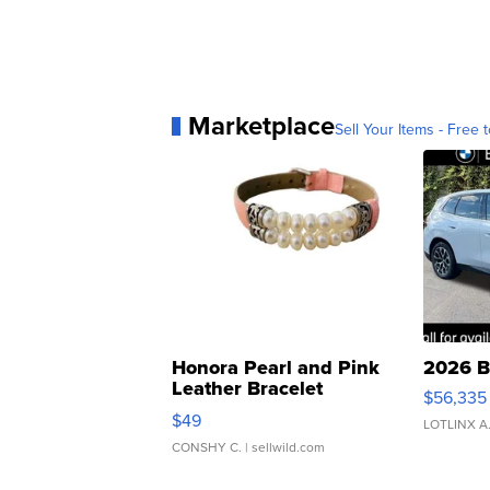
Marketplace
Sell Your Items - Free t
Honora Pearl and Pink
2026 B
Leather Bracelet
$56,335
Adjustable Buckle Clo...
$49
LOTLINX A
CONSHY C.
| sellwild.com