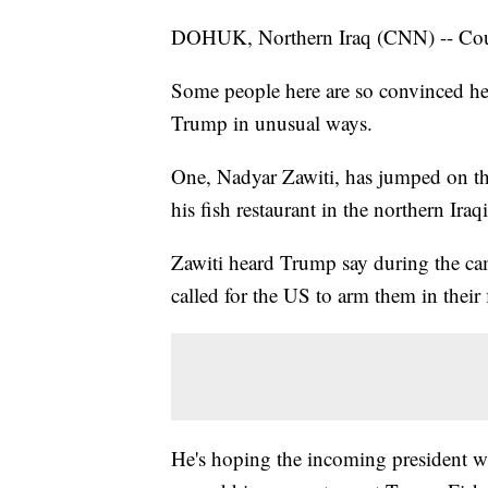
DOHUK, Northern Iraq (CNN) -- Could
Some people here are so convinced he 
Trump in unusual ways.
One, Nadyar Zawiti, has jumped on the
his fish restaurant in the northern Ira
Zawiti heard Trump say during the cam
called for the US to arm them in their 
He's hoping the incoming president w