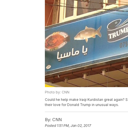
Photo by: CNN
Could he help make Iraqi Kurdistan great again? 
their love for Donald Trump in unusual ways.
By:
CNN
Posted
1:51 PM, Jan 02, 2017