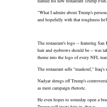
named his new restaurant Trump Fish
"What I admire about Trump's personalit
and hopefully with that toughness he'll
The restaurant's logo -- featuring San
hair and eyebrows should be -- was t
theme into the logo of every NFL tea
The restaurant sells "maskouf," Iraq's 
Nadyar shrugs off Trump's controversi
as mere campaign rhetoric.
He even hopes to someday open a bran
Trump will invite him in, that is.