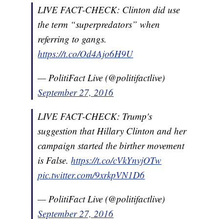
LIVE FACT-CHECK: Clinton did use
the term “superpredators” when
referring to gangs.
https://t.co/Od4Ajo6H9U
— PolitiFact Live (@politifactlive)
September 27, 2016
LIVE FACT-CHECK: Trump's
suggestion that Hillary Clinton and her
campaign started the birther movement
is False.
https://t.co/cVkYnvjOTw
pic.twitter.com/9xrkpVN1D6
— PolitiFact Live (@politifactlive)
September 27, 2016