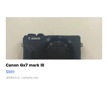
Canon Gx7 mark III
$889
JESSICA S.
| sellwild.com