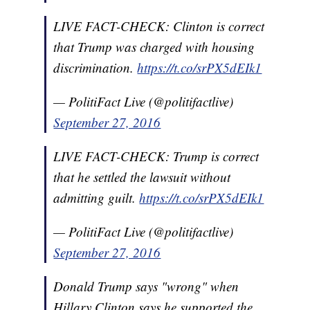
LIVE FACT-CHECK: Clinton is correct
that Trump was charged with housing
discrimination.
https://t.co/srPX5dEIk1
— PolitiFact Live (@politifactlive)
September 27, 2016
LIVE FACT-CHECK: Trump is correct
that he settled the lawsuit without
admitting guilt.
https://t.co/srPX5dEIk1
— PolitiFact Live (@politifactlive)
September 27, 2016
Donald Trump says "wrong" when
Hillary Clinton says he supported the