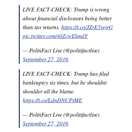
LIVE FACT-CHECK: Trump is wrong
about financial disclosures being better
than tax returns.
https://t.co/JZrE5tgtrG
pic.twitter.com/s0ZcwEkmdY
— PolitiFact Live (@politifactlive)
September 27, 2016
LIVE FACT-CHECK: Trump has filed
bankruptcy six times, but he shouldnt
shoulder all the blame.
https://t.co/LdnDNCPtME
— PolitiFact Live (@politifactlive)
September 27, 2016