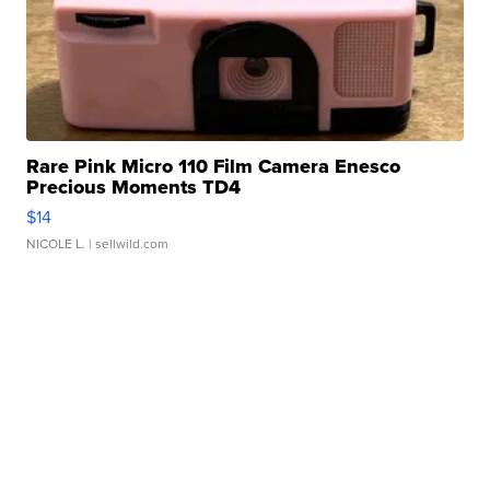
Rare Pink Micro 110 Film Camera Enesco
Precious Moments TD4
$14
NICOLE L.
| sellwild.com