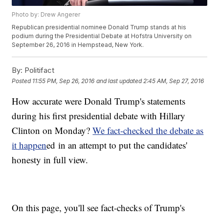
Photo by: Drew Angerer
Republican presidential nominee Donald Trump stands at his
podium during the Presidential Debate at Hofstra University on
September 26, 2016 in Hempstead, New York.
By:
Politifact
Posted
11:55 PM, Sep 26, 2016
and last updated
2:45 AM, Sep 27, 2016
How accurate were Donald Trump's statements
during his first presidential debate with Hillary
Clinton on Monday?
We fact-checked the debate as
it happen
ed in an attempt to put the candidates'
honesty in full view.
On this page, you'll see fact-checks of Trump's