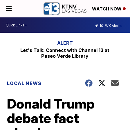
WATCH NOW
10
WX Alerts
Let's Talk: Connect with Channel 13 at
Paseo Verde Library
LOCAL NEWS
Donald Trump
debate fact