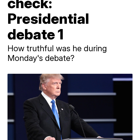
check:
Presidential
debate 1
How truthful was he during
Monday's debate?