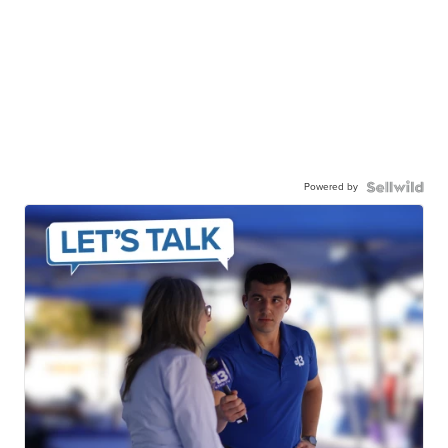
Powered by