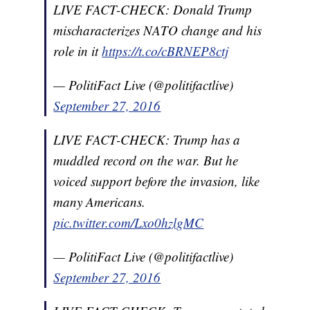
LIVE FACT-CHECK: Donald Trump
mischaracterizes NATO change and his
role in it
https://t.co/cBRNEP8ctj
— PolitiFact Live (@politifactlive)
September 27, 2016
LIVE FACT-CHECK: Trump has a
muddled record on the war. But he
voiced support before the invasion, like
many Americans.
pic.twitter.com/Lxo0hzlgMC
— PolitiFact Live (@politifactlive)
September 27, 2016