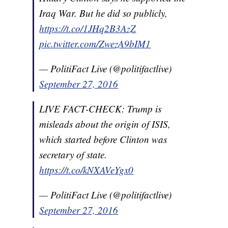
Iraq War. But he did so publicly,
https://t.co/1JHq2B3AzZ
pic.twitter.com/ZwezA9bIM1
— PolitiFact Live (@politifactlive)
September 27, 2016
LIVE FACT-CHECK: Trump is
misleads about the origin of ISIS,
which started before Clinton was
secretary of state.
https://t.co/kNXAVeYgx0
— PolitiFact Live (@politifactlive)
September 27, 2016