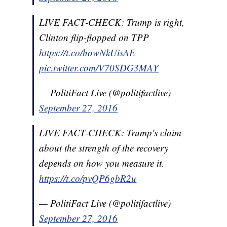
LIVE FACT-CHECK: Trump is right,
Clinton flip-flopped on TPP
https://t.co/howNkUisAE
pic.twitter.com/V70SDG3MAY
— PolitiFact Live (@politifactlive)
September 27, 2016
LIVE FACT-CHECK: Trump's claim
about the strength of the recovery
depends on how you measure it.
https://t.co/pvQP6gbR2u
— PolitiFact Live (@politifactlive)
September 27, 2016