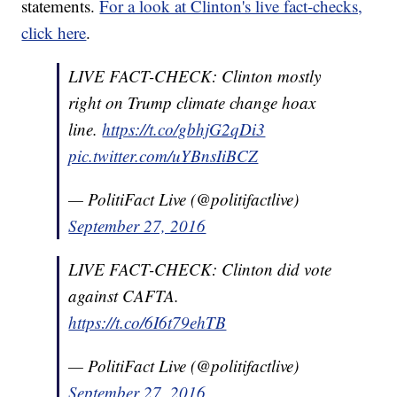
statements.
For a look at Clinton's live fact-checks,
click here
.
LIVE FACT-CHECK: Clinton mostly
right on Trump climate change hoax
line.
https://t.co/gbhjG2qDi3
pic.twitter.com/uYBnsIiBCZ
— PolitiFact Live (@politifactlive)
September 27, 2016
LIVE FACT-CHECK: Clinton did vote
against CAFTA.
https://t.co/6I6t79ehTB
— PolitiFact Live (@politifactlive)
September 27, 2016