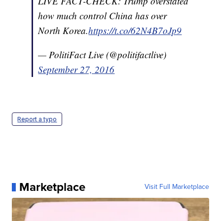
LIVE FACT-CHECK: Trump overstated
how much control China has over
North Korea.
https://t.co/62N4B7oJp9
— PolitiFact Live (@politifactlive)
September 27, 2016
Report a typo
Marketplace
Visit Full Marketplace