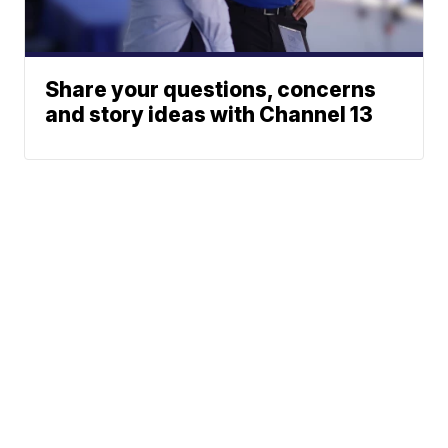
Share your questions, concerns
and story ideas with Channel 13