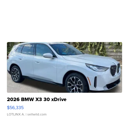
2026 BMW X3 30 xDrive
$56,335
LOTLINX A.
| sellwild.com