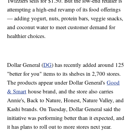
Twizzlers sells for $1.50. But the low-end retailer is
attempting a high-end revamp of its food offerings
— adding yogurt, nuts, protein bars, veggie snacks,
and coconut water to meet customer demand for
healthier choices.
Dollar General (
DG
) has recently added around 125
"better for you" items to its shelves in 2,700 stores.
The products appear under Dollar General's
Good
& Smart
house brand, and the store also carries
Annie's, Back to Nature, Honest, Nature Valley, and
Kashi brands. On Tuesday, Dollar General said the
initiative was performing better than it expected, and
it has plans to roll out to more stores next year.