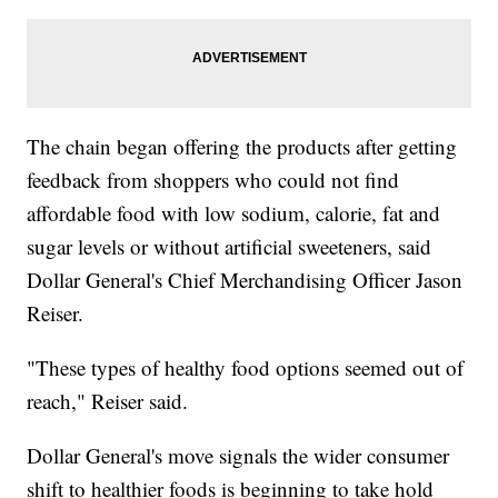
The chain began offering the products after getting
feedback from shoppers who could not find
affordable food with low sodium, calorie, fat and
sugar levels or without artificial sweeteners, said
Dollar General's Chief Merchandising Officer Jason
Reiser.
"These types of healthy food options seemed out of
reach," Reiser said.
Dollar General's move signals the wider consumer
shift to healthier foods is beginning to take hold