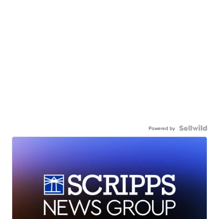
Powered by