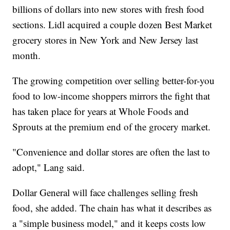
billions of dollars into new stores with fresh food
sections. Lidl acquired a couple dozen Best Market
grocery stores in New York and New Jersey last
month.
The growing competition over selling better-for-you
food to low-income shoppers mirrors the fight that
has taken place for years at Whole Foods and
Sprouts at the premium end of the grocery market.
"Convenience and dollar stores are often the last to
adopt," Lang said.
Dollar General will face challenges selling fresh
food, she added. The chain has what it describes as
a "simple business model," and it keeps costs low