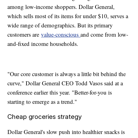
among low-income shoppers. Dollar General,
which sells most of its items for under $10, serves a
wide range of demographics. But its primary
customers are
value-conscious
and come from low-
and-fixed income households.
"Our core customer is always a little bit behind the
curve," Dollar General CEO Todd Vasos said at a
conference earlier this year. "Better-for-you is
starting to emerge as a trend."
Cheap groceries strategy
Dollar General's slow push into healthier snacks is