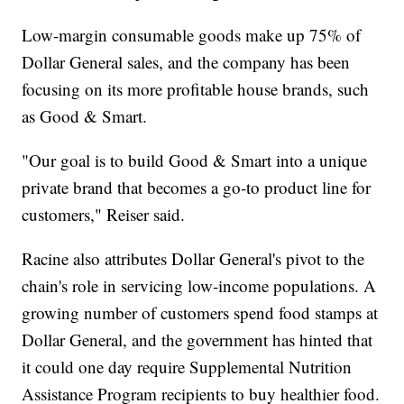
Low-margin consumable goods make up 75% of
Dollar General sales, and the company has been
focusing on its more profitable house brands, such
as Good & Smart.
"Our goal is to build Good & Smart into a unique
private brand that becomes a go-to product line for
customers," Reiser said.
Racine also attributes Dollar General's pivot to the
chain's role in servicing low-income populations. A
growing number of customers spend food stamps at
Dollar General, and the government has hinted that
it could one day require Supplemental Nutrition
Assistance Program recipients to buy healthier food.