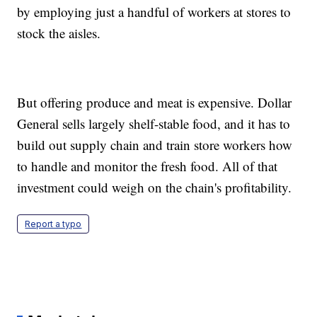
by employing just a handful of workers at stores to
stock the aisles.
But offering produce and meat is expensive. Dollar
General sells largely shelf-stable food, and it has to
build out supply chain and train store workers how
to handle and monitor the fresh food. All of that
investment could weigh on the chain's profitability.
Report a typo