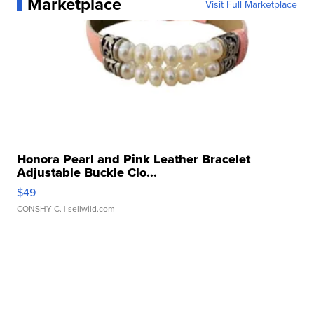
Marketplace
Visit Full Marketplace
Honora Pearl and Pink Leather Bracelet
Adjustable Buckle Clo...
$49
CONSHY C.
| sellwild.com