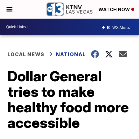
WATCH NOW
10
WX Alerts
LOCAL NEWS
NATIONAL
Dollar General
tries to make
healthy food more
accessible