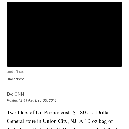
undefined
undefined
By:
CNN
Posted
12:41 AM, Dec 06, 2018
Two liters of Dr. Pepper costs $1.80 at a Dollar
General store in Union City, NJ. A 10-oz bag of