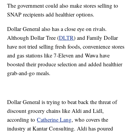
The government could also make stores selling to
SNAP recipients add healthier options.
Dollar General also has a close eye on rivals.
Although Dollar Tree (
DLTR
) and Family Dollar
have not tried selling fresh foods, convenience stores
and gas stations like 7-Eleven and Wawa have
boosted their produce selection and added healthier
grab-and-go meals.
Dollar General is trying to beat back the threat of
discount grocery chains like Aldi and Lidl,
according to
Catherine Lang
, who covers the
industry at Kantar Consulting. Aldi has poured