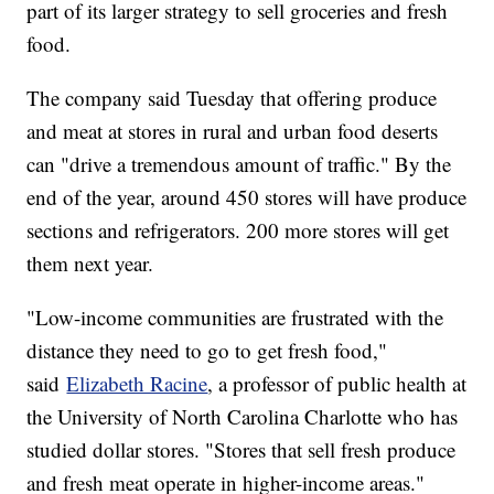
part of its larger strategy to sell groceries and fresh
food.
The company said Tuesday that offering produce
and meat at stores in rural and urban food deserts
can "drive a tremendous amount of traffic." By the
end of the year, around 450 stores will have produce
sections and refrigerators. 200 more stores will get
them next year.
"Low-income communities are frustrated with the
distance they need to go to get fresh food,"
said
Elizabeth Racine
, a professor of public health at
the University of North Carolina Charlotte who has
studied dollar stores. "Stores that sell fresh produce
and fresh meat operate in higher-income areas."