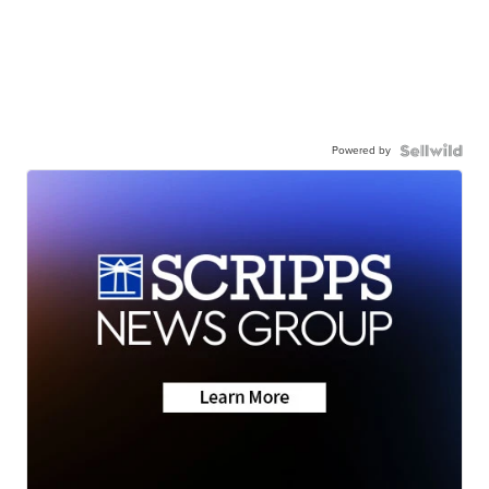
Powered by