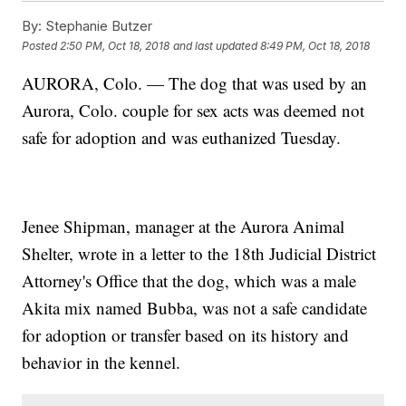
By:
Stephanie Butzer
Posted
2:50 PM, Oct 18, 2018
and last updated
8:49 PM, Oct 18, 2018
AURORA, Colo. — The dog that was used by an
Aurora, Colo. couple for sex acts was deemed not
safe for adoption and was euthanized Tuesday.
Jenee Shipman, manager at the Aurora Animal
Shelter, wrote in a letter to the 18th Judicial District
Attorney's Office that the dog, which was a male
Akita mix named Bubba, was not a safe candidate
for adoption or transfer based on its history and
behavior in the kennel.