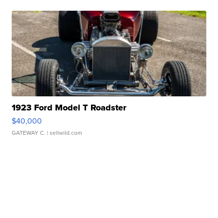
1923 Ford Model T Roadster
$40,000
GATEWAY C.
| sellwild.com