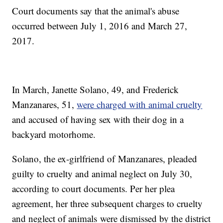
Court documents say that the animal's abuse
occurred between July 1, 2016 and March 27,
2017.
In March, Janette Solano, 49, and Frederick
Manzanares, 51,
were charged with animal cruelty
and accused of having sex with their dog in a
backyard motorhome.
Solano, the ex-girlfriend of Manzanares, pleaded
guilty to cruelty and animal neglect on July 30,
according to court documents. Per her plea
agreement, her three subsequent charges to cruelty
and neglect of animals were dismissed by the district