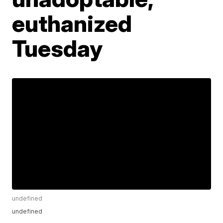
euthanized
Tuesday
undefined
undefined