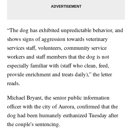
“The dog has exhibited unpredictable behavior, and
shows signs of aggression towards veterinary
services staff, volunteers, community service
workers and staff members that the dog is not
especially familiar with (staff who clean, feed,
provide enrichment and treats daily),” the letter
reads.
Michael Bryant, the senior public information
officer with the city of Aurora, confirmed that the
dog had been humanely euthanized Tuesday after
the couple’s sentencing.