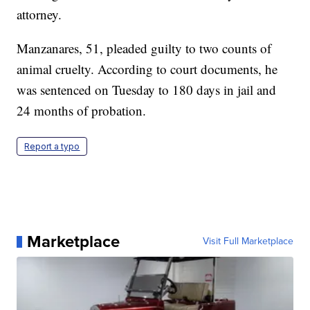
attorney.
Manzanares, 51, pleaded guilty to two counts of
animal cruelty. According to court documents, he
was sentenced on Tuesday to 180 days in jail and
24 months of probation.
Report a typo
Marketplace
Visit Full Marketplace