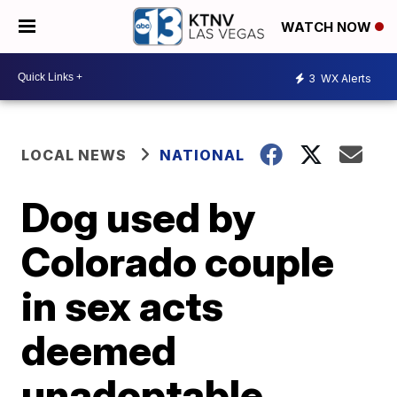
WATCH NOW
3
WX Alerts
LOCAL NEWS
NATIONAL
Dog used by
Colorado couple
in sex acts
deemed
unadoptable,