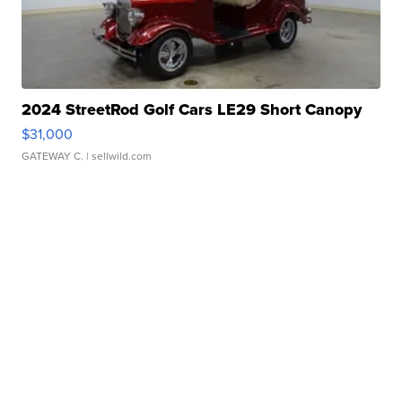
2024 StreetRod Golf Cars LE29 Short Canopy
$31,000
GATEWAY C.
| sellwild.com