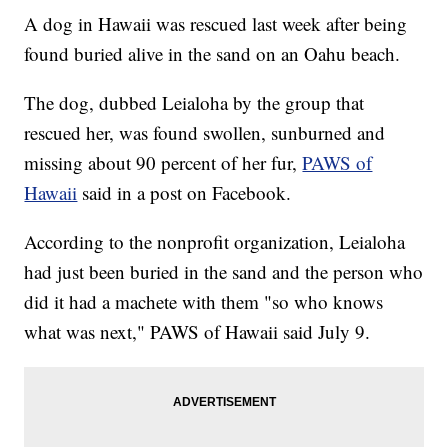
A dog in Hawaii was rescued last week after being
found buried alive in the sand on an Oahu beach.
The dog, dubbed Leialoha by the group that
rescued her, was found swollen, sunburned and
missing about 90 percent of her fur,
PAWS of
Hawaii
said in a post on Facebook.
According to the nonprofit organization, Leialoha
had just been buried in the sand and the person who
did it had a machete with them "so who knows
what was next," PAWS of Hawaii said July 9.