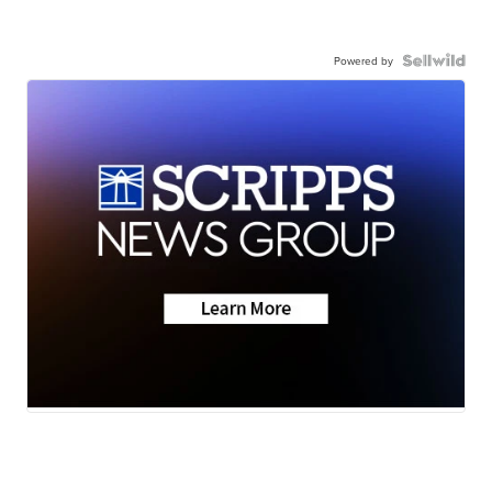
Powered by