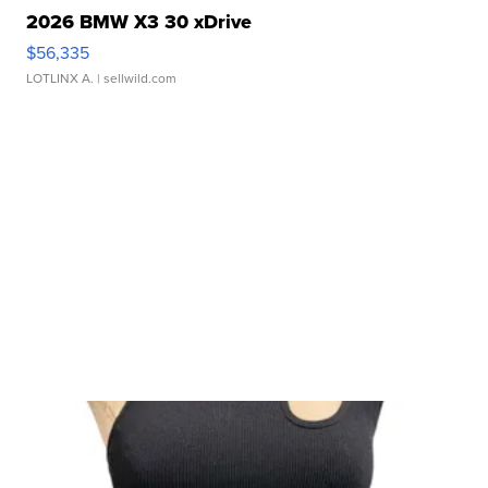
2026 BMW X3 30 xDrive
$56,335
LOTLINX A.
| sellwild.com