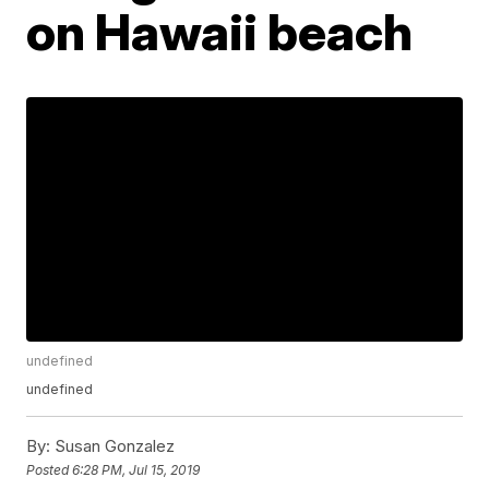
on Hawaii beach
undefined
undefined
By:
Susan Gonzalez
Posted
6:28 PM, Jul 15, 2019