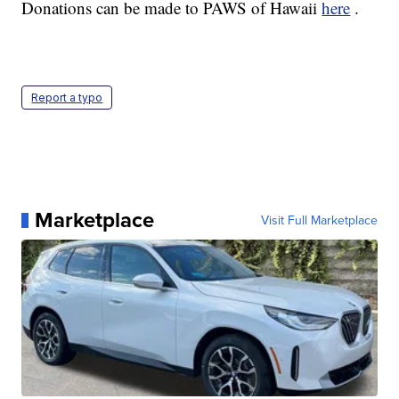
Donations can be made to PAWS of Hawaii
here
.
Report a typo
Marketplace
Visit Full Marketplace