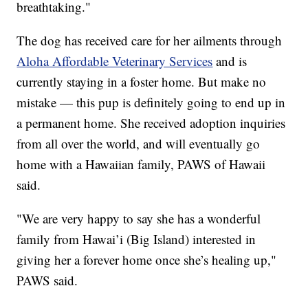
breathtaking."
The dog has received care for her ailments through
Aloha Affordable Veterinary Services
and is
currently staying in a foster home. But make no
mistake — this pup is definitely going to end up in
a permanent home. She received adoption inquiries
from all over the world, and will eventually go
home with a Hawaiian family, PAWS of Hawaii
said.
"We are very happy to say she has a wonderful
family from Hawai’i (Big Island) interested in
giving her a forever home once she’s healing up,"
PAWS said.