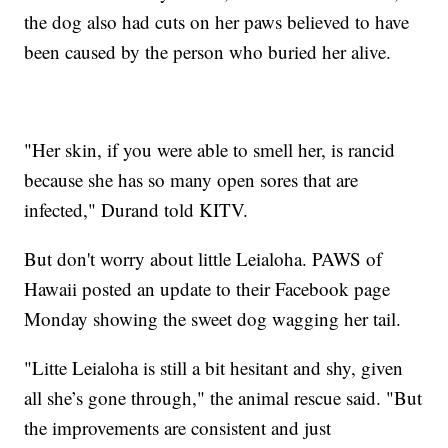
the dog also had cuts on her paws believed to have
been caused by the person who buried her alive.
"Her skin, if you were able to smell her, is rancid
because she has so many open sores that are
infected," Durand told KITV.
But don't worry about little Leialoha. PAWS of
Hawaii posted an update to their Facebook page
Monday showing the sweet dog wagging her tail.
"Litte Leialoha is still a bit hesitant and shy, given
all she’s gone through," the animal rescue said. "But
the improvements are consistent and just