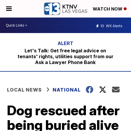
WATCH NOW
10
WX Alerts
Let's Talk: Get free legal advice on
tenants' rights, utilities support from our
Ask a Lawyer Phone Bank
LOCAL NEWS
NATIONAL
Dog rescued after
being buried alive