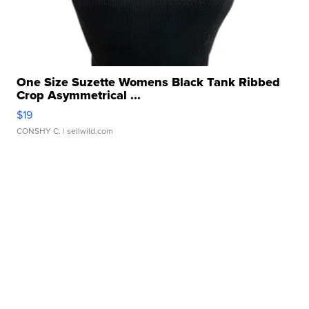
One Size Suzette Womens Black Tank Ribbed
Crop Asymmetrical ...
$19
CONSHY C.
| sellwild.com