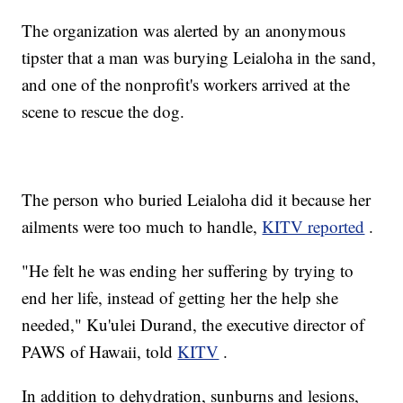
The organization was alerted by an anonymous
tipster that a man was burying Leialoha in the sand,
and one of the nonprofit's workers arrived at the
scene to rescue the dog.
The person who buried Leialoha did it because her
ailments were too much to handle,
KITV reported
.
"He felt he was ending her suffering by trying to
end her life, instead of getting her the help she
needed," Ku'ulei Durand, the executive director of
PAWS of Hawaii, told
KITV
.
In addition to dehydration, sunburns and lesions,