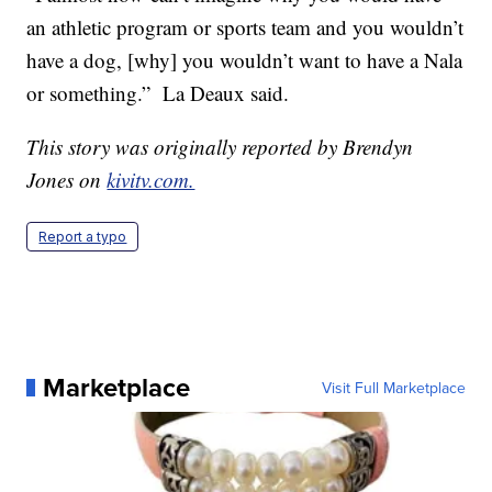
an athletic program or sports team and you wouldn’t
have a dog, [why] you wouldn’t want to have a Nala
or something.” La Deaux said.
This story was originally reported by Brendyn
Jones on
kivitv.com.
Report a typo
Marketplace
Visit Full Marketplace