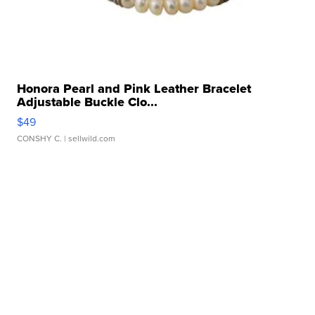
Honora Pearl and Pink Leather Bracelet
Adjustable Buckle Clo...
$49
CONSHY C.
| sellwild.com