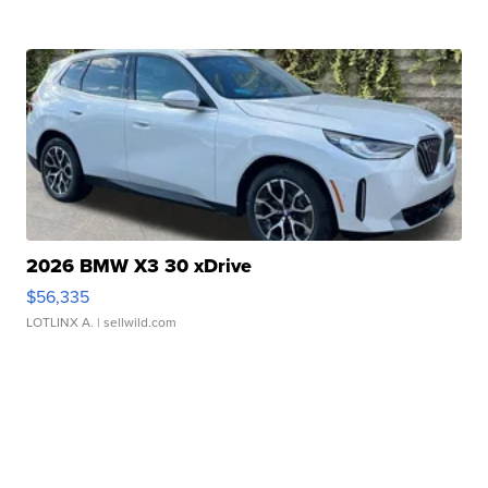
2026 BMW X3 30 xDrive
$56,335
LOTLINX A.
| sellwild.com