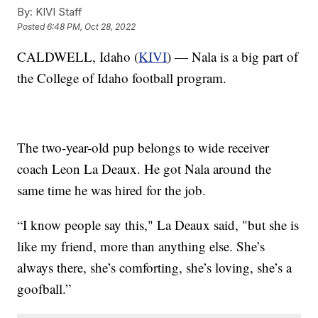
By:
KIVI Staff
Posted
6:48 PM, Oct 28, 2022
CALDWELL, Idaho (
KIVI
) — Nala is a big part of
the College of Idaho football program.
The two-year-old pup belongs to wide receiver
coach Leon La Deaux. He got Nala around the
same time he was hired for the job.
“I know people say this," La Deaux said, "but she is
like my friend, more than anything else. She’s
always there, she’s comforting, she’s loving, she’s a
goofball.”