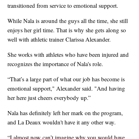
transitioned from service to emotional support.
While Nala is around the guys all the time, she still
enjoys her girl time. That is why she gets along so
well with athletic trainer Clarissa Alexander.
She works with athletes who have been injured and
recognizes the importance of Nala's role.
“That’s a large part of what our job has become is
emotional support," Alexander said. "And having
her here just cheers everybody up.”
Nala has definitely left her mark on the program,
and La Deaux wouldn't have it any other way.
“I almost now can’t imagine why you would have