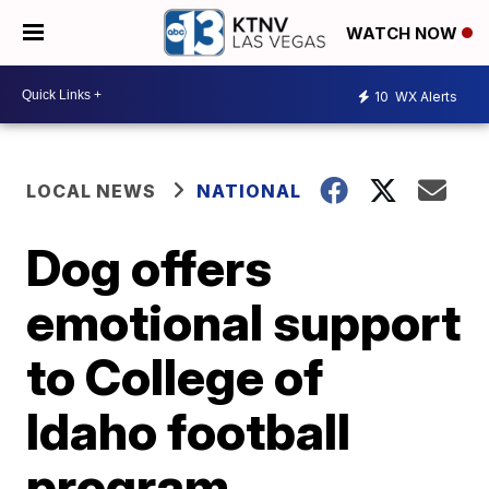
WATCH NOW
10
WX Alerts
LOCAL NEWS
NATIONAL
Dog offers
emotional support
to College of
Idaho football
program