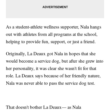
As a student-athlete wellness supporter, Nala hangs
out with athletes from all programs at the school,
helping to provide fun, support, or just a friend.
Originally, La Deaux got Nala in hopes that she
would become a service dog, but after she grew into
her personality, it was clear she wasn't fit for that
role. La Deaux says because of her friendly nature,
Nala was never able to pass the service dog test.
That doesn't bother La Deaux— as Nala