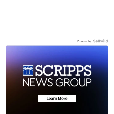
Powered by