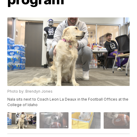
Photo by: Brendyn Jones
Nala sits next to Coach Leon La Deaux in the Football Offices at the
College of Idaho