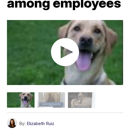
among employees
By:
Elizabeth Ruiz