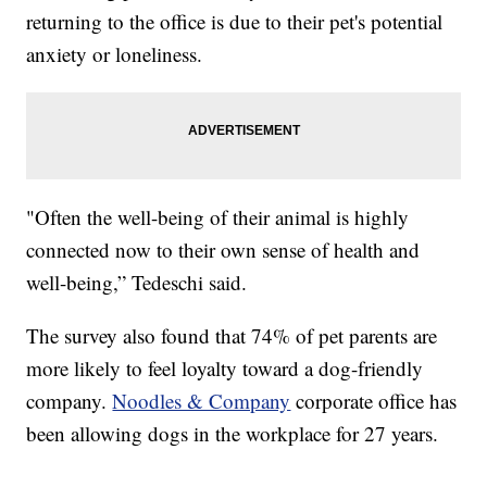
returning to the office is due to their pet's potential
anxiety or loneliness.
"Often the well-being of their animal is highly
connected now to their own sense of health and
well-being,” Tedeschi said.
The survey also found that 74% of pet parents are
more likely to feel loyalty toward a dog-friendly
company.
Noodles & Company
corporate office has
been allowing dogs in the workplace for 27 years.