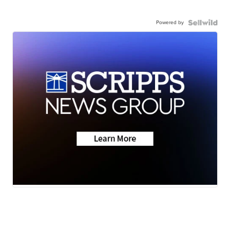
Powered by