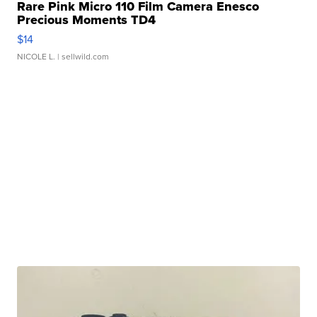
Rare Pink Micro 110 Film Camera Enesco
Precious Moments TD4
$14
NICOLE L.
| sellwild.com