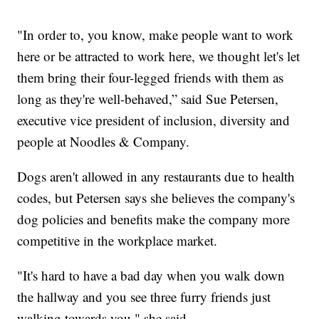
"In order to, you know, make people want to work
here or be attracted to work here, we thought let's let
them bring their four-legged friends with them as
long as they're well-behaved,” said Sue Petersen,
executive vice president of inclusion, diversity and
people at Noodles & Company.
Dogs aren't allowed in any restaurants due to health
codes, but Petersen says she believes the company's
dog policies and benefits make the company more
competitive in the workplace market.
"It's hard to have a bad day when you walk down
the hallway and you see three furry friends just
walking towards you," she said.