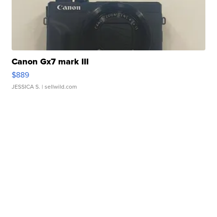
Canon Gx7 mark III
$889
JESSICA S.
| sellwild.com