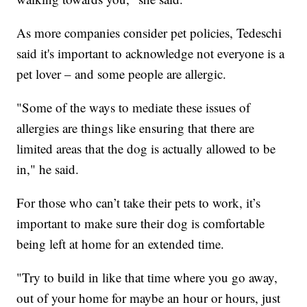
As more companies consider pet policies, Tedeschi
said it's important to acknowledge not everyone is a
pet lover – and some people are allergic.
"Some of the ways to mediate these issues of
allergies are things like ensuring that there are
limited areas that the dog is actually allowed to be
in," he said.
For those who can’t take their pets to work, it’s
important to make sure their dog is comfortable
being left at home for an extended time.
"Try to build in like that time where you go away,
out of your home for maybe an hour or hours, just