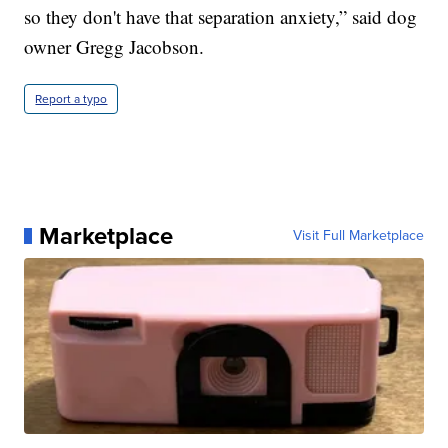
so they don't have that separation anxiety,” said dog
owner Gregg Jacobson.
Report a typo
Marketplace
Visit Full Marketplace