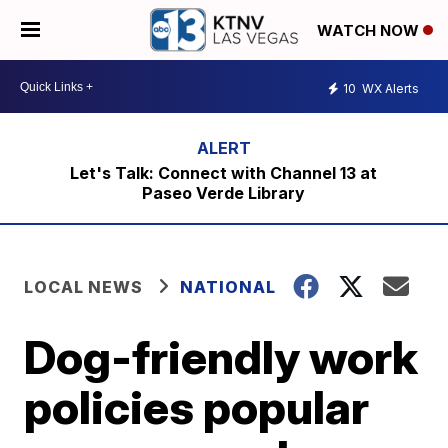
WATCH NOW
10
WX Alerts
Let's Talk: Connect with Channel 13 at
Paseo Verde Library
LOCAL NEWS
NATIONAL
Dog-friendly work
policies popular