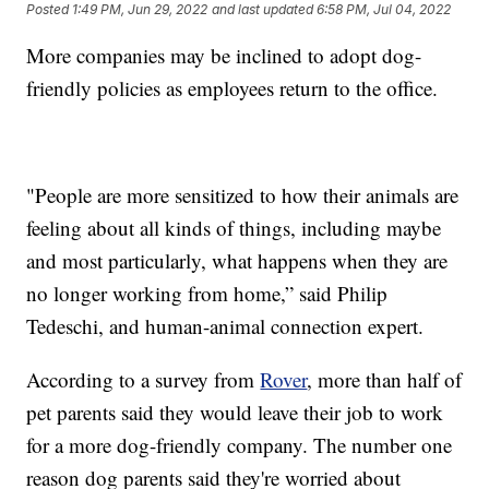
Posted
1:49 PM, Jun 29, 2022
and last updated
6:58 PM, Jul 04, 2022
More companies may be inclined to adopt dog-
friendly policies as employees return to the office.
"People are more sensitized to how their animals are
feeling about all kinds of things, including maybe
and most particularly, what happens when they are
no longer working from home,” said Philip
Tedeschi, and human-animal connection expert.
According to a survey from
Rover
, more than half of
pet parents said they would leave their job to work
for a more dog-friendly company. The number one
reason dog parents said they're worried about