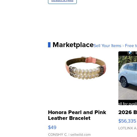
Marketplace
Sell Your Items - Free t
Honora Pearl and Pink
2026 B
Leather Bracelet
$56,335
Adjustable Buckle Clo...
$49
LOTLINX A
CONSHY C.
| sellwild.com