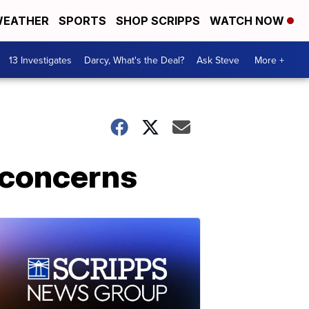
EATHER
SPORTS
SHOP SCRIPPS
WATCH NOW
13 Investigates
Darcy, What's the Deal?
Ask Steve
More +
 concerns