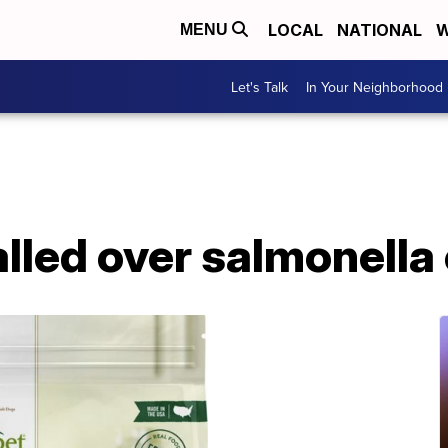
LOCAL
NATIONAL
W
MENU
Let's Talk
In Your Neighborhood
lled over salmonella