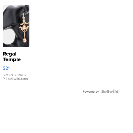
Regal
Temple
Droplet
$21
Earrings
SPORTSERVER
P.
| sellwild.com
Powered by