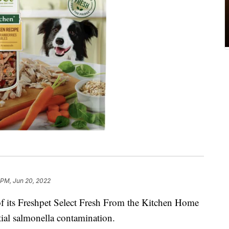
 PM, Jun 20, 2022
of its Freshpet Select Fresh From the Kitchen Home
al salmonella contamination.