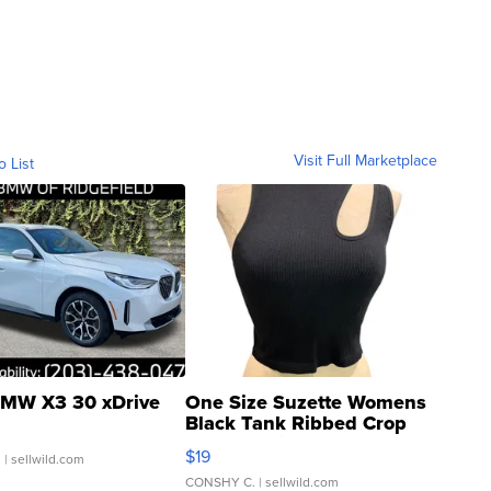
Visit Full Marketplace
o List
MW X3 30 xDrive
One Size Suzette Womens
Black Tank Ribbed Crop
Asymmetrical ...
$19
.
| sellwild.com
CONSHY C.
| sellwild.com