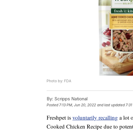
Photo by: FDA
By:
Scripps National
Posted
7:13 PM, Jun 20, 2022
and last updated
7:31
Freshpet is
voluntarily recalling
a lot 
Cooked Chicken Recipe due to potenti