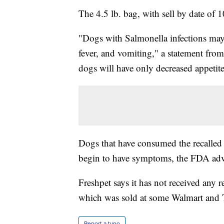
The 4.5 lb. bag, with sell by date of 1
"Dogs with Salmonella infections may 
fever, and vomiting," a statement fr
dogs will have only decreased appetite
Dogs that have consumed the recalled 
begin to have symptoms, the FDA adv
Freshpet says it has not received any r
which was sold at some Walmart and T
Report a typo