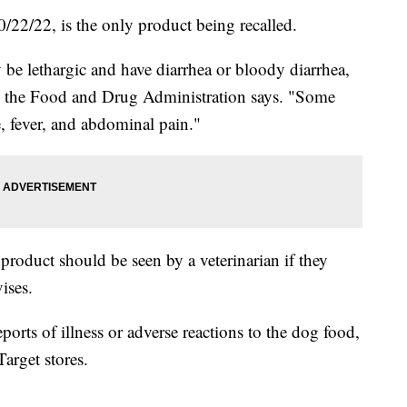
0/22/22, is the only product being recalled.
be lethargic and have diarrhea or bloody diarrhea,
om the Food and Drug Administration says. "Some
, fever, and abdominal pain."
product should be seen by a veterinarian if they
ises.
eports of illness or adverse reactions to the dog food,
arget stores.