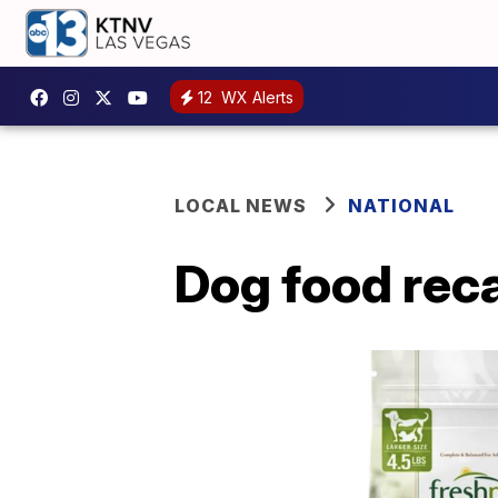
12
WX Alerts
LOCAL NEWS
NATIONAL
Dog food reca