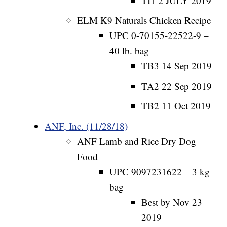
TI1 2 JULY 2019
ELM K9 Naturals Chicken Recipe
UPC 0-70155-22522-9 –
40 lb. bag
TB3 14 Sep 2019
TA2 22 Sep 2019
TB2 11 Oct 2019
ANF, Inc. (11/28/18)
ANF Lamb and Rice Dry Dog
Food
UPC 9097231622 – 3 kg
bag
Best by Nov 23
2019