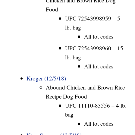
Chicken and Brown Rice Dog
Food
UPC 72543998959 – 5
lb. bag
All lot codes
UPC 72543998960 – 15
lb. bag
All lot codes
Kroger (12/5/18)
Abound Chicken and Brown Rice
Recipe Dog Food
UPC 11110-83556 – 4 lb.
bag
All lot codes