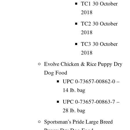
TC1 30 October
2018
TC2 30 October
2018
TC3 30 October
2018
Evolve Chicken & Rice Puppy Dry
Dog Food
UPC 0-73657-00862-0 –
14 lb. bag
UPC 0-73657-00863-7 –
28 lb. bag
Sportsman’s Pride Large Breed