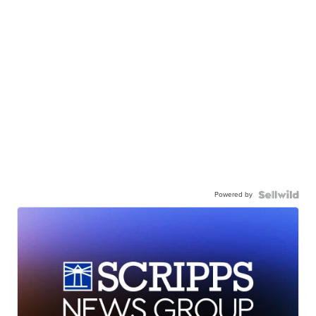
Powered by