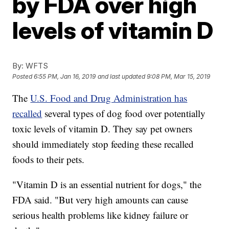
by FDA over high
levels of vitamin D
By:
WFTS
Posted
6:55 PM, Jan 16, 2019
and last updated
9:08 PM, Mar 15, 2019
The
U.S. Food and Drug Administration has
recalled
several types of dog food over potentially
toxic levels of vitamin D. They say pet owners
should immediately stop feeding these recalled
foods to their pets.
"Vitamin D is an essential nutrient for dogs," the
FDA said. "But very high amounts can cause
serious health problems like kidney failure or