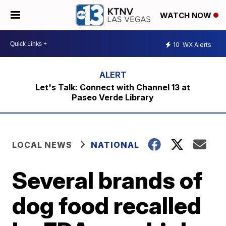
WATCH NOW
10
WX Alerts
Let's Talk: Connect with Channel 13 at
Paseo Verde Library
LOCAL NEWS
NATIONAL
Several brands of
dog food recalled