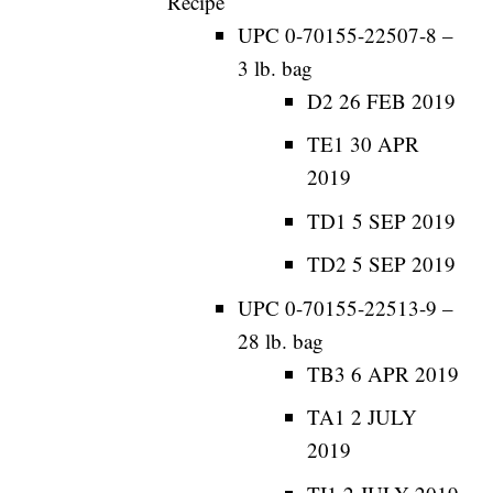
Recipe
UPC 0-70155-22507-8 –
3 lb. bag
D2 26 FEB 2019
TE1 30 APR
2019
TD1 5 SEP 2019
TD2 5 SEP 2019
UPC 0-70155-22513-9 –
28 lb. bag
TB3 6 APR 2019
TA1 2 JULY
2019