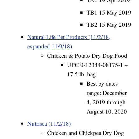
TB1 15 May 2019
TB2 15 May 2019
Natural Life Pet Products (11/2/18,
expanded 11/9/18)
Chicken & Potato Dry Dog Food
UPC 0-12344-08175-1 –
17.5 lb. bag
Best by dates
range: December
4, 2019 through
August 10, 2020
Nutrisca (11/2/18)
Chicken and Chickpea Dry Dog