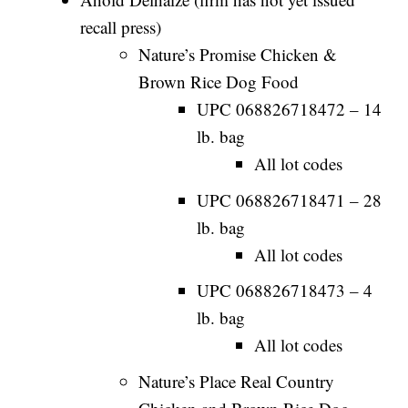
recall press)
Nature’s Promise Chicken &
Brown Rice Dog Food
UPC 068826718472 – 14
lb. bag
All lot codes
UPC 068826718471 – 28
lb. bag
All lot codes
UPC 068826718473 – 4
lb. bag
All lot codes
Nature’s Place Real Country