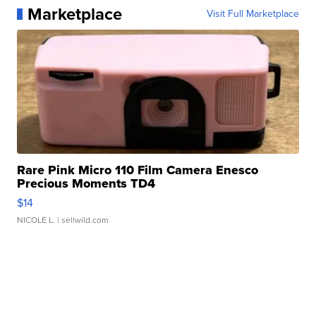
Marketplace
Visit Full Marketplace
Rare Pink Micro 110 Film Camera Enesco
Precious Moments TD4
$14
NICOLE L.
| sellwild.com