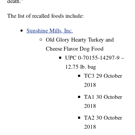
death."
The list of recalled foods include:
Sunshine Mills, Inc.
Old Glory Hearty Turkey and
Cheese Flavor Dog Food
UPC 0-70155-14297-9 –
12.75 lb. bag
TC3 29 October
2018
TA1 30 October
2018
TA2 30 October
2018