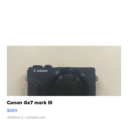
Canon Gx7 mark III
$889
JESSICA S.
| sellwild.com