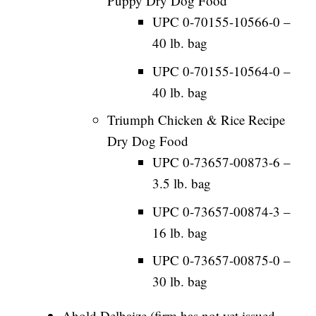
Puppy Dry Dog Food
UPC 0-70155-10566-0 –
40 lb. bag
UPC 0-70155-10564-0 –
40 lb. bag
Triumph Chicken & Rice Recipe
Dry Dog Food
UPC 0-73657-00873-6 –
3.5 lb. bag
UPC 0-73657-00874-3 –
16 lb. bag
UPC 0-73657-00875-0 –
30 lb. bag
Ahold Delhaize (firm has not yet issued