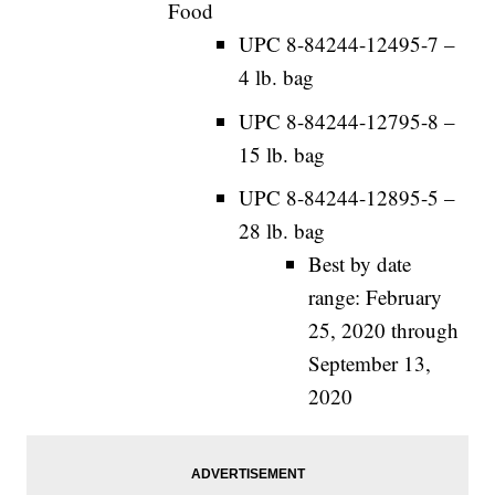
Food
UPC 8-84244-12495-7 –
4 lb. bag
UPC 8-84244-12795-8 –
15 lb. bag
UPC 8-84244-12895-5 –
28 lb. bag
Best by date
range: February
25, 2020 through
September 13,
2020