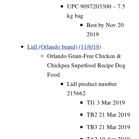
UPC 9097203300 – 7.5
kg bag
Best by Nov 20
2019
Lidl (Orlando brand) (11/6/18)
Orlando Grain-Free Chicken &
Chickpea Superfood Recipe Dog
Food
Lidl product number
215662
TI1 3 Mar 2019
TB2 21 Mar 2019
TB3 21 Mar 2019
TA2 19 Apr 2019