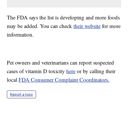
The FDA says the list is developing and more foods
may be added. You can check
their website
for more
information.
Pet owners and veterinarians can report suspected
cases of vitamin D toxicity
here
or by calling their
local
FDA Consumer Complaint Coordinators.
Report a typo