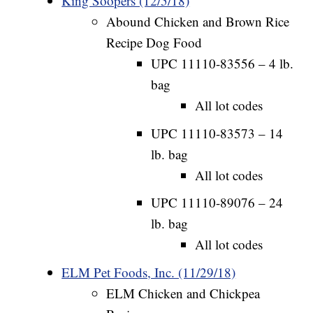
King Soopers (12/5/18)
Abound Chicken and Brown Rice
Recipe Dog Food
UPC 11110-83556 – 4 lb.
bag
All lot codes
UPC 11110-83573 – 14
lb. bag
All lot codes
UPC 11110-89076 – 24
lb. bag
All lot codes
ELM Pet Foods, Inc. (11/29/18)
ELM Chicken and Chickpea