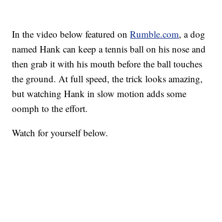
In the video below featured on
Rumble.com
, a dog
named Hank can keep a tennis ball on his nose and
then grab it with his mouth before the ball touches
the ground. At full speed, the trick looks amazing,
but watching Hank in slow motion adds some
oomph to the effort.
Watch for yourself below.