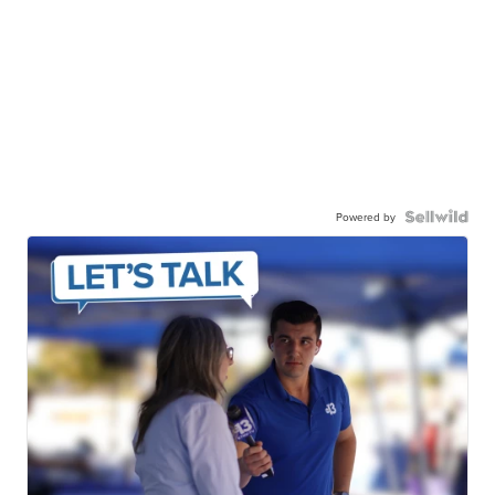
Powered by