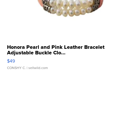
Honora Pearl and Pink Leather Bracelet
Adjustable Buckle Clo...
$49
CONSHY C.
| sellwild.com