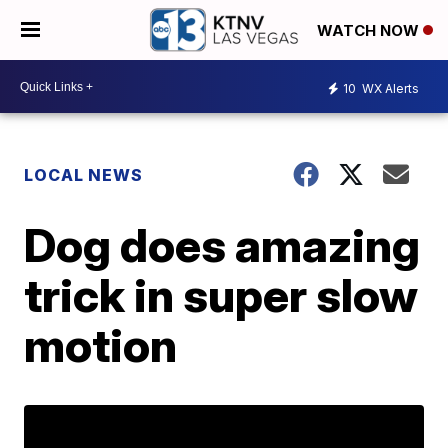
WATCH NOW
10
WX Alerts
LOCAL NEWS
Dog does amazing
trick in super slow
motion