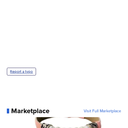
Report a typo
Marketplace
Visit Full Marketplace