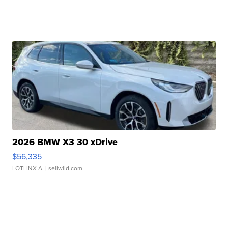
2026 BMW X3 30 xDrive
$56,335
LOTLINX A.
| sellwild.com