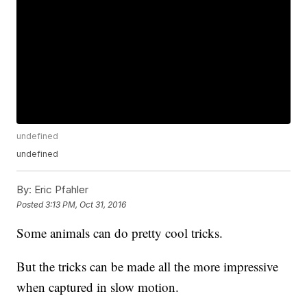
undefined
undefined
By:
Eric Pfahler
Posted
3:13 PM, Oct 31, 2016
Some animals can do pretty cool tricks.
But the tricks can be made all the more impressive
when captured in slow motion.