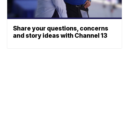
Share your questions, concerns
and story ideas with Channel 13