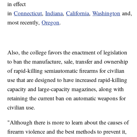
in effect
in
Connecticut
,
Indiana
,
California
,
Washington
and,
most recently,
Oregon
.
Also, the college favors the enactment of legislation
to ban the manufacture, sale, transfer and ownership
of rapid-killing semiautomatic firearms for civilian
use that are designed to have increased rapid-killing
capacity and large-capacity magazines, along with
retaining the current ban on automatic weapons for
civilian use.
"Although there is more to learn about the causes of
firearm violence and the best methods to prevent it,