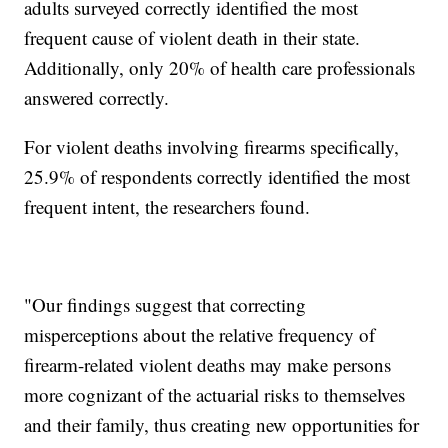
adults surveyed correctly identified the most
frequent cause of violent death in their state.
Additionally, only 20% of health care professionals
answered correctly.
For violent deaths involving firearms specifically,
25.9% of respondents correctly identified the most
frequent intent, the researchers found.
"Our findings suggest that correcting
misperceptions about the relative frequency of
firearm-related violent deaths may make persons
more cognizant of the actuarial risks to themselves
and their family, thus creating new opportunities for