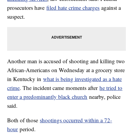
prosecutors have
filed hate crime charges
against a
suspect.
Another man is accused of shooting and killing two
African-Americans on Wednesday at a grocery store
in Kentucky in
what is being investigated as a hate
crime
. The incident came moments after
he tried to
enter a predominantly black church
nearby, police
said.
Both of those
shootings occurred within a 72-
hour
period.