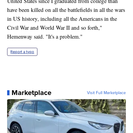
United States since I graduated from college than
have been killed on all the battlefields in all the wars
in US history, including all the Americans in the
Civil War and World War II and so forth,"
Hemenway said. "It's a problem."
Report a typo
Marketplace
Visit Full Marketplace