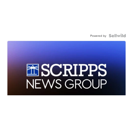
Powered by