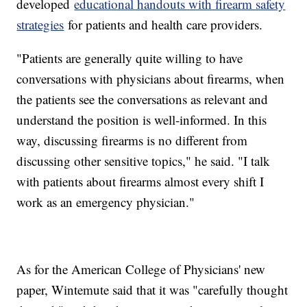
developed
educational handouts with firearm safety
strategies
for patients and health care providers.
"Patients are generally quite willing to have
conversations with physicians about firearms, when
the patients see the conversations as relevant and
understand the position is well-informed. In this
way, discussing firearms is no different from
discussing other sensitive topics," he said. "I talk
with patients about firearms almost every shift I
work as an emergency physician."
As for the American College of Physicians' new
paper, Wintemute said that it was "carefully thought