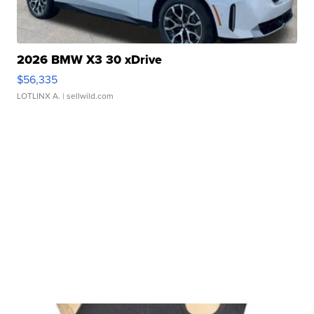
2026 BMW X3 30 xDrive
$56,335
LOTLINX A.
| sellwild.com