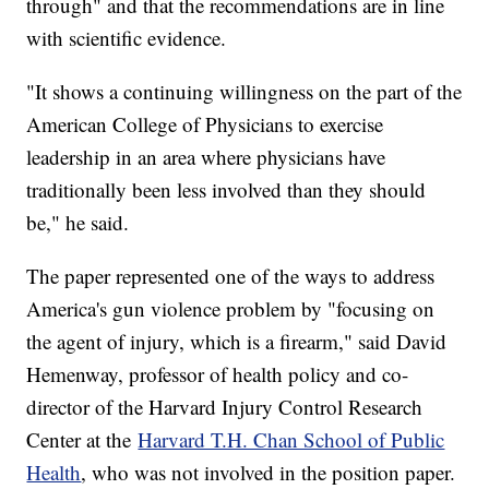
through" and that the recommendations are in line
with scientific evidence.
"It shows a continuing willingness on the part of the
American College of Physicians to exercise
leadership in an area where physicians have
traditionally been less involved than they should
be," he said.
The paper represented one of the ways to address
America's gun violence problem by "focusing on
the agent of injury, which is a firearm," said David
Hemenway, professor of health policy and co-
director of the Harvard Injury Control Research
Center at the
Harvard T.H. Chan School of Public
Health
, who was not involved in the position paper.