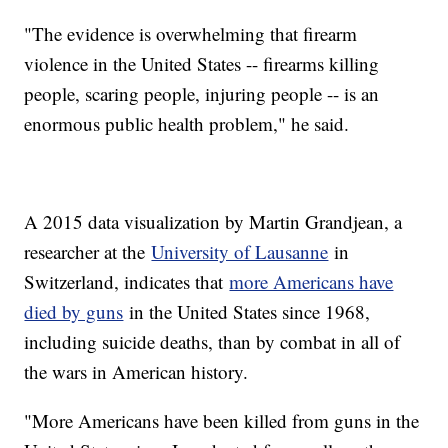
"The evidence is overwhelming that firearm
violence in the United States -- firearms killing
people, scaring people, injuring people -- is an
enormous public health problem," he said.
A 2015 data visualization by Martin Grandjean, a
researcher at the
University of Lausanne
in
Switzerland, indicates that
more Americans have
died by guns
in the United States since 1968,
including suicide deaths, than by combat in all of
the wars in American history.
"More Americans have been killed from guns in the