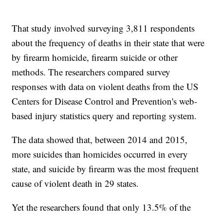
That study involved surveying 3,811 respondents
about the frequency of deaths in their state that were
by firearm homicide, firearm suicide or other
methods. The researchers compared survey
responses with data on violent deaths from the US
Centers for Disease Control and Prevention's web-
based injury statistics query and reporting system.
The data showed that, between 2014 and 2015,
more suicides than homicides occurred in every
state, and suicide by firearm was the most frequent
cause of violent death in 29 states.
Yet the researchers found that only 13.5% of the