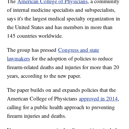
The
American College of Physicians
, a community
of internal medicine specialists and subspecialists,
says it's the largest medical specialty organization in
the United States and has members in more than
145 countries worldwide.
The group has pressed
Congress and state
lawmakers
for the adoption of policies to reduce
firearm-related deaths and injuries for more than 20
years, according to the new paper.
The paper builds on and expands policies that the
American College of Physicians
approved in 2014
,
calling for a public health approach to preventing
firearm injuries and deaths.