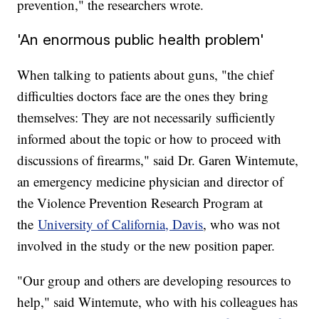
prevention," the researchers wrote.
'An enormous public health problem'
When talking to patients about guns, "the chief
difficulties doctors face are the ones they bring
themselves: They are not necessarily sufficiently
informed about the topic or how to proceed with
discussions of firearms," said Dr. Garen Wintemute,
an emergency medicine physician and director of
the Violence Prevention Research Program at
the
University of California, Davis
, who was not
involved in the study or the new position paper.
"Our group and others are developing resources to
help," said Wintemute, who with his colleagues has