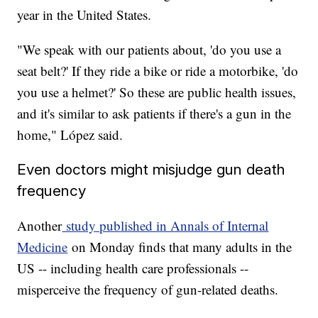
year in the United States.
"We speak with our patients about, 'do you use a
seat belt?' If they ride a bike or ride a motorbike, 'do
you use a helmet?' So these are public health issues,
and it's similar to ask patients if there's a gun in the
home," López said.
Even doctors might misjudge gun death
frequency
Another
study published in Annals of Internal
Medicine
on Monday finds that many adults in the
US -- including health care professionals --
misperceive the frequency of gun-related deaths.