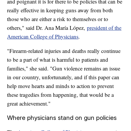
and poignant it is for there to be policies that can be
really effective in keeping guns away from both
those who are either a risk to themselves or to
others," said Dr. Ana María López,
president of the
American College of Physicians
.
"Firearm-related injuries and deaths really continue
to be a part of what is harmful to patients and
families," she said. "Gun violence remains an issue
in our country, unfortunately, and if this paper can
help move hearts and minds to action to prevent
these tragedies from happening, that would be a
great achievement."
Where physicians stand on gun policies