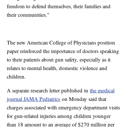
freedom to defend themselves, their families and
their communities."
The new American College of Physicians position
paper reinforced the importance of doctors speaking
to their patients about gun safety, especially as it
relates to mental health, domestic violence and
children.
A separate research letter published in
the medical
journal JAMA Pediatrics
on Monday said that
charges associated with emergency department visits
for gun-related injuries among children younger
than 18 amount to an average of $270 million per