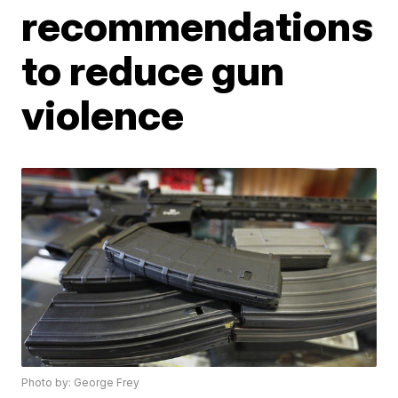
recommendations
to reduce gun
violence
Photo by: George Frey