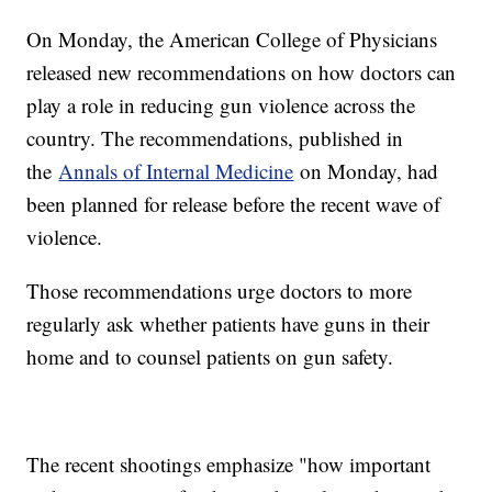
On Monday, the American College of Physicians
released new recommendations on how doctors can
play a role in reducing gun violence across the
country. The recommendations, published in
the
Annals of Internal Medicine
on Monday, had
been planned for release before the recent wave of
violence.
Those recommendations urge doctors to more
regularly ask whether patients have guns in their
home and to counsel patients on gun safety.
The recent shootings emphasize "how important