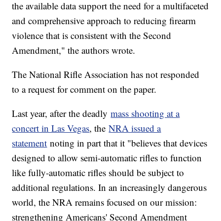
the available data support the need for a multifaceted
and comprehensive approach to reducing firearm
violence that is consistent with the Second
Amendment," the authors wrote.
The National Rifle Association has not responded
to a request for comment on the paper.
Last year, after the deadly
mass shooting at a
concert in Las Vegas
, the
NRA issued a
statement
noting in part that it "believes that devices
designed to allow semi-automatic rifles to function
like fully-automatic rifles should be subject to
additional regulations. In an increasingly dangerous
world, the NRA remains focused on our mission:
strengthening Americans' Second Amendment