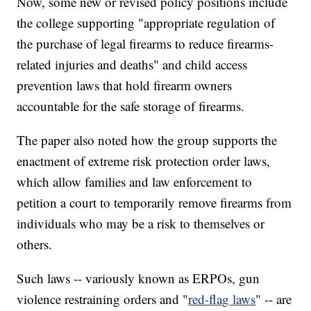
Now, some new or revised policy positions include
the college supporting "appropriate regulation of
the purchase of legal firearms to reduce firearms-
related injuries and deaths" and child access
prevention laws that hold firearm owners
accountable for the safe storage of firearms.
The paper also noted how the group supports the
enactment of extreme risk protection order laws,
which allow families and law enforcement to
petition a court to temporarily remove firearms from
individuals who may be a risk to themselves or
others.
Such laws -- variously known as ERPOs, gun
violence restraining orders and "
red-flag laws
" -- are