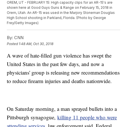
OREM, UT - FEBRUARY 15: High capacity clips for an AR-15's are
shown here at Good Guys Guns & Range on February 15, 2018 in
Orem, Utah. An AR-15 was used in the Marjory Stoneman Douglas
High School shooting in Parkland, Florida. (Photo by George
Frey/Getty Images)
By:
CNN
Posted
1:48 AM, Oct 30, 2018
A wave of hate-filled gun violence has swept the
United States in the past few days, and now a
physicians' group is releasing new recommendations
to reduce firearm injuries and deaths nationwide.
On Saturday morning, a man sprayed bullets into a
Pittsburgh synagogue,
killing 11 people who were
attending services
, law enforcement said. Federal