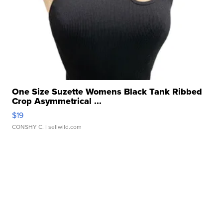
One Size Suzette Womens Black Tank Ribbed
Crop Asymmetrical ...
$19
CONSHY C.
| sellwild.com