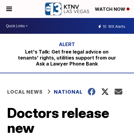
WATCH NOW
10
WX Alerts
Let's Talk: Get free legal advice on
tenants' rights, utilities support from our
Ask a Lawyer Phone Bank
LOCAL NEWS
NATIONAL
Doctors release
new