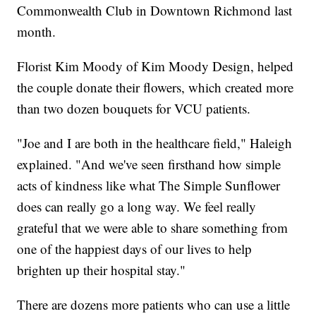
Commonwealth Club in Downtown Richmond last
month.
Florist Kim Moody of Kim Moody Design, helped
the couple donate their flowers, which created more
than two dozen bouquets for VCU patients.
"Joe and I are both in the healthcare field," Haleigh
explained. "And we've seen firsthand how simple
acts of kindness like what The Simple Sunflower
does can really go a long way. We feel really
grateful that we were able to share something from
one of the happiest days of our lives to help
brighten up their hospital stay."
There are dozens more patients who can use a little