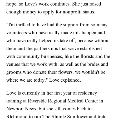
hope, so Love's work continues. She just raised
enough money to apply for nonprofit status.
"I'm thrilled to have had the support from so many
volunteers who have really made this happen and
who have really helped us take off, because without
them and the partnerships that we've established
with community businesses, like the florists and the
venues that we work with, as well as the brides and
grooms who donate their flowers, we wouldn't be
where we are today," Love explained.
Love is currently in her first year of residency
training at Riverside Regional Medical Center in
Newport News, but she still comes back to
Richmond to run The Simple Sunflower and train