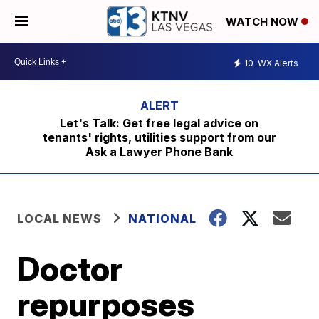
WATCH NOW
10
WX Alerts
Let's Talk: Get free legal advice on
tenants' rights, utilities support from our
Ask a Lawyer Phone Bank
LOCAL NEWS
NATIONAL
Doctor
repurposes