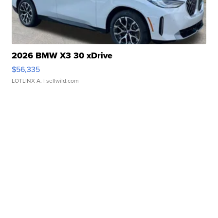
2026 BMW X3 30 xDrive
$56,335
LOTLINX A.
| sellwild.com