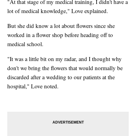
"At that stage of my medical training, I didn't have a
lot of medical knowledge," Love explained.
But she did know a lot about flowers since she
worked in a flower shop before heading off to
medical school.
"It was a little bit on my radar, and I thought why
don't we bring the flowers that would normally be
discarded after a wedding to our patients at the
hospital," Love noted.