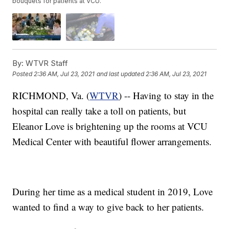
bouquets for patients at VCU.
By:
WTVR Staff
Posted
2:36 AM, Jul 23, 2021
and last updated
2:36 AM, Jul 23, 2021
RICHMOND, Va. (
WTVR
) -- Having to stay in the
hospital can really take a toll on patients, but
Eleanor Love is brightening up the rooms at VCU
Medical Center with beautiful flower arrangements.
During her time as a medical student in 2019, Love
wanted to find a way to give back to her patients.