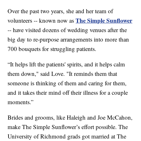
Over the past two years, she and her team of
The Simple Sunflower
volunteers -- known now as
-- have visited dozens of wedding venues after the
big day to re-purpose arrangements into more than
700 bouquets for struggling patients.
“It helps lift the patients' spirits, and it helps calm
them down," said Love. "It reminds them that
someone is thinking of them and caring for them,
and it takes their mind off their illness for a couple
moments.”
Brides and grooms, like Haleigh and Joe McCahon,
make The Simple Sunflower’s effort possible. The
University of Richmond grads got married at The