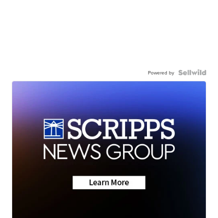
Powered by