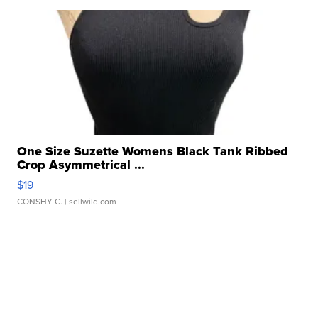
One Size Suzette Womens Black Tank Ribbed
Crop Asymmetrical ...
$19
CONSHY C.
| sellwild.com