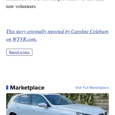
new volunteers.
This story originally reported by Caroline Coleburn
on WTVR.com.
Report a typo
Marketplace
Visit Full Marketplace