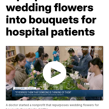
wedding flowers
into bouquets for
hospital patients
A doctor started a nonprofit that repurposes wedding flowers for