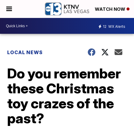
WATCH NOW
12
WX Alerts
LOCAL NEWS
Do you remember
these Christmas
toy crazes of the
past?