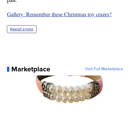
Gallery: Remember these Christmas toy crazes?
Report a typo
Marketplace
Visit Full Marketplace