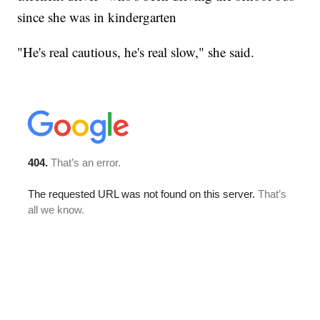
since she was in kindergarten
"He's real cautious, he's real slow," she said.