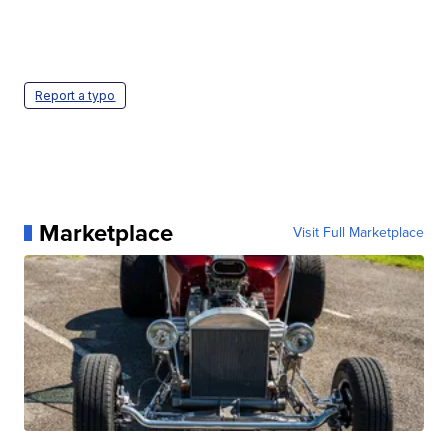
Report a typo
Marketplace
Visit Full Marketplace