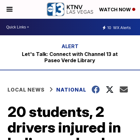
WATCH NOW
10
WX Alerts
Let's Talk: Connect with Channel 13 at
Paseo Verde Library
LOCAL NEWS
NATIONAL
20 students, 2
drivers injured in