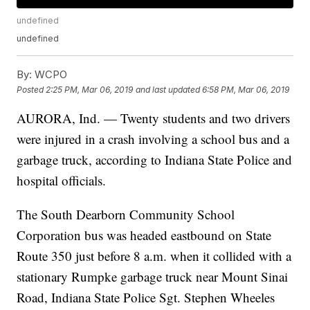
undefined
undefined
By:
WCPO
Posted
2:25 PM, Mar 06, 2019
and last updated
6:58 PM, Mar 06, 2019
AURORA, Ind. — Twenty students and two drivers
were injured in a crash involving a school bus and a
garbage truck, according to Indiana State Police and
hospital officials.
The South Dearborn Community School
Corporation bus was headed eastbound on State
Route 350 just before 8 a.m. when it collided with a
stationary Rumpke garbage truck near Mount Sinai
Road, Indiana State Police Sgt. Stephen Wheeles