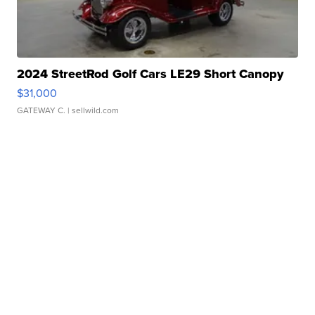
2024 StreetRod Golf Cars LE29 Short Canopy
$31,000
GATEWAY C.
| sellwild.com