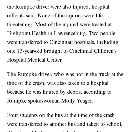
the Rumpke driver were also injured, hospital
officials said. None of the injuries were life-
threatening. Most of the injured were treated at
Highpoint Health in Lawrenceburg. Two people
were transferred to Cincinnati hospitals, including
one 13-year-old brought to Cincinnati Children's
Hospital Medical Center.
The Rumpke driver, who was not in the truck at the
time of the crash, was also taken to a hospital
because he was injured by debris, according to
Rumpke spokeswoman Molly Yeager.
Four students on the bus at the time of the crash
were transferred to another bus and taken to school,