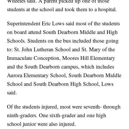
Wheeles said. A parent picked up one of those
students at the school and took them to a hospital.
Superintendent Eric Lows said most of the students
on board attend South Dearborn Middle and High
Schools. Students on the bus included those going
to: St. John Lutheran School and St. Mary of the
Immaculate Conception, Moores Hill Elementary
and the South Dearborn campus, which includes
Aurora Elementary School, South Dearborn Middle
School and South Dearborn High School, Lows
said.
Of the students injured, most were seventh- through
ninth-graders. One sixth-grader and one high
school junior were also injured.