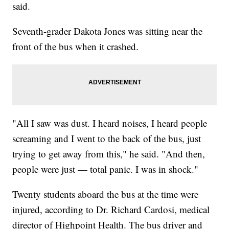
said.
Seventh-grader Dakota Jones was sitting near the
front of the bus when it crashed.
"All I saw was dust. I heard noises, I heard people
screaming and I went to the back of the bus, just
trying to get away from this," he said. "And then,
people were just — total panic. I was in shock."
Twenty students aboard the bus at the time were
injured, according to Dr. Richard Cardosi, medical
director of Highpoint Health. The bus driver and