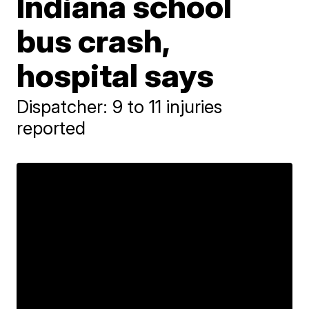
Indiana school
bus crash,
hospital says
Dispatcher: 9 to 11 injuries
reported