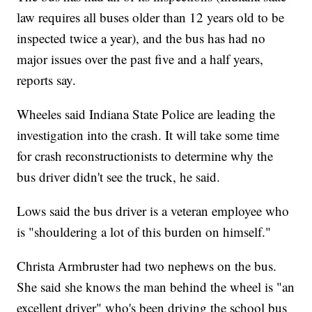
law requires all buses older than 12 years old to be
inspected twice a year), and the bus has had no
major issues over the past five and a half years,
reports say.
Wheeles said Indiana State Police are leading the
investigation into the crash. It will take some time
for crash reconstructionists to determine why the
bus driver didn't see the truck, he said.
Lows said the bus driver is a veteran employee who
is "shouldering a lot of this burden on himself."
Christa Armbruster had two nephews on the bus.
She said she knows the man behind the wheel is "an
excellent driver" who's been driving the school bus