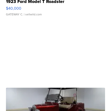
1923 Ford Model T Roadster
$40,000
GATEWAY C.
| sellwild.com