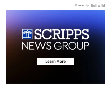
Powered by