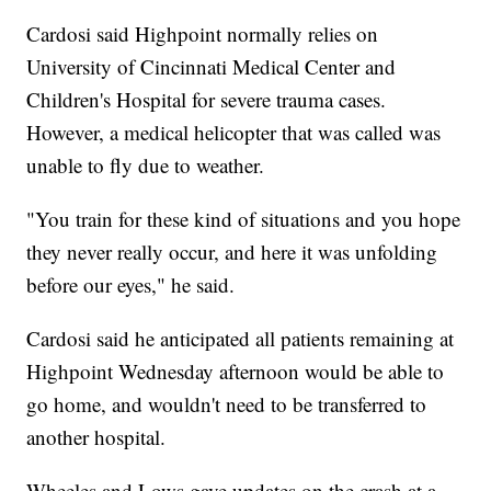
Cardosi said Highpoint normally relies on
University of Cincinnati Medical Center and
Children's Hospital for severe trauma cases.
However, a medical helicopter that was called was
unable to fly due to weather.
"You train for these kind of situations and you hope
they never really occur, and here it was unfolding
before our eyes," he said.
Cardosi said he anticipated all patients remaining at
Highpoint Wednesday afternoon would be able to
go home, and wouldn't need to be transferred to
another hospital.
Wheeles and Lows gave updates on the crash at a