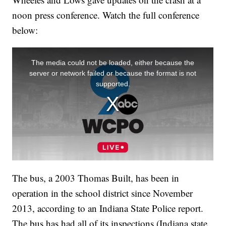
noon press conference. Watch the full conference
below:
The bus, a 2003 Thomas Built, has been in
operation in the school district since November
2013, according to an Indiana State Police report.
The bus has had all of its inspections (Indiana state