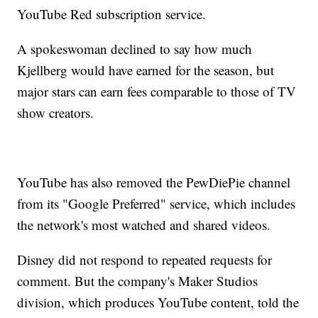
YouTube Red subscription service.
A spokeswoman declined to say how much
Kjellberg would have earned for the season, but
major stars can earn fees comparable to those of TV
show creators.
YouTube has also removed the PewDiePie channel
from its "Google Preferred" service, which includes
the network's most watched and shared videos.
Disney did not respond to repeated requests for
comment. But the company's Maker Studios
division, which produces YouTube content, told the