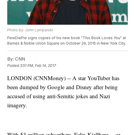
Photo by: John Lamparski
PewDiePie signs copies of his new book "This Book Loves You" at
Barnes & Noble Union Square on October 29, 2015 in New York City.
By:
CNN
Posted
3:51 PM, Feb 14, 2017
LONDON (CNNMoney) -- A star YouTuber has
been dumped by Google and Disney after being
accused of using anti-Semitic jokes and Nazi
imagery.
With 53 million subscribers, Felix Kjellberg -- or