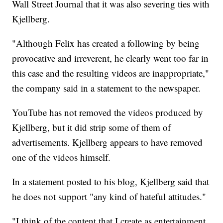
Wall Street Journal that it was also severing ties with
Kjellberg.
"Although Felix has created a following by being
provocative and irreverent, he clearly went too far in
this case and the resulting videos are inappropriate,"
the company said in a statement to the newspaper.
YouTube has not removed the videos produced by
Kjellberg, but it did strip some of them of
advertisements. Kjellberg appears to have removed
one of the videos himself.
In a statement posted to his blog, Kjellberg said that
he does not support "any kind of hateful attitudes."
"I think of the content that I create as entertainment,