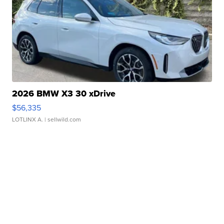
2026 BMW X3 30 xDrive
$56,335
LOTLINX A.
| sellwild.com