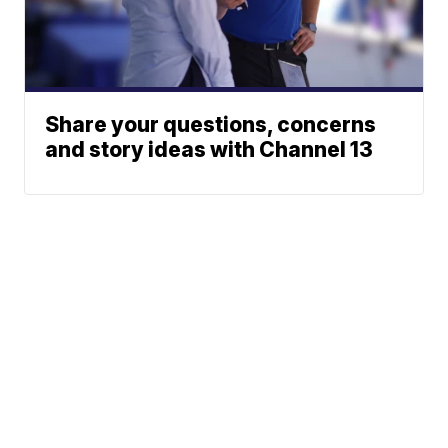
Share your questions, concerns
and story ideas with Channel 13