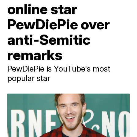
online star
PewDiePie over
anti-Semitic
remarks
PewDiePie is YouTube's most
popular star