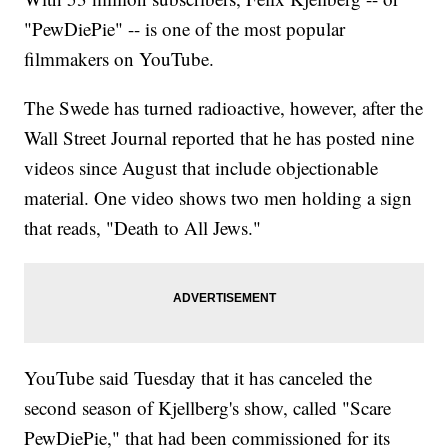
"PewDiePie" -- is one of the most popular
filmmakers on YouTube.
The Swede has turned radioactive, however, after the
Wall Street Journal reported that he has posted nine
videos since August that include objectionable
material. One video shows two men holding a sign
that reads, "Death to All Jews."
YouTube said Tuesday that it has canceled the
second season of Kjellberg's show, called "Scare
PewDiePie," that had been commissioned for its