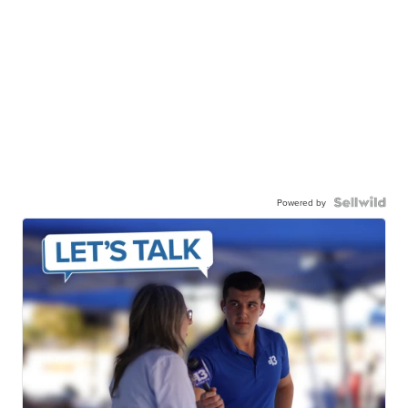
Powered by