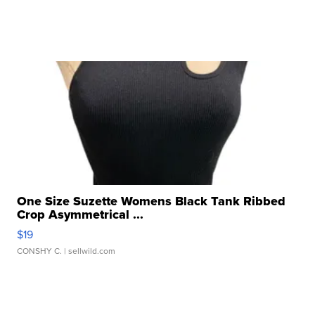
One Size Suzette Womens Black Tank Ribbed
Crop Asymmetrical ...
$19
CONSHY C.
| sellwild.com