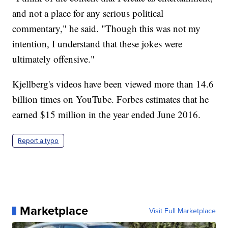
and not a place for any serious political
commentary," he said. "Though this was not my
intention, I understand that these jokes were
ultimately offensive."
Kjellberg's videos have been viewed more than 14.6
billion times on YouTube. Forbes estimates that he
earned $15 million in the year ended June 2016.
Report a typo
Marketplace
Visit Full Marketplace