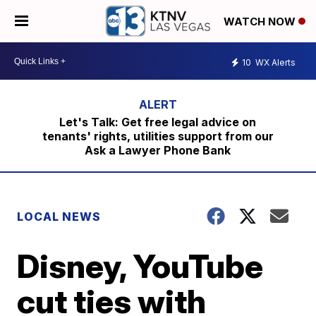
WATCH NOW
10
WX Alerts
Let's Talk: Get free legal advice on
tenants' rights, utilities support from our
Ask a Lawyer Phone Bank
LOCAL NEWS
Disney, YouTube
cut ties with