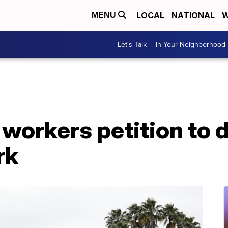
LOCAL
NATIONAL
W
MENU
Let's Talk
In Your Neighborhood
workers petition to 
rk