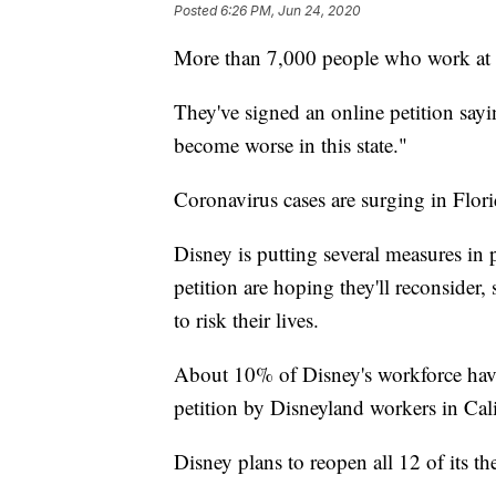
Posted
6:26 PM, Jun 24, 2020
More than 7,000 people who work at 
They've signed an online petition sayin
become worse in this state."
Coronavirus cases are surging in Flori
Disney is putting several measures in p
petition are hoping they'll reconsider,
to risk their lives.
About 10% of Disney's workforce have s
petition by Disneyland workers in Cal
Disney plans to reopen all 12 of its 