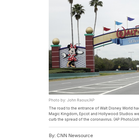
Photo by: John Raoux/AP
The road to the entrance of Walt Disney World ha
Magic Kingdom, Epcot and Hollywood Studios were
curb the spread of the coronavirus. (AP Photo/Jo
By:
CNN Newsource