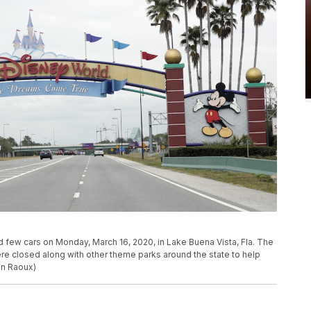
d few cars on Monday, March 16, 2020, in Lake Buena Vista, Fla. The
 closed along with other theme parks around the state to help
hn Raoux)