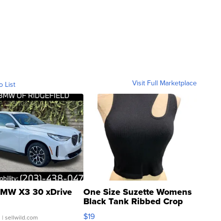
Visit Full Marketplace
o List
MW X3 30 xDrive
One Size Suzette Womens
Black Tank Ribbed Crop
Asymmetrical ...
$19
.
| sellwild.com