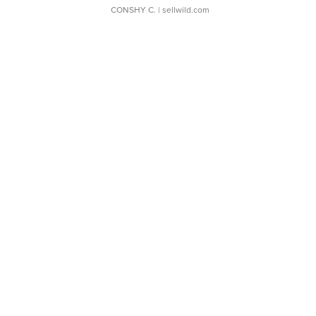
CONSHY C.
| sellwild.com