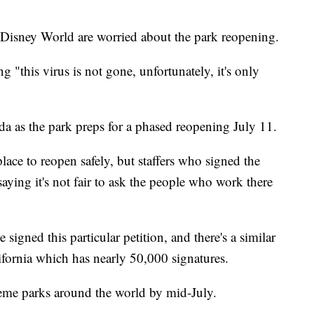
Disney World are worried about the park reopening.
g "this virus is not gone, unfortunately, it's only
da as the park preps for a phased reopening July 11.
lace to reopen safely, but staffers who signed the
 saying it's not fair to ask the people who work there
igned this particular petition, and there's a similar
ifornia which has nearly 50,000 signatures.
theme parks around the world by mid-July.