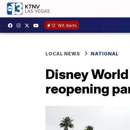
12
WX Alerts
LOCAL NEWS
NATIONAL
Disney World 
reopening pa