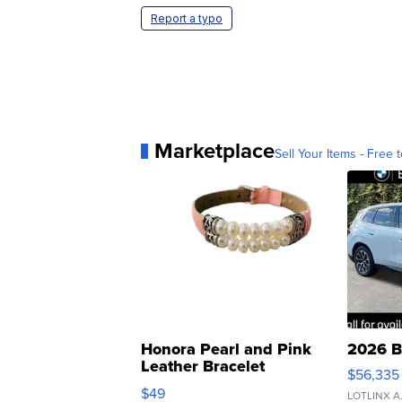
Report a typo
Marketplace
Sell Your Items - Free t
Honora Pearl and Pink
2026 B
Leather Bracelet
$56,335
Adjustable Buckle Clo...
$49
LOTLINX A