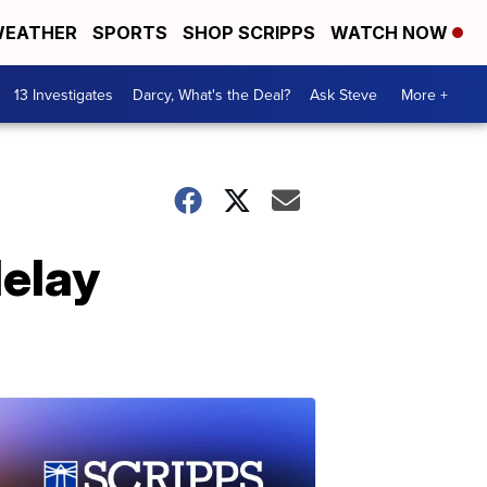
EATHER
SPORTS
SHOP SCRIPPS
WATCH NOW
13 Investigates
Darcy, What's the Deal?
Ask Steve
More +
delay