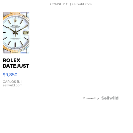
CONSHY C.
| sellwild.com
ROLEX
DATEJUST
16233
$9,850
WHITE
DIAL
CARLOS R.
|
sellwild.com
FLUTED
BEZEL
TWO-
Powered by
TONE
JUBILE...