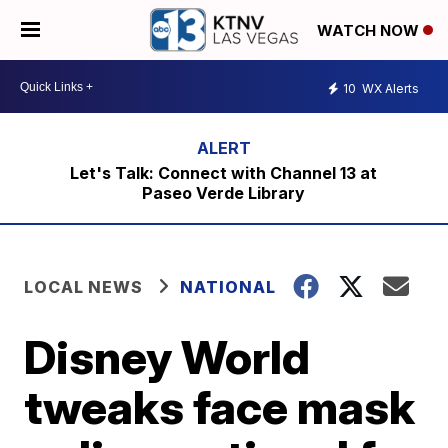
WATCH NOW
10
WX Alerts
Let's Talk: Connect with Channel 13 at
Paseo Verde Library
LOCAL NEWS
NATIONAL
Disney World
tweaks face mask