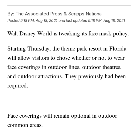
By:
The Associated Press & Scripps National
Posted
9:18 PM, Aug 18, 2021
and last updated
9:18 PM, Aug 18, 2021
Walt Disney World is tweaking its face mask policy.
Starting Thursday, the theme park resort in Florida
will allow visitors to chose whether or not to wear
face coverings in outdoor lines, outdoor theatres,
and outdoor attractions. They previously had been
required.
Face coverings will remain optional in outdoor
common areas.