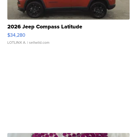
2026 Jeep Compass Latitude
$34,280
LOTLINX A.
| sellwild.com