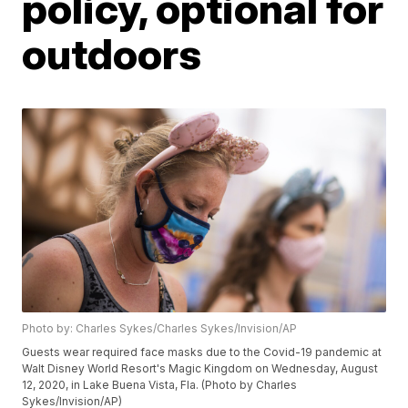
policy, optional for
outdoors
Photo by: Charles Sykes/Charles Sykes/Invision/AP
Guests wear required face masks due to the Covid-19 pandemic at
Walt Disney World Resort's Magic Kingdom on Wednesday, August
12, 2020, in Lake Buena Vista, Fla. (Photo by Charles
Sykes/Invision/AP)