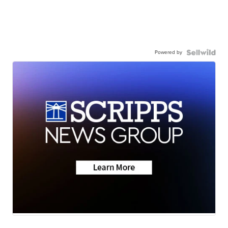
Powered by