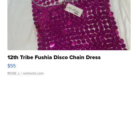
12th Tribe Fushia Disco Chain Dress
$55
ROSE J.
| sellwild.com