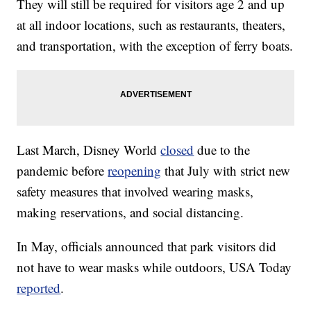
They will still be required for visitors age 2 and up
at all indoor locations, such as restaurants, theaters,
and transportation, with the exception of ferry boats.
Last March, Disney World
closed
due to the
pandemic before
reopening
that July with strict new
safety measures that involved wearing masks,
making reservations, and social distancing.
In May, officials announced that park visitors did
not have to wear masks while outdoors, USA Today
reported
.