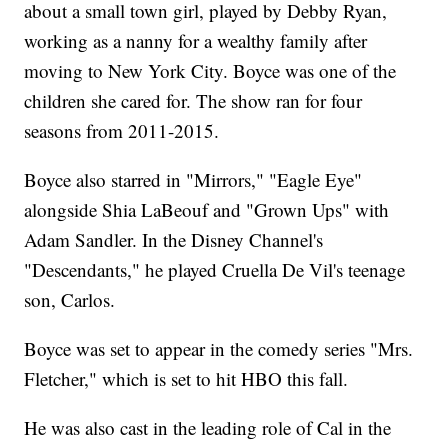
about a small town girl, played by Debby Ryan,
working as a nanny for a wealthy family after
moving to New York City. Boyce was one of the
children she cared for. The show ran for four
seasons from 2011-2015.
Boyce also starred in "Mirrors," "Eagle Eye"
alongside Shia LaBeouf and "Grown Ups" with
Adam Sandler. In the Disney Channel's
"Descendants," he played Cruella De Vil's teenage
son, Carlos.
Boyce was set to appear in the comedy series "Mrs.
Fletcher," which is set to hit HBO this fall.
He was also cast in the leading role of Cal in the