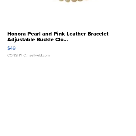
Honora Pearl and Pink Leather Bracelet
Adjustable Buckle Clo...
$49
CONSHY C.
| sellwild.com