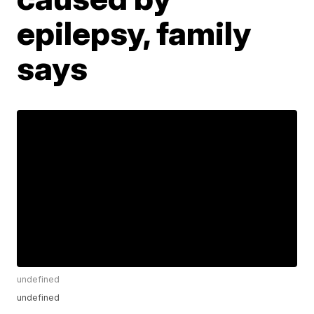
epilepsy, family
says
undefined
undefined