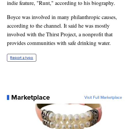
indie feature, "Runt," according to his biography.
Boyce was involved in many philanthropic causes,
according to the channel. It said he was mostly
involved with the Thirst Project, a nonprofit that
provides communities with safe drinking water.
Report a typo
Marketplace
Visit Full Marketplace