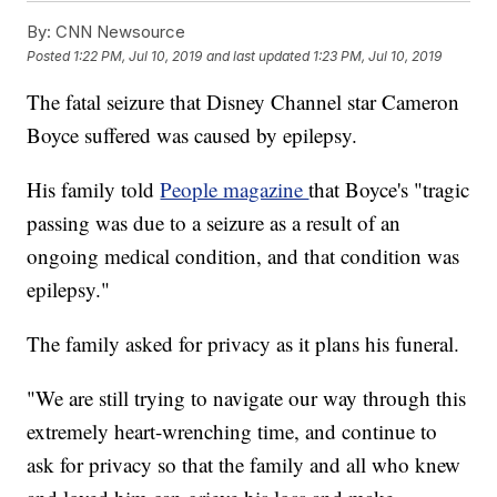
By:
CNN Newsource
Posted
1:22 PM, Jul 10, 2019
and last updated
1:23 PM, Jul 10, 2019
The fatal seizure that Disney Channel star Cameron
Boyce suffered was caused by epilepsy.
His family told
People magazine
that Boyce's "tragic
passing was due to a seizure as a result of an
ongoing medical condition, and that condition was
epilepsy."
The family asked for privacy as it plans his funeral.
"We are still trying to navigate our way through this
extremely heart-wrenching time, and continue to
ask for privacy so that the family and all who knew