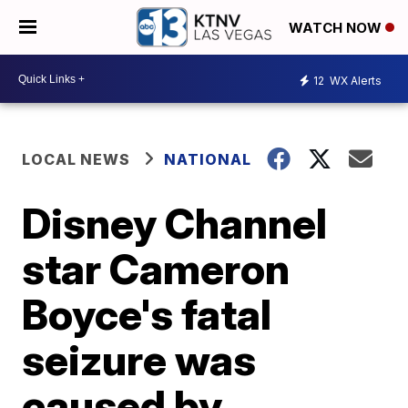
WATCH NOW
12
WX Alerts
LOCAL NEWS
NATIONAL
Disney Channel
star Cameron
Boyce's fatal
seizure was
caused by