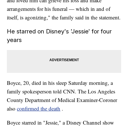
and loved him can grieve his loss and make
arrangements for his funeral — which in and of
itself, is agonizing," the family said in the statement.
He starred on Disney's 'Jessie' for four
years
Boyce, 20, died in his sleep Saturday morning, a
family spokesperson told CNN. The Los Angeles
County Department of Medical Examiner-Coroner
also
confirmed the death
.
Boyce starred in "Jessie," a Disney Channel show