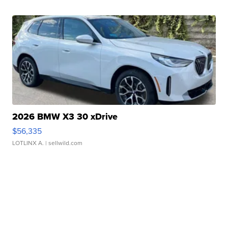
2026 BMW X3 30 xDrive
$56,335
LOTLINX A.
| sellwild.com