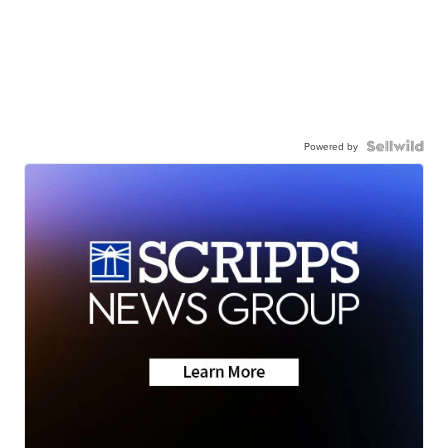
Powered by