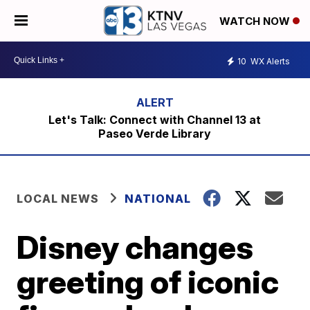
WATCH NOW
10
WX Alerts
Let's Talk: Connect with Channel 13 at
Paseo Verde Library
LOCAL NEWS
NATIONAL
Disney changes
greeting of iconic