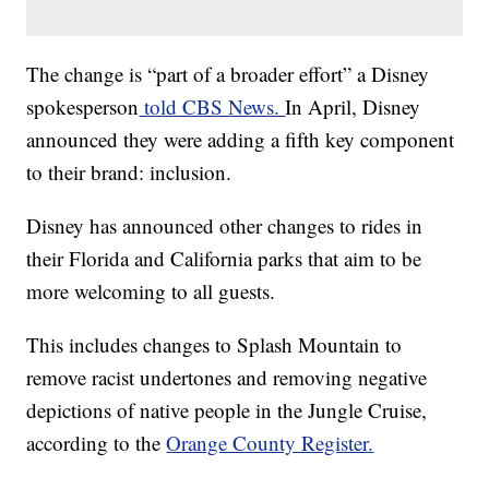
The change is “part of a broader effort” a Disney
spokesperson
told CBS News.
In April, Disney
announced they were adding a fifth key component
to their brand: inclusion.
Disney has announced other changes to rides in
their Florida and California parks that aim to be
more welcoming to all guests.
This includes changes to Splash Mountain to
remove racist undertones and removing negative
depictions of native people in the Jungle Cruise,
according to the
Orange County Register.