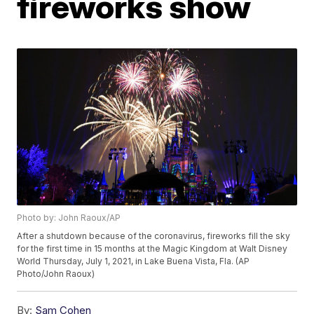
fireworks show
Photo by: John Raoux/AP
After a shutdown because of the coronavirus, fireworks fill the sky
for the first time in 15 months at the Magic Kingdom at Walt Disney
World Thursday, July 1, 2021, in Lake Buena Vista, Fla. (AP
Photo/John Raoux)
By:
Sam Cohen