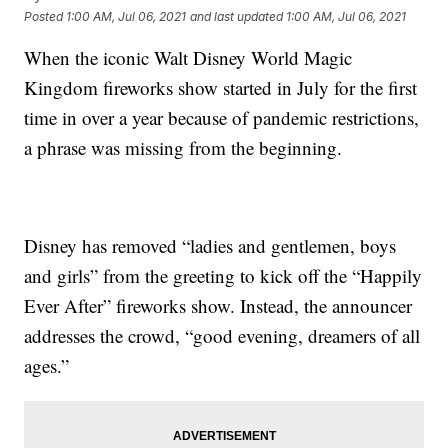
Posted
1:00 AM, Jul 06, 2021
and last updated
1:00 AM, Jul 06, 2021
When the iconic Walt Disney World Magic
Kingdom fireworks show started in July for the first
time in over a year because of pandemic restrictions,
a phrase was missing from the beginning.
Disney has removed “ladies and gentlemen, boys
and girls” from the greeting to kick off the “Happily
Ever After” fireworks show. Instead, the announcer
addresses the crowd, “good evening, dreamers of all
ages.”