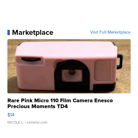
Marketplace
Visit Full Marketplace
Rare Pink Micro 110 Film Camera Enesco
Precious Moments TD4
$14
NICOLE L.
| sellwild.com