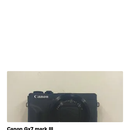
Canon Gx7 mark III