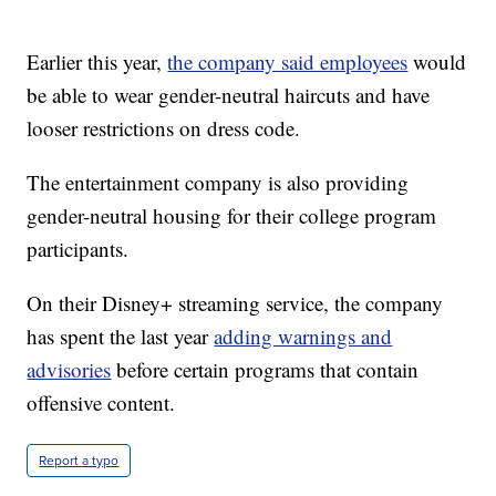
Earlier this year,
the company said employees
would
be able to wear gender-neutral haircuts and have
looser restrictions on dress code.
The entertainment company is also providing
gender-neutral housing for their college program
participants.
On their Disney+ streaming service, the company
has spent the last year
adding warnings and
advisories
before certain programs that contain
offensive content.
Report a typo