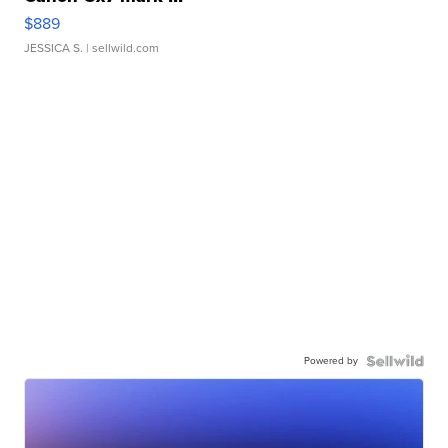
$889
JESSICA S.
| sellwild.com
Powered by