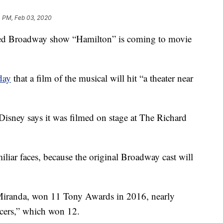
4 PM, Feb 03, 2020
d Broadway show “Hamilton” is coming to movie
day
that a film of the musical will hit “a theater near
 Disney says it was filmed on stage at The Richard
iliar faces, because the original Broadway cast will
Miranda, won 11 Tony Awards in 2016, nearly
cers,” which won 12.