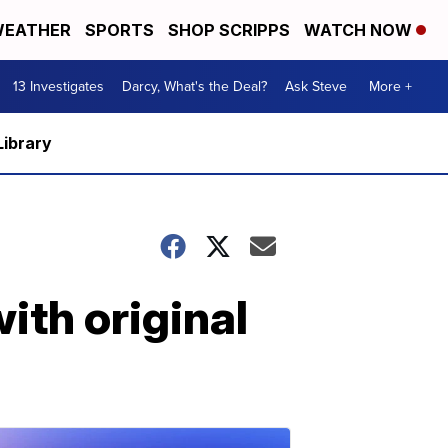
EATHER
SPORTS
SHOP SCRIPPS
WATCH NOW
13 Investigates
Darcy, What's the Deal?
Ask Steve
More +
Library
ith original