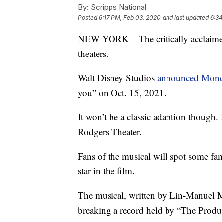
By:
Scripps National
Posted
6:17 PM, Feb 03, 2020
and last updated
6:3
NEW YORK – The critically acclaime
theaters.
Walt Disney Studios
announced Mon
you” on Oct. 15, 2021.
It won’t be a classic adaption though.
Rodgers Theater.
Fans of the musical will spot some fam
star in the film.
The musical, written by Lin-Manuel 
breaking a record held by “The Produ