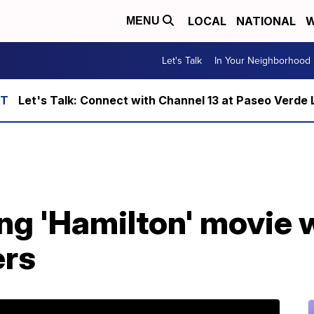
LOCAL
NATIONAL
W
MENU
Let's Talk
In Your Neighborhood
Let's Talk: Connect with Channel 13 at Paseo Verde 
ng 'Hamilton' movie w
ers