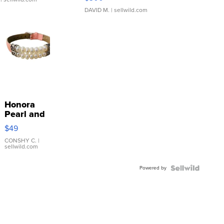
DAVID M.
| sellwild.com
Honora
Pearl and
Pink
$49
Leather
Bracelet
CONSHY C.
|
sellwild.com
Adjustable
Buckle
Powered by
Clo...