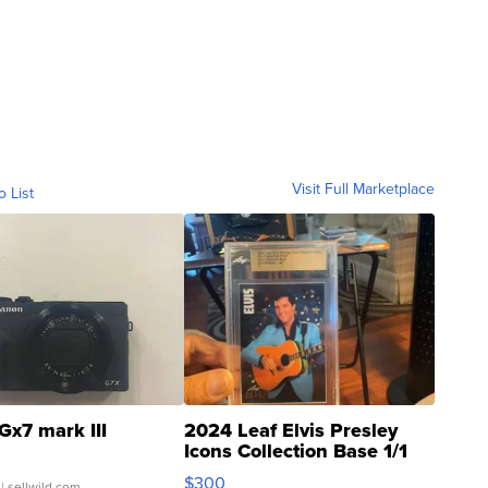
Visit Full Marketplace
o List
Gx7 mark III
2024 Leaf Elvis Presley
Icons Collection Base 1/1
SSP Clear ...
$300
| sellwild.com