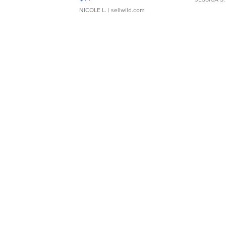
NICOLE L.
| sellwild.com