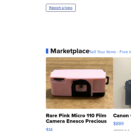
Report a typo
Marketplace
Sell Your Items - Free t
Rare Pink Micro 110 Film
Canon 
Camera Enesco Precious
$889
Moments TD4
$14
JESSICA S.