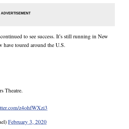
continued to see success. It’s still running in New
w have toured around the U.S.
s Theatre.
itter.com/z4ohfWXzi3
el)
February 3, 2020