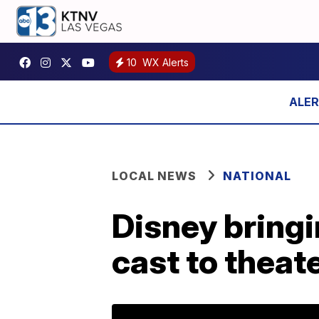
10
WX Alerts
LOCAL NEWS
NATIONAL
Disney bringi
cast to theat