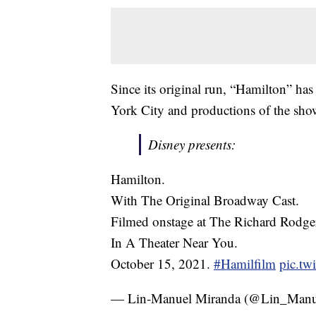
Since its original run, “Hamilton” has 
York City and productions of the sho
Disney presents:
Hamilton.
With The Original Broadway Cast.
Filmed onstage at The Richard Rodger
In A Theater Near You.
October 15, 2021.
#Hamilfilm
pic.tw
— Lin-Manuel Miranda (@Lin_Manu