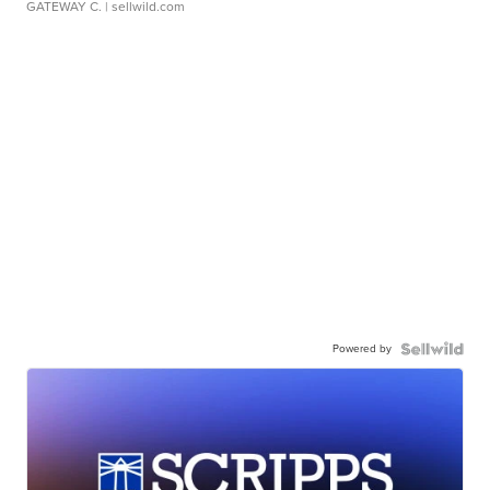
GATEWAY C.
| sellwild.com
Powered by