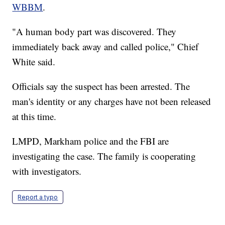
WBBM
.
"A human body part was discovered. They
immediately back away and called police," Chief
White said.
Officials say the suspect has been arrested. The
man's identity or any charges have not been released
at this time.
LMPD, Markham police and the FBI are
investigating the case. The family is cooperating
with investigators.
Report a typo