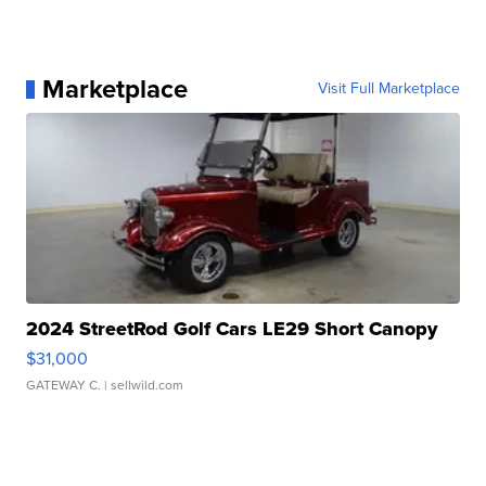
Marketplace
Visit Full Marketplace
2024 StreetRod Golf Cars LE29 Short Canopy
$31,000
GATEWAY C.
| sellwild.com