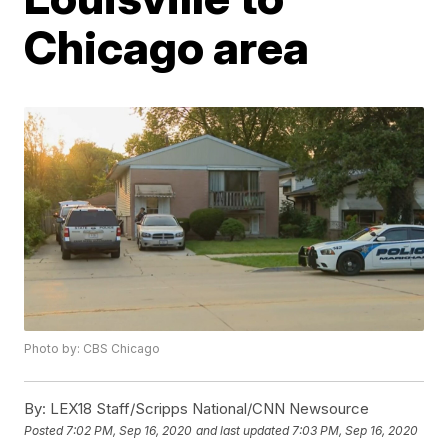
Chicago area
Photo by: CBS Chicago
By:
LEX18 Staff/Scripps National/CNN Newsource
Posted
7:02 PM, Sep 16, 2020
and last updated
7:03 PM, Sep 16, 2020