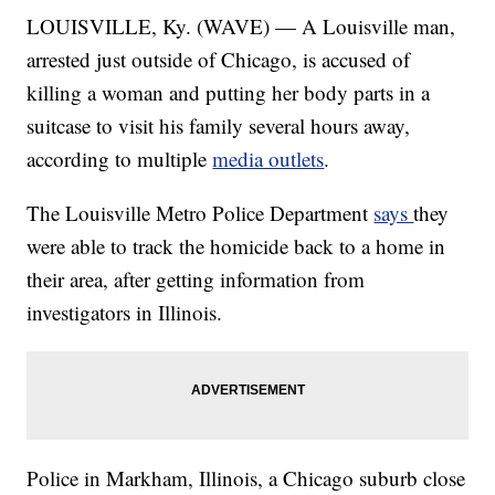
LOUISVILLE, Ky. (WAVE) — A Louisville man,
arrested just outside of Chicago, is accused of
killing a woman and putting her body parts in a
suitcase to visit his family several hours away,
according to multiple
media outlets
.
The Louisville Metro Police Department
says
they
were able to track the homicide back to a home in
their area, after getting information from
investigators in Illinois.
Police in Markham, Illinois, a Chicago suburb close