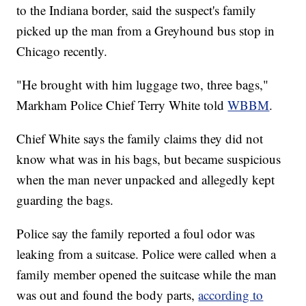
to the Indiana border, said the suspect's family
picked up the man from a Greyhound bus stop in
Chicago recently.
"He brought with him luggage two, three bags,"
Markham Police Chief Terry White told
WBBM
.
Chief White says the family claims they did not
know what was in his bags, but became suspicious
when the man never unpacked and allegedly kept
guarding the bags.
Police say the family reported a foul odor was
leaking from a suitcase. Police were called when a
family member opened the suitcase while the man
was out and found the body parts,
according to