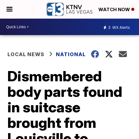
WATCH NOW
3
WX Alerts
LOCAL NEWS
NATIONAL
Dismembered
body parts found
in suitcase
brought from
Louisville to