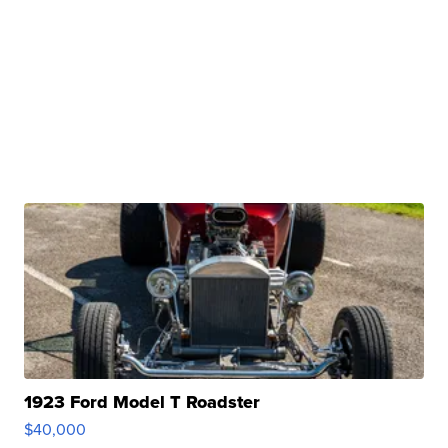
1923 Ford Model T Roadster
$40,000