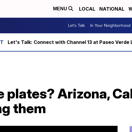
LOCAL
NATIONAL
W
MENU
Let's Talk
In Your Neighborhood
Let's Talk: Connect with Channel 13 at Paseo Verde 
e plates? Arizona, Ca
ng them