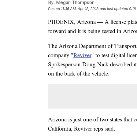
By:
Megan Thompson
Posted
11:36 AM, Apr 18, 2018
and last updated
9:18
PHOENIX, Arizona — A license plate 
forward and it is being tested in Ariz
The Arizona Department of Transporta
company "
Reviver
" to test digital lic
Spokesperson Doug Nick described it ba
on the back of the vehicle.
Arizona is just one of two states that 
California, Reviver reps said.