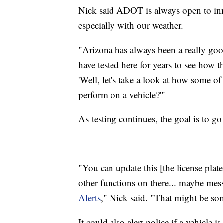
Nick said ADOT is always open to innov
especially with our weather.
"Arizona has always been a really goo
have tested here for years to see how the
'Well, let's take a look at how some of
perform on a vehicle?'"
As testing continues, the goal is to go
"You can update this [the license plate
other functions on there... maybe mess
Alerts
," Nick said. "That might be so
It could also alert police if a vehicle is