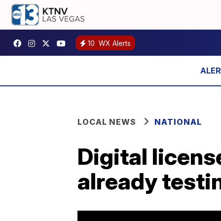
10
WX Alerts
LOCAL NEWS
NATIONAL
Digital licens
already testi