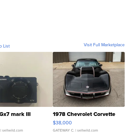
Visit Full Marketplace
o List
Gx7 mark III
1978 Chevrolet Corvette
$38,000
| sellwild.com
GATEWAY C.
| sellwild.com