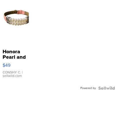
Honora
Pearl and
Pink
$49
Leather
Bracelet
CONSHY C.
|
sellwild.com
Adjustable
Buckle
Powered by
Clo...