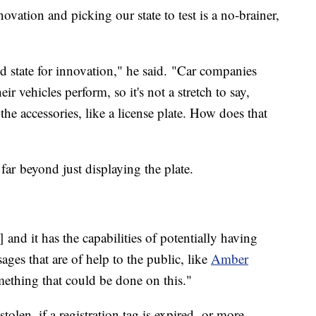
ation and picking our state to test is a no-brainer,
d state for innovation," he said. "Car companies
ir vehicles perform, so it's not a stretch to say,
 the accessories, like a license plate. How does that
 far beyond just displaying the plate.
] and it has the capabilities of potentially having
ages that are of help to the public, like
Amber
mething that could be done on this."
 stolen, if a registration tag is expired, or more