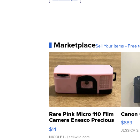
Marketplace
Sell Your Items - Free t
Rare Pink Micro 110 Film
Canon 
Camera Enesco Precious
$889
Moments TD4
$14
JESSICA S.
NICOLE L.
| sellwild.com