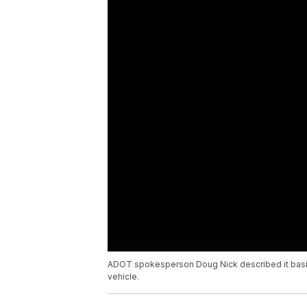
ADOT spokesperson Doug Nick described it basical
vehicle.