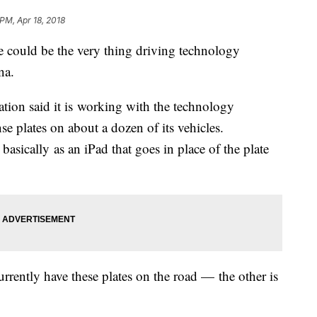
 PM, Apr 18, 2018
could be the very thing driving technology
ona.
tion said it is working with the technology
ense plates on about a dozen of its vehicles.
sically as an iPad that goes in place of the plate
currently have these plates on the road — the other is