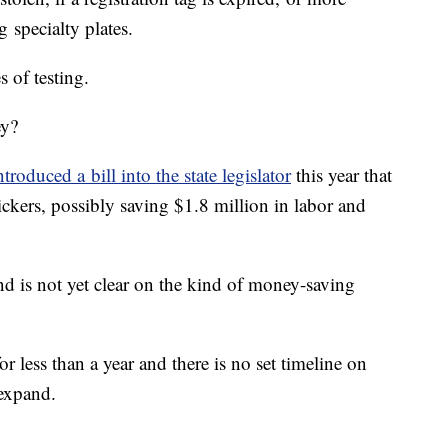
g specialty plates.
ges of testing.
ey?
roduced a bill into the state legislator
this year that
tickers, possibly saving $1.8 million in labor and
 is not yet clear on the kind of money-saving
for less than a year and there is no set timeline on
 expand.