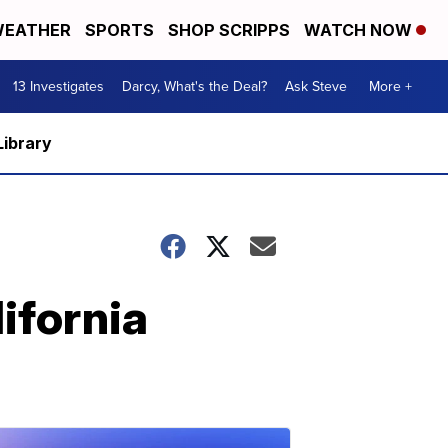
EATHER
SPORTS
SHOP SCRIPPS
WATCH NOW
13 Investigates
Darcy, What's the Deal?
Ask Steve
More +
Library
lifornia