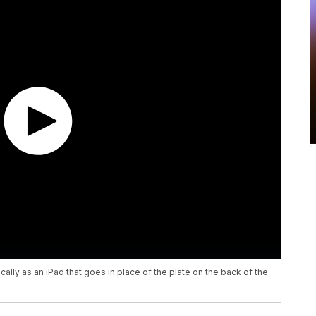
ly as an iPad that goes in place of the plate on the back of the