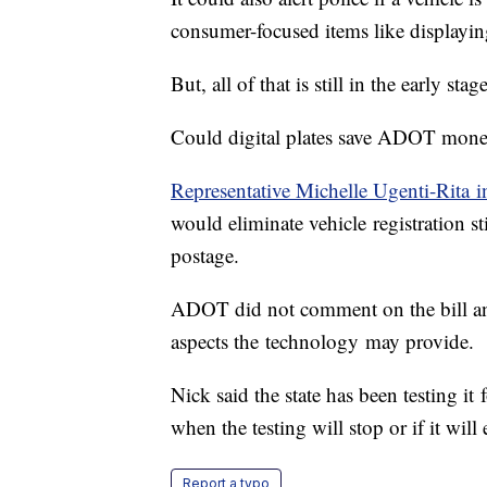
consumer-focused items like displayin
But, all of that is still in the early sta
Could digital plates save ADOT mon
Representative Michelle Ugenti-Rita int
would eliminate vehicle registration s
postage.
ADOT did not comment on the bill and
aspects the technology may provide.
Nick said the state has been testing it 
when the testing will stop or if it will
Report a typo