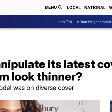
LOCAL
NATIONAL
W
MENU
Let's Talk
In Your Neighborhood
ipulate its latest c
m look thinner?
odel was on diverse cover