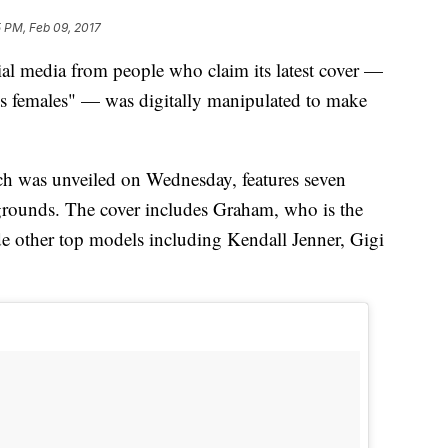
 PM, Feb 09, 2017
al media from people who claim its latest cover —
ess females" — was digitally manipulated to make
h was unveiled on Wednesday, features seven
grounds. The cover includes Graham, who is the
de other top models including Kendall Jenner, Gigi