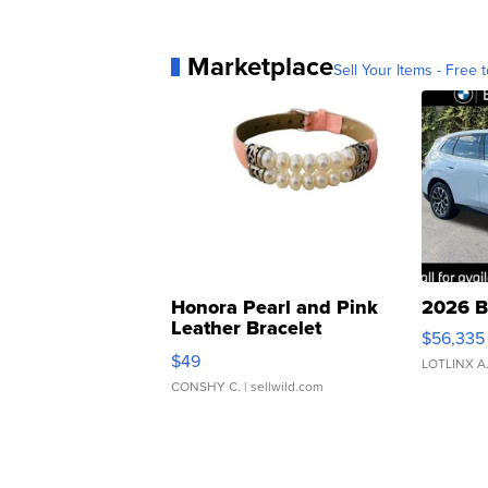
Marketplace
Sell Your Items - Free t
Honora Pearl and Pink
2026 B
Leather Bracelet
$56,335
Adjustable Buckle Clo...
$49
LOTLINX A
CONSHY C.
| sellwild.com