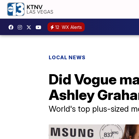
12
WX Alerts
LOCAL NEWS
Did Vogue man
Ashley Graha
World's top plus-sized m