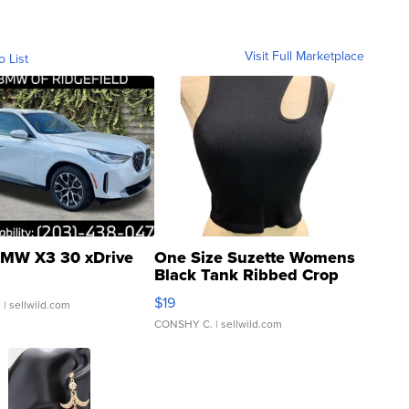
Visit Full Marketplace
o List
MW X3 30 xDrive
One Size Suzette Womens
Black Tank Ribbed Crop
Asymmetrical ...
$19
.
| sellwild.com
CONSHY C.
| sellwild.com