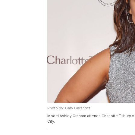
Photo by: Gary Gershoff
Model Ashley Graham attends Charlotte Tilbury 
City.