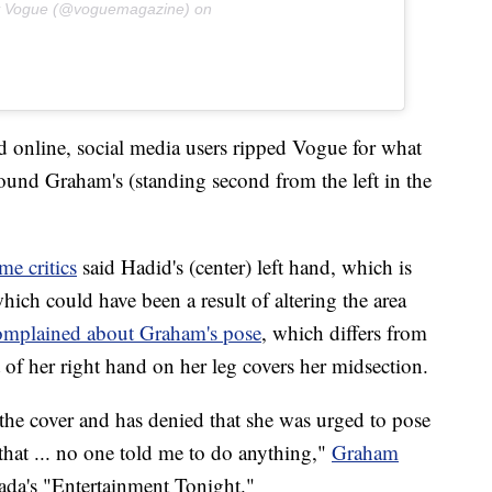
y Vogue (@voguemagazine) on
ed online, social media users ripped Vogue for what
round Graham's (standing second from the left in the
me critics
said Hadid's (center) left hand, which is
which could have been a result of altering the area
omplained about Graham's pose
, which differs from
of her right hand on her leg covers her midsection.
he cover and has denied that she was urged to pose
 that ... no one told me to do anything,"
Graham
ada's "Entertainment Tonight."