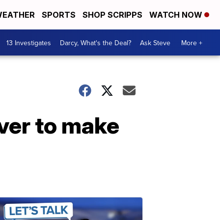
EATHER
SPORTS
SHOP SCRIPPS
WATCH NOW
13 Investigates
Darcy, What's the Deal?
Ask Steve
More +
over to make