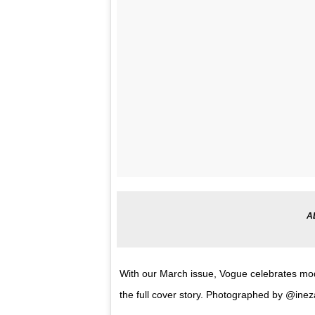
With our March issue, Vogue celebrates mod
the full cover story. Photographed by @in