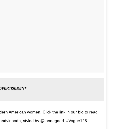
ern American women. Click the link in our bio to read
ezandvinoodh, styled by @tonnegood. #Vogue125