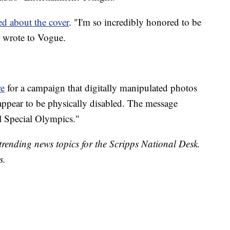
d about the cover
. "I'm so incredibly honored to be
 wrote to Vogue.
re
for a campaign that digitally manipulated photos
appear to be physically disabled. The message
 Special Olympics."
trending news topics for the Scripps National Desk.
s.