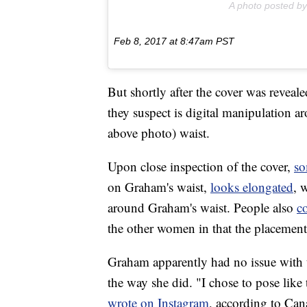
A photo posted b
Feb 8, 2017 at 8:47am PST
But shortly after the cover was reveal
they suspect is digital manipulation a
above photo) waist.
Upon close inspection of the cover,
so
on Graham's waist,
looks elongated
, 
around Graham's waist. People also
c
the other women in that the placement 
Graham apparently had no issue with t
the way she did. "I chose to pose like
wrote on Instagram
, according to Can