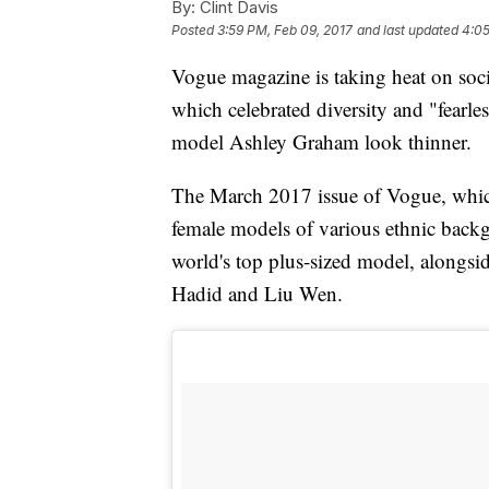
By:
Clint Davis
Posted
3:59 PM, Feb 09, 2017
and last updated
4:05
Vogue magazine is taking heat on soci
which celebrated diversity and "fearl
model Ashley Graham look thinner.
The March 2017 issue of Vogue, whic
female models of various ethnic back
world's top plus-sized model, alongsi
Hadid and Liu Wen.