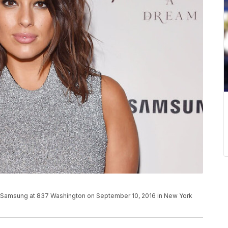
x Samsung at 837 Washington on September 10, 2016 in New York