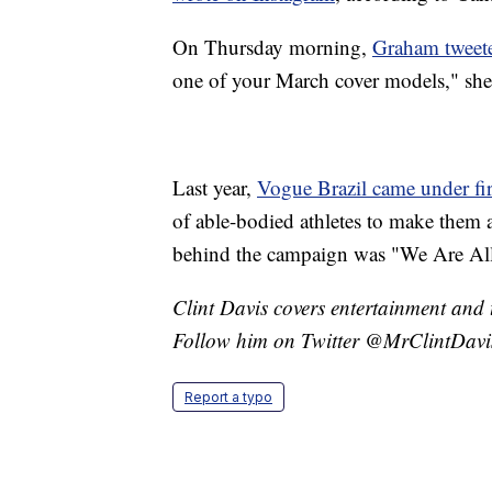
On Thursday morning,
Graham tweete
one of your March cover models," she
Last year,
Vogue Brazil came under fi
of able-bodied athletes to make them 
behind the campaign was "We Are All
Clint Davis covers entertainment and 
Follow him on Twitter @MrClintDavi
Report a typo