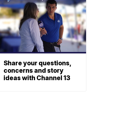
Share your questions,
concerns and story
ideas with Channel 13