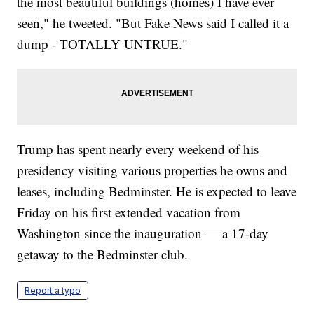
the most beautiful buildings (homes) I have ever
seen," he tweeted. "But Fake News said I called it a
dump - TOTALLY UNTRUE."
Trump has spent nearly every weekend of his
presidency visiting various properties he owns and
leases, including Bedminster. He is expected to leave
Friday on his first extended vacation from
Washington since the inauguration — a 17-day
getaway to the Bedminster club.
Report a typo