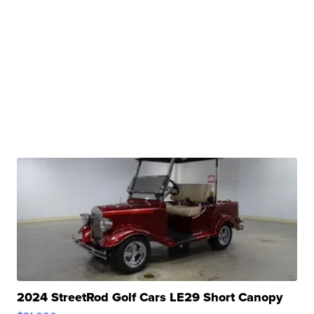
2024 StreetRod Golf Cars LE29 Short Canopy