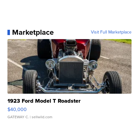
Marketplace
Visit Full Marketplace
1923 Ford Model T Roadster
$40,000
GATEWAY C.
| sellwild.com