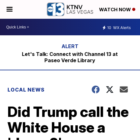
WATCH NOW
10
WX Alerts
Let's Talk: Connect with Channel 13 at
Paseo Verde Library
LOCAL NEWS
Did Trump call the
White House a