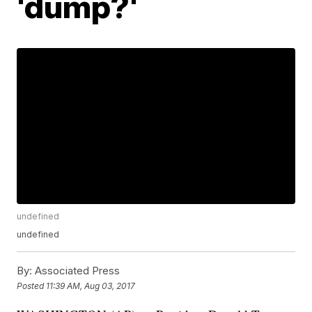
'dump?'
undefined
undefined
By:
Associated Press
Posted
11:39 AM, Aug 03, 2017