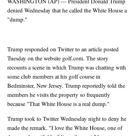
WASHINGTON (AP) — President Donald Trump
denied Wednesday that he called the White House a
"dump."
Trump responded on Twitter to an article posted
Tuesday on the website golf.com. The story
recounts a scene in which Trump was chatting with
some club members at his golf course in
Bedminster, New Jersey. Trump reportedly told the
members he visits the property so frequently
because "That White House is a real dump."
Trump took to Twitter Wednesday night to deny he
made the remark. "I love the White House, one of