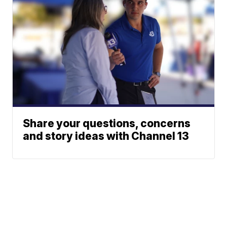
Share your questions, concerns
and story ideas with Channel 13