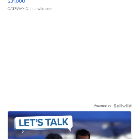
$31,000
GATEWAY C.
| sellwild.com
Powered by