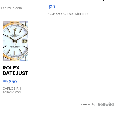
Asymmetrical ...
$19
.
| sellwild.com
CONSHY C.
| sellwild.com
ROLEX
DATEJUST
16233
$9,850
WHITE
DIAL
CARLOS R.
|
sellwild.com
FLUTED
BEZEL
Powered by
TWO-
TONE
JUBILE...