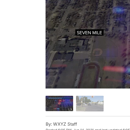
By:
WXYZ Staff