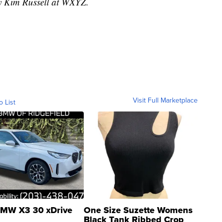
by Kim Russell at WXYZ.
Visit Full Marketplace
o List
MW X3 30 xDrive
One Size Suzette Womens
Black Tank Ribbed Crop