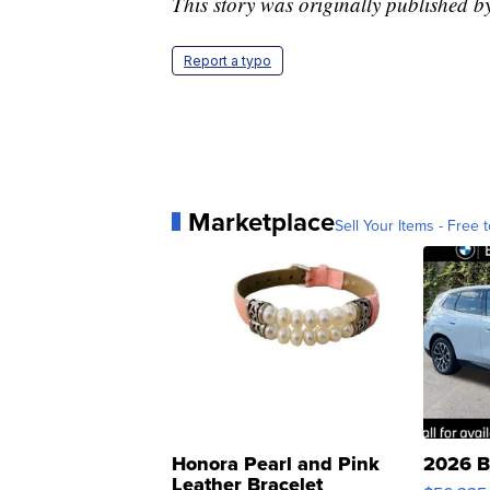
This story was originally published 
Report a typo
Marketplace
Sell Your Items - Free t
Honora Pearl and Pink
2026 B
Leather Bracelet