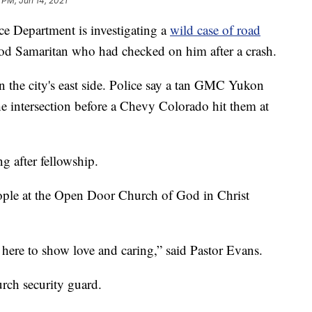
 PM, Jun 14, 2021
 Department is investigating a
wild case of road
ood Samaritan who had checked on him after a crash.
n the city's east side. Police say a tan GMC Yukon
he intersection before a Chevy Colorado hit them at
g after fellowship.
eople at the Open Door Church of God in Christ
 here to show love and caring,” said Pastor Evans.
rch security guard.