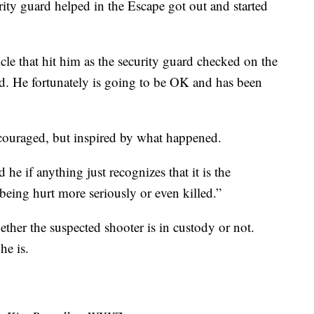
ity guard helped in the Escape got out and started
cle that hit him as the security guard checked on the
ard. He fortunately is going to be OK and has been
scouraged, but inspired by what happened.
he if anything just recognizes that it is the
being hurt more seriously or even killed.”
ether the suspected shooter is in custody or not.
he is.