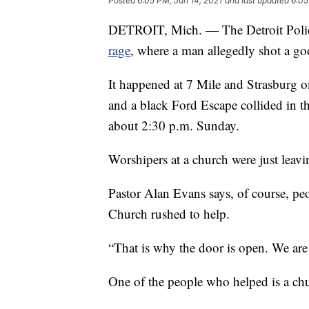
Posted
6:05 PM, Jun 14, 2021
and last updated
6:05
DETROIT, Mich. — The Detroit Police
rage
, where a man allegedly shot a g
It happened at 7 Mile and Strasburg o
and a black Ford Escape collided in t
about 2:30 p.m. Sunday.
Worshipers at a church were just leavin
Pastor Alan Evans says, of course, p
Church rushed to help.
“That is why the door is open. We are
One of the people who helped is a chu