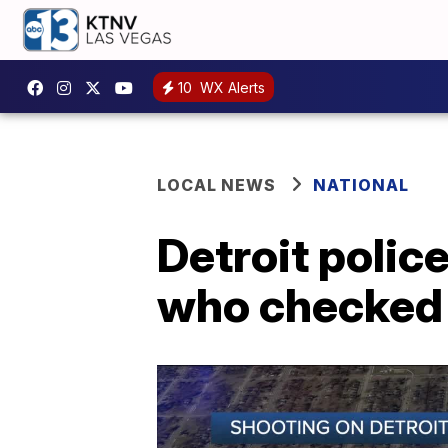
10
WX Alerts
LOCAL NEWS
NATIONAL
Detroit polic
who checked 