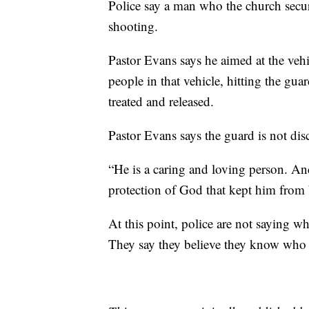
Police say a man who the church secur
shooting.
Pastor Evans says he aimed at the vehi
people in that vehicle, hitting the gu
treated and released.
Pastor Evans says the guard is not di
“He is a caring and loving person. And 
protection of God that kept him from 
At this point, police are not saying wh
They say they believe they know who 