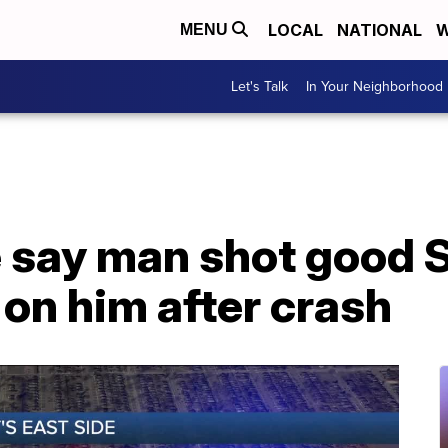
LOCAL
NATIONAL
W
MENU
Let's Talk
In Your Neighborhood
e say man shot good 
on him after crash