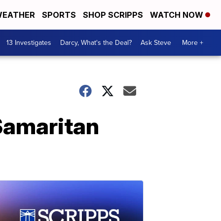
EATHER
SPORTS
SHOP SCRIPPS
WATCH NOW
13 Investigates
Darcy, What's the Deal?
Ask Steve
More +
Samaritan