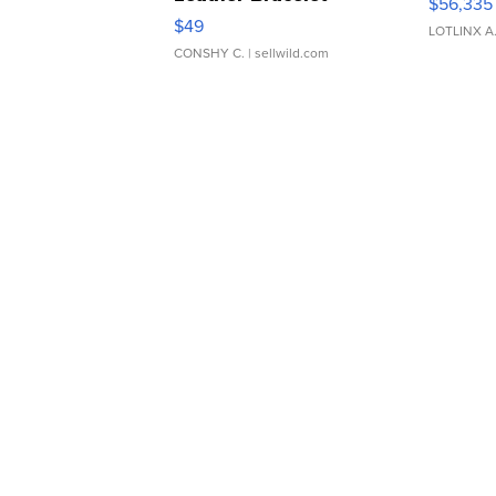
$56,335
Adjustable Buckle Clo...
$49
LOTLINX A
CONSHY C.
| sellwild.com