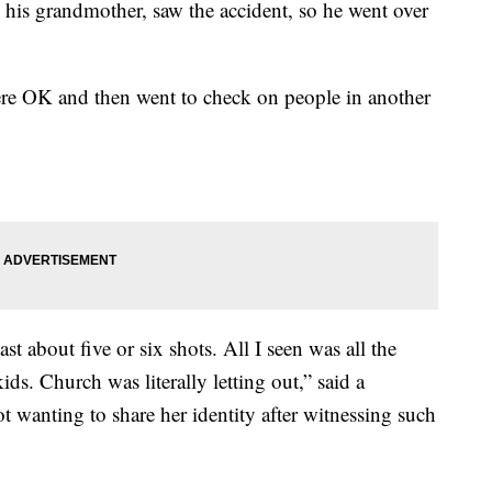
 his grandmother, saw the accident, so he went over
re OK and then went to check on people in another
st about five or six shots. All I seen was all the
s. Church was literally letting out,” said a
wanting to share her identity after witnessing such