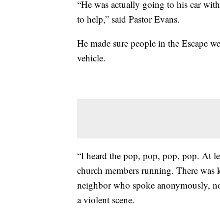
“He was actually going to his car with
to help,” said Pastor Evans.
He made sure people in the Escape we
vehicle.
“I heard the pop, pop, pop, pop. At lea
church members running. There was kid
neighbor who spoke anonymously, not 
a violent scene.