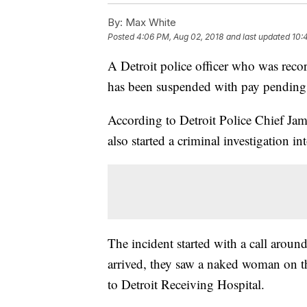
By:
Max White
Posted
4:06 PM, Aug 02, 2018
and last updated
10:
A Detroit police officer who was rec
has been suspended with pay pending 
According to Detroit Police Chief Jam
also started a criminal investigation int
The incident started with a call arou
arrived, they saw a naked woman on the
to Detroit Receiving Hospital.