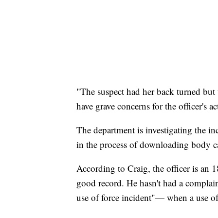
"The suspect had her back turned but 
have grave concerns for the officer's ac
The department is investigating the inc
in the process of downloading body 
According to Craig, the officer is an 18
good record. He hasn't had a complain
use of force incident"— when a use of f