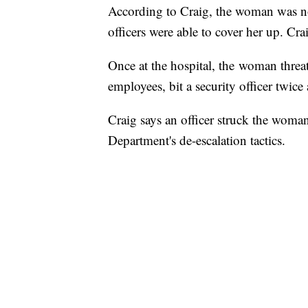
According to Craig, the woman was not 
officers were able to cover her up. Cra
Once at the hospital, the woman threate
employees, bit a security officer twice 
Craig says an officer struck the woman
Department's de-escalation tactics.