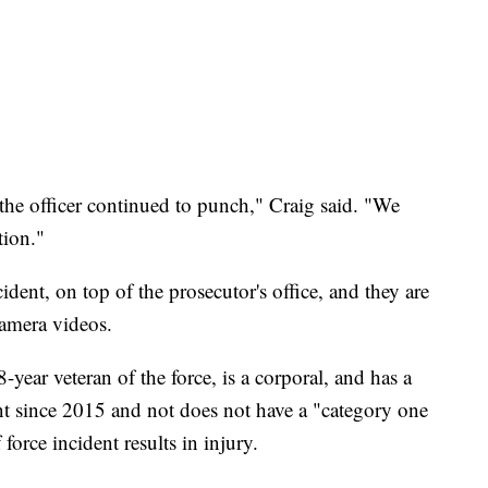
the officer continued to punch," Craig said. "We
tion."
ident, on top of the prosecutor's office, and they are
camera videos.
-year veteran of the force, is a corporal, and has a
t since 2015 and not does not have a "category one
orce incident results in injury.