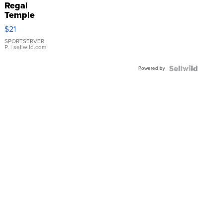
Regal
Temple
Droplet
$21
Earrings
SPORTSERVER
P.
| sellwild.com
Powered by