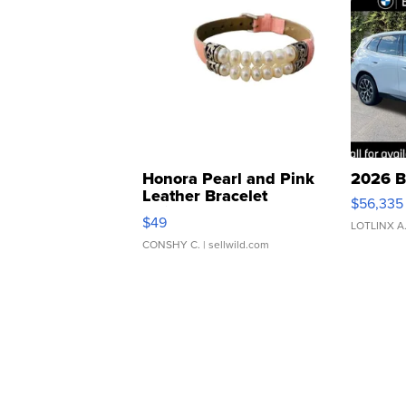
Honora Pearl and Pink
2026 B
Leather Bracelet
$56,335
Adjustable Buckle Clo...
$49
LOTLINX A
CONSHY C.
| sellwild.com