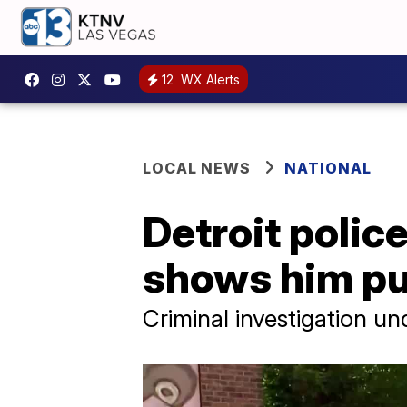
12
WX Alerts
LOCAL NEWS
NATIONAL
Detroit polic
shows him pu
Criminal investigation u