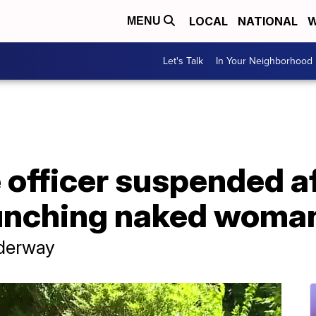
LOCAL
NATIONAL
W
MENU
Let's Talk
In Your Neighborhood
e officer suspended a
nching naked woman 
nderway