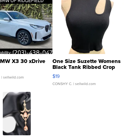
MW X3 30 xDrive
One Size Suzette Womens
Black Tank Ribbed Crop
Asymmetrical ...
$19
.
| sellwild.com
CONSHY C.
| sellwild.com