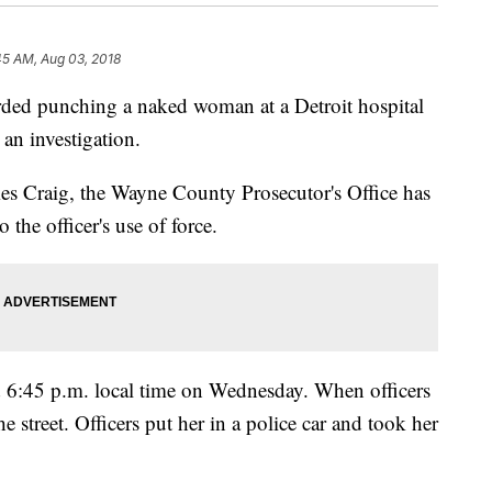
45 AM, Aug 03, 2018
orded punching a naked woman at a Detroit hospital
an investigation.
es Craig, the Wayne County Prosecutor's Office has
o the officer's use of force.
nd 6:45 p.m. local time on Wednesday. When officers
 street. Officers put her in a police car and took her