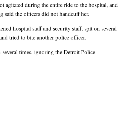
agitated during the entire ride to the hospital, and
ig said the officers did not handcuff her.
ned hospital staff and security staff, spit on several
and tried to bite another police officer.
 several times, ignoring the Detroit Police