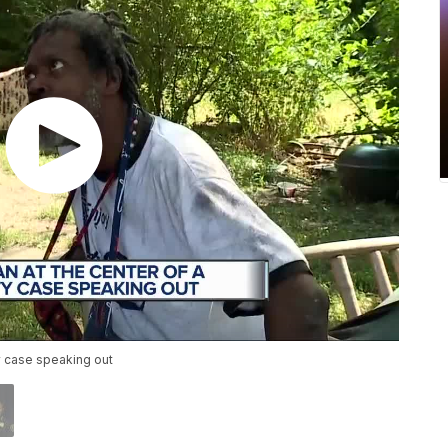
ty case speaking out