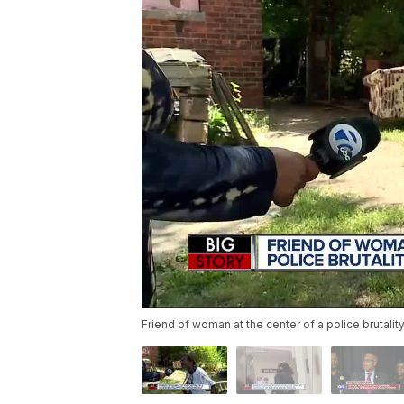
Friend of woman at the center of a police brutali