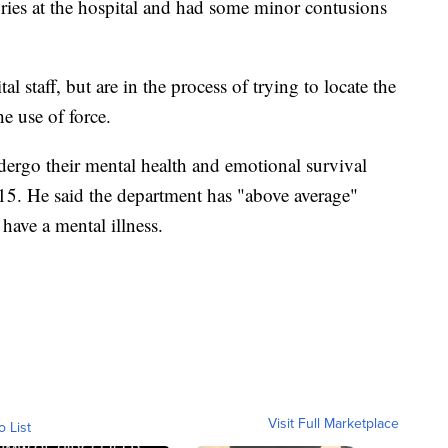
ries at the hospital and had some minor contusions
al staff, but are in the process of trying to locate the
e use of force.
dergo their mental health and emotional survival
15. He said the department has "above average"
have a mental illness.
Visit Full Marketplace
o List