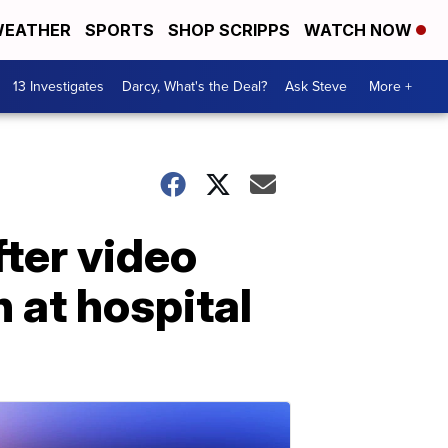
EATHER
SPORTS
SHOP SCRIPPS
WATCH NOW
13 Investigates
Darcy, What's the Deal?
Ask Steve
More +
fter video
at hospital