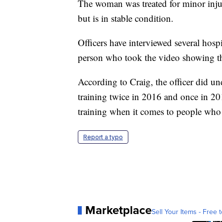
The woman was treated for minor inju
but is in stable condition.
Officers have interviewed several hospit
person who took the video showing th
According to Craig, the officer did un
training twice in 2016 and once in 20
training when it comes to people who 
Report a typo
Marketplace
Sell Your Items - Free t