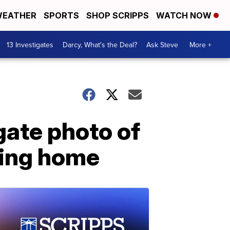
EATHER
SPORTS
SHOP SCRIPPS
WATCH NOW
13 Investigates
Darcy, What's the Deal?
Ask Steve
More +
gate photo of
rning home