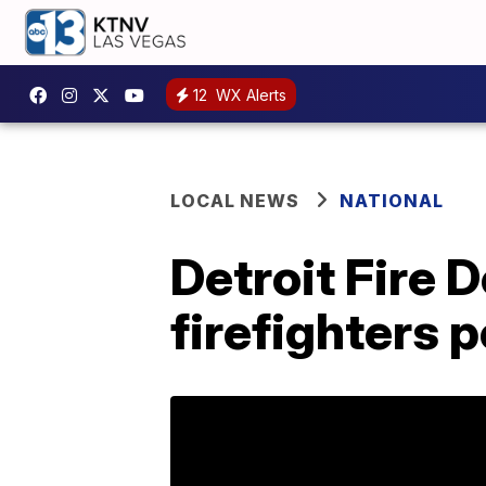
12
WX Alerts
LOCAL NEWS
NATIONAL
Detroit Fire 
firefighters 