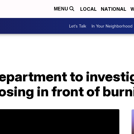
LOCAL
NATIONAL
W
MENU
Let's Talk
In Your Neighborhood
Department to investi
posing in front of bu