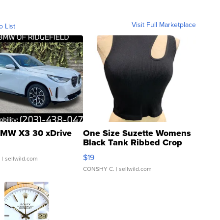
Visit Full Marketplace
o List
MW X3 30 xDrive
One Size Suzette Womens
Black Tank Ribbed Crop
Asymmetrical ...
$19
.
| sellwild.com
CONSHY C.
| sellwild.com