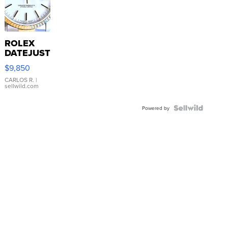
ROLEX
DATEJUST
16233
$9,850
WHITE
DIAL
CARLOS R.
|
sellwild.com
FLUTED
BEZEL
TWO-
Powered by
TONE
JUBILE...