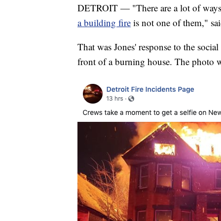
DETROIT — "There are a lot of ways t
a building fire
is not one of them," sa
That was Jones' response to the social
front of a burning house. The photo 