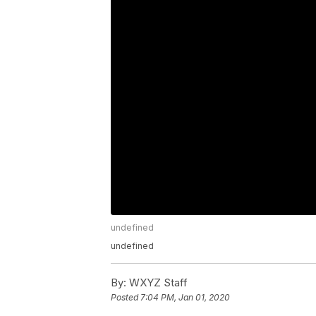
undefined
undefined
By:
WXYZ Staff
Posted
7:04 PM, Jan 01, 2020