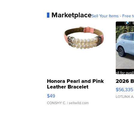
Marketplace
Sell Your Items - Free t
Honora Pearl and Pink
2026 B
Leather Bracelet
$56,335
Adjustable Buckle Clo...
$49
LOTLINX A
CONSHY C.
| sellwild.com