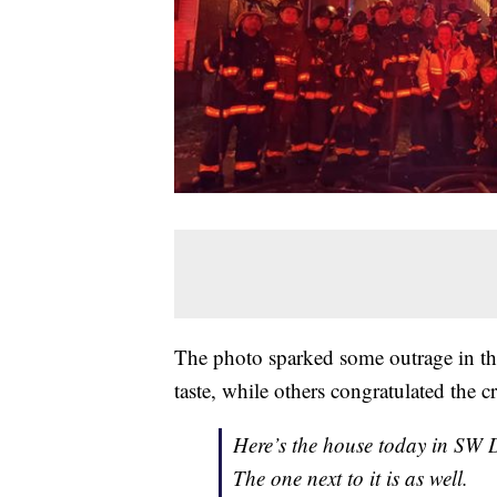
The photo sparked some outrage in t
taste, while others congratulated the 
Here’s the house today in SW D
The one next to it is as well.