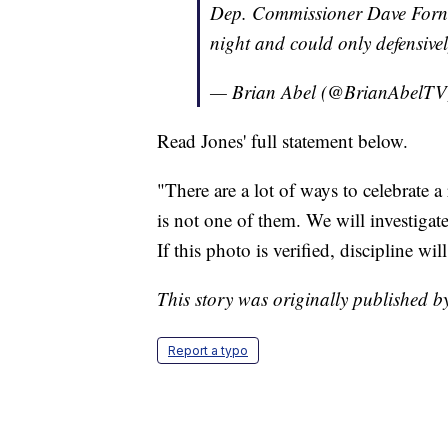
Dep. Commissioner Dave Fornell
night and could only defensively
— Brian Abel (@BrianAbelT
Read Jones' full statement below.
"There are a lot of ways to celebrate a
is not one of them. We will investigate
If this photo is verified, discipline wil
This story was originally published 
Report a typo