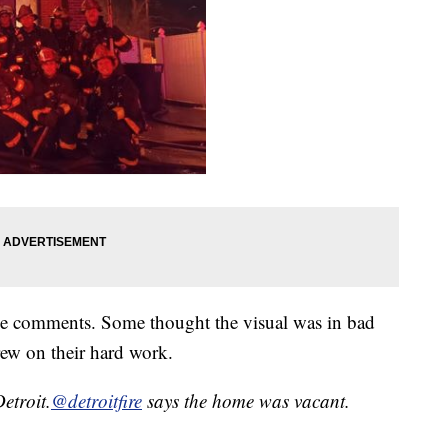
he comments. Some thought the visual was in bad
crew on their hard work.
etroit.
@detroitfire
says the home was vacant.