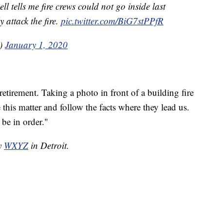
 tells me fire crews could not go inside last
 attack the fire.
pic.twitter.com/BiG7stPPfR
V)
January 1, 2020
 retirement. Taking a photo in front of a building fire
 this matter and follow the facts where they lead us.
l be in order."
by
WXYZ
in Detroit.