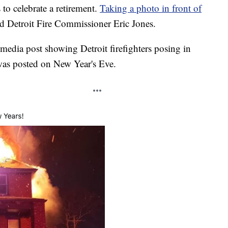
o celebrate a retirement.
Taking a photo in front of
id Detroit Fire Commissioner Eric Jones.
 media post showing Detroit firefighters posing in
was posted on New Year's Eve.