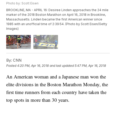
Photo by: Scott Eisen
BROOKLINE, MA - APRIL 16: Desiree Linden approaches the 24 mile
marker of the 2018 Boston Marathon on April 16, 2018 in Brookline,
Massachusetts. Linden became the first American winner since
1985 with an unofficial time of 2:39:54. (Photo by Scott Eisen/Getty
Images)
By:
CNN
Posted
4:20 PM, Apr 16, 2018
and last updated
5:47 PM, Apr 16, 2018
An American woman and a Japanese man won the
elite divisions in the Boston Marathon Monday, the
first time runners from each country have taken the
top spots in more than 30 years.