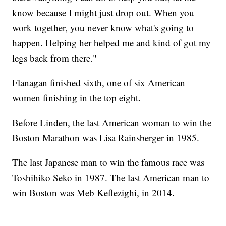
know because I might just drop out. When you
work together, you never know what's going to
happen. Helping her helped me and kind of got my
legs back from there."
Flanagan finished sixth, one of six American
women finishing in the top eight.
Before Linden, the last American woman to win the
Boston Marathon was Lisa Rainsberger in 1985.
The last Japanese man to win the famous race was
Toshihiko Seko in 1987. The last American man to
win Boston was Meb Keflezighi, in 2014.