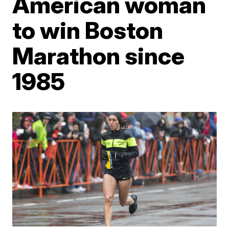
American woman
to win Boston
Marathon since
1985