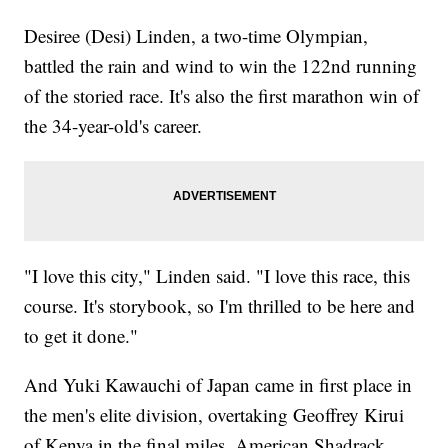
Desiree (Desi) Linden, a two-time Olympian,
battled the rain and wind to win the 122nd running
of the storied race. It's also the first marathon win of
the 34-year-old's career.
"I love this city," Linden said. "I love this race, this
course. It's storybook, so I'm thrilled to be here and
to get it done."
And Yuki Kawauchi of Japan came in first place in
the men's elite division, overtaking Geoffrey Kirui
of Kenya in the final miles. American Shadrack