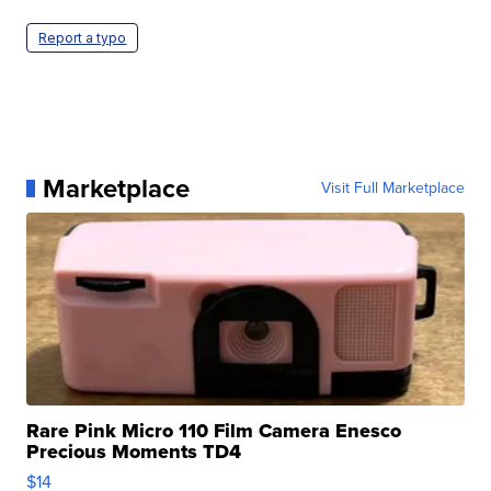
Report a typo
Marketplace
Visit Full Marketplace
Rare Pink Micro 110 Film Camera Enesco
Precious Moments TD4
$14