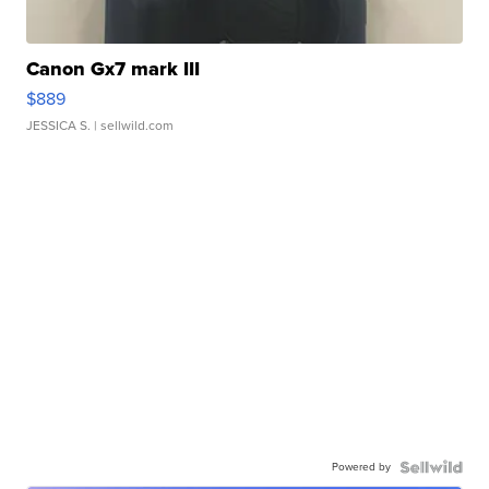
Canon Gx7 mark III
$889
JESSICA S.
| sellwild.com
Powered by