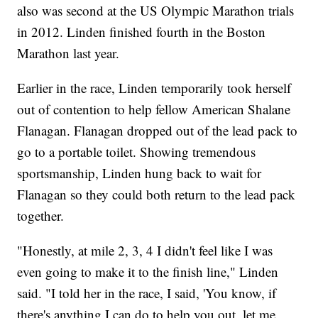
also was second at the US Olympic Marathon trials
in 2012. Linden finished fourth in the Boston
Marathon last year.
Earlier in the race, Linden temporarily took herself
out of contention to help fellow American Shalane
Flanagan. Flanagan dropped out of the lead pack to
go to a portable toilet. Showing tremendous
sportsmanship, Linden hung back to wait for
Flanagan so they could both return to the lead pack
together.
"Honestly, at mile 2, 3, 4 I didn't feel like I was
even going to make it to the finish line," Linden
said. "I told her in the race, I said, 'You know, if
there's anything I can do to help you out, let me