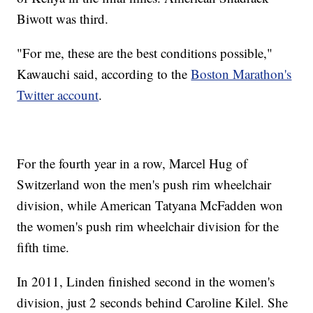
Biwott was third.
"For me, these are the best conditions possible,"
Kawauchi said, according to the
Boston Marathon's
Twitter account
.
For the fourth year in a row, Marcel Hug of
Switzerland won the men's push rim wheelchair
division, while American Tatyana McFadden won
the women's push rim wheelchair division for the
fifth time.
In 2011, Linden finished second in the women's
division, just 2 seconds behind Caroline Kilel. She