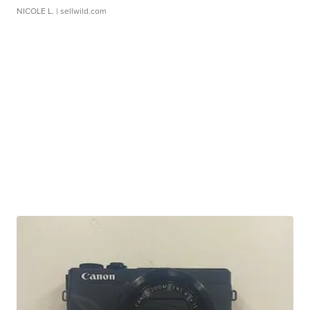
NICOLE L.
| sellwild.com