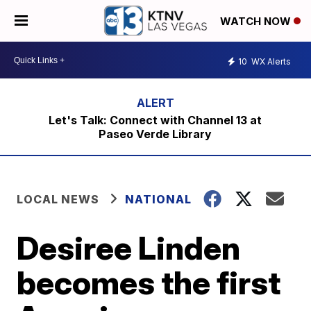
WATCH NOW
10
WX Alerts
Let's Talk: Connect with Channel 13 at
Paseo Verde Library
LOCAL NEWS
NATIONAL
Desiree Linden
becomes the first