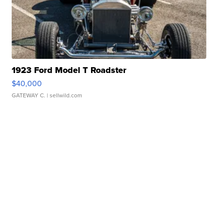
1923 Ford Model T Roadster
$40,000
GATEWAY C.
| sellwild.com