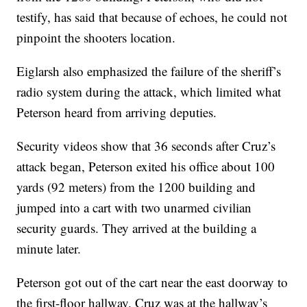
testify, has said that because of echoes, he could not
pinpoint the shooters location.
Eiglarsh also emphasized the failure of the sheriff’s
radio system during the attack, which limited what
Peterson heard from arriving deputies.
Security videos show that 36 seconds after Cruz’s
attack began, Peterson exited his office about 100
yards (92 meters) from the 1200 building and
jumped into a cart with two unarmed civilian
security guards. They arrived at the building a
minute later.
Peterson got out of the cart near the east doorway to
the first-floor hallway. Cruz was at the hallway’s