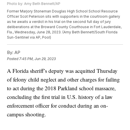
Photo by: Amy Beth Bennett/AP
Former Marjory Stoneman Douglas High School School Resource
Officer Scot Peterson sits with supporters in the courtroom gallery
as he awaits a verdict in his trial on the second full day of jury
deliberations at the Broward County Courthouse in Fort Lauderdale,
Fla., Wednesday, June 28, 2023. (Amy Beth Bennett/South Florida
Sun-Sentinel via AP, Pool)
By:
AP
Posted
7:45 PM, Jun 29, 2023
A Florida sheriff’s deputy was acquitted Thursday
of felony child neglect and other charges for failing
to act during the 2018 Parkland school massacre,
concluding the first trial in U.S. history of a law
enforcement officer for conduct during an on-
campus shooting.