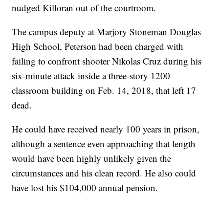
nudged Killoran out of the courtroom.
The campus deputy at Marjory Stoneman Douglas
High School, Peterson had been charged with
failing to confront shooter Nikolas Cruz during his
six-minute attack inside a three-story 1200
classroom building on Feb. 14, 2018, that left 17
dead.
He could have received nearly 100 years in prison,
although a sentence even approaching that length
would have been highly unlikely given the
circumstances and his clean record. He also could
have lost his $104,000 annual pension.