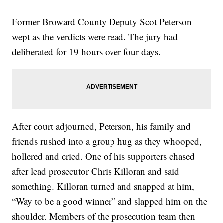
Former Broward County Deputy Scot Peterson
wept as the verdicts were read. The jury had
deliberated for 19 hours over four days.
After court adjourned, Peterson, his family and
friends rushed into a group hug as they whooped,
hollered and cried. One of his supporters chased
after lead prosecutor Chris Killoran and said
something. Killoran turned and snapped at him,
“Way to be a good winner” and slapped him on the
shoulder. Members of the prosecution team then