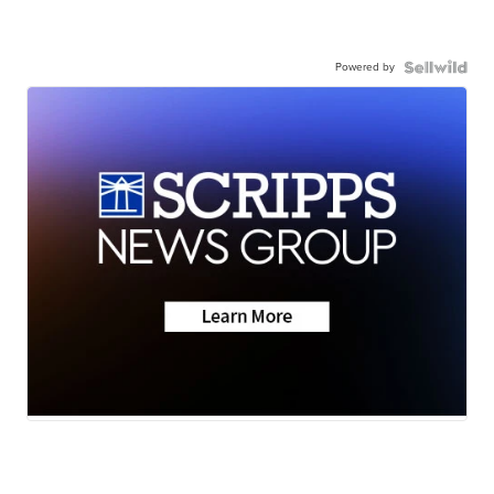
Powered by