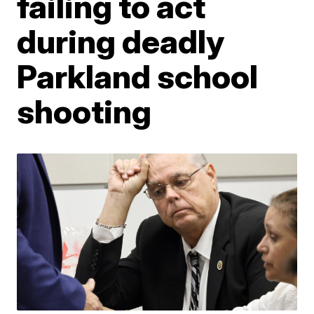
failing to act
during deadly
Parkland school
shooting