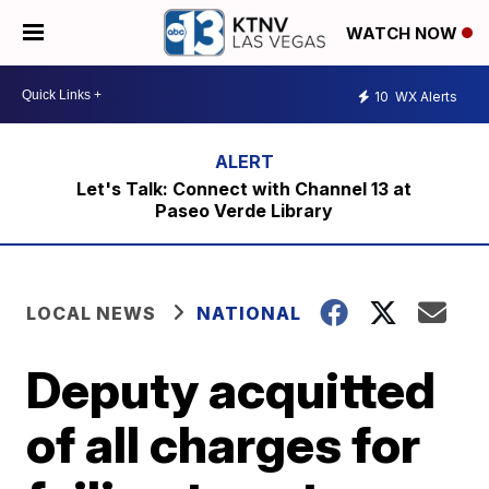
WATCH NOW
10
WX Alerts
Let's Talk: Connect with Channel 13 at
Paseo Verde Library
LOCAL NEWS
NATIONAL
Deputy acquitted
of all charges for