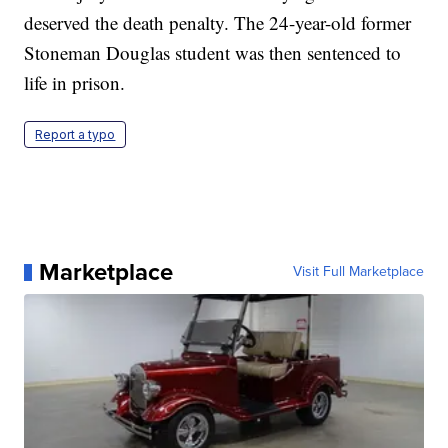
deserved the death penalty. The 24-year-old former
Stoneman Douglas student was then sentenced to
life in prison.
Report a typo
Marketplace
Visit Full Marketplace