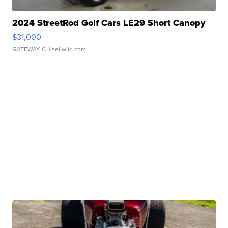
2024 StreetRod Golf Cars LE29 Short Canopy
$31,000
GATEWAY C.
| sellwild.com