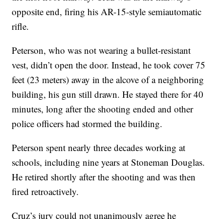
opposite end, firing his AR-15-style semiautomatic
rifle.
Peterson, who was not wearing a bullet-resistant
vest, didn’t open the door. Instead, he took cover 75
feet (23 meters) away in the alcove of a neighboring
building, his gun still drawn. He stayed there for 40
minutes, long after the shooting ended and other
police officers had stormed the building.
Peterson spent nearly three decades working at
schools, including nine years at Stoneman Douglas.
He retired shortly after the shooting and was then
fired retroactively.
Cruz’s jury could not unanimously agree he