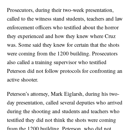
Prosecutors, during their two-week presentation,
called to the witness stand students, teachers and law
enforcement officers who testified about the horror
they experienced and how they knew where Cruz
was. Some said they knew for certain that the shots
were coming from the 1200 building. Prosecutors
also called a training supervisor who testified
Peterson did not follow protocols for confronting an
active shooter.
Peterson’s attorney, Mark Eiglarsh, during his two-
day presentation, called several deputies who arrived
during the shooting and students and teachers who
testified they did not think the shots were coming
from the 1200 building. Peterson, who did not