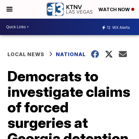
WATCH NOW
12
WX Alerts
LOCAL NEWS
NATIONAL
Democrats to
investigate claims
of forced
surgeries at
Georgia detention