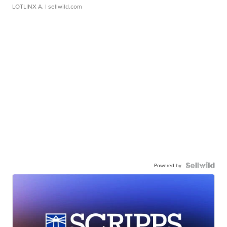
LOTLINX A.
| sellwild.com
Powered by