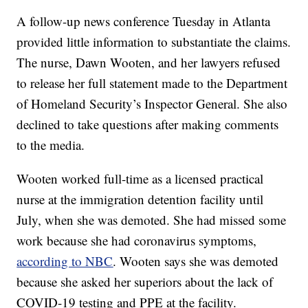
A follow-up news conference Tuesday in Atlanta
provided little information to substantiate the claims.
The nurse, Dawn Wooten, and her lawyers refused
to release her full statement made to the Department
of Homeland Security’s Inspector General. She also
declined to take questions after making comments
to the media.
Wooten worked full-time as a licensed practical
nurse at the immigration detention facility until
July, when she was demoted. She had missed some
work because she had coronavirus symptoms,
according to NBC
. Wooten says she was demoted
because she asked her superiors about the lack of
COVID-19 testing and PPE at the facility.