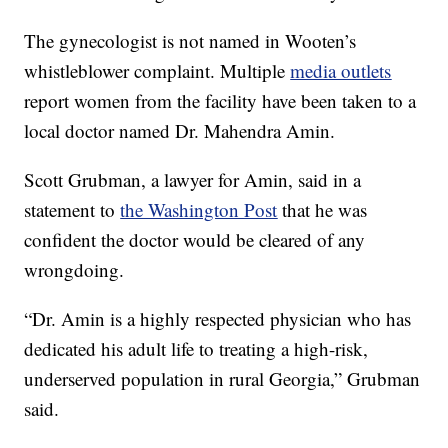
The gynecologist is not named in Wooten’s
whistleblower complaint. Multiple
media outlets
report women from the facility have been taken to a
local doctor named Dr. Mahendra Amin.
Scott Grubman, a lawyer for Amin, said in a
statement to
the Washington Post
that he was
confident the doctor would be cleared of any
wrongdoing.
“Dr. Amin is a highly respected physician who has
dedicated his adult life to treating a high-risk,
underserved population in rural Georgia,” Grubman
said.