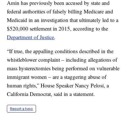
Amin has previously been accused by state and
federal authorities of falsely billing Medicare and
Medicaid in an investigation that ultimately led to a
$520,000 settlement in 2015, according to the
Department of Justice
.
“If true, the appalling conditions described in the
whistleblower complaint – including allegations of
mass hysterectomies being performed on vulnerable
immigrant women – are a staggering abuse of
human rights,” House Speaker Nancy Pelosi, a
California Democrat, said in a statement.
Report a typo