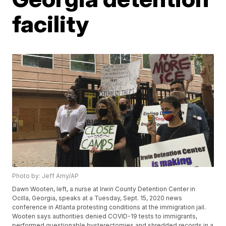
facility
Photo by: Jeff Amy/AP
Dawn Wooten, left, a nurse at Irwin County Detention Center in
Ocilla, Georgia, speaks at a Tuesday, Sept. 15, 2020 news
conference in Atlanta protesting conditions at the immigration jail.
Wooten says authorities denied COVID-19 tests to immigrants,
performed questionable hysterectomies and shredded records in a