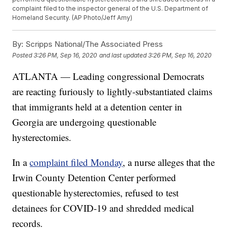
complaint filed to the inspector general of the U.S. Department of
Homeland Security. (AP Photo/Jeff Amy)
By:
Scripps National/The Associated Press
Posted
3:26 PM, Sep 16, 2020
and last updated
3:26 PM, Sep 16, 2020
ATLANTA — Leading congressional Democrats
are reacting furiously to lightly-substantiated claims
that immigrants held at a detention center in
Georgia are undergoing questionable
hysterectomies.
In a
complaint filed Monday
, a nurse alleges that the
Irwin County Detention Center performed
questionable hysterectomies, refused to test
detainees for COVID-19 and shredded medical
records.