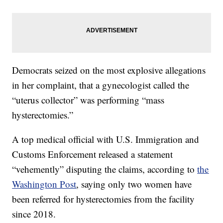
Democrats seized on the most explosive allegations
in her complaint, that a gynecologist called the
“uterus collector” was performing “mass
hysterectomies.”
A top medical official with U.S. Immigration and
Customs Enforcement released a statement
“vehemently” disputing the claims, according to
the
Washington Post
, saying only two women have
been referred for hysterectomies from the facility
since 2018.