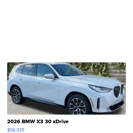
2026 BMW X3 30 xDrive
$56,335