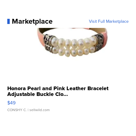
Marketplace
Visit Full Marketplace
Honora Pearl and Pink Leather Bracelet
Adjustable Buckle Clo...
$49
CONSHY C.
| sellwild.com