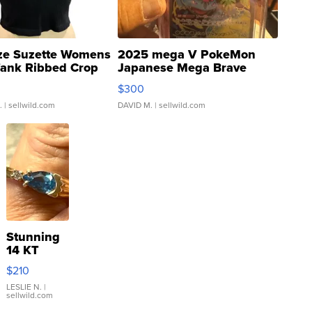
ze Suzette Womens
2025 mega V PokeMon
Tank Ribbed Crop
Japanese Mega Brave
rical ...
076/063 Super Rare H...
$300
.
| sellwild.com
DAVID M.
| sellwild.com
Stunning
14 KT
Yellow
$210
Gold Ring
with Pear
LESLIE N.
|
sellwild.com
Shaped