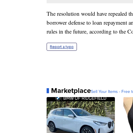
The resolution would have repealed the 
borrower defense to loan repayment an
rules in the future, according to the 
Report a typo
Marketplace
Sell Your Items - Free t