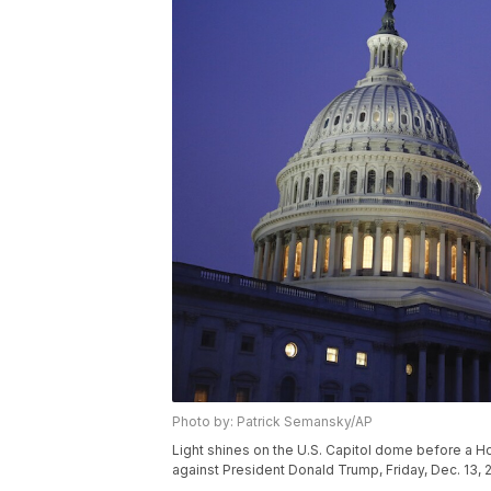
Photo by: Patrick Semansky/AP
Light shines on the U.S. Capitol dome before a 
against President Donald Trump, Friday, Dec. 13, 