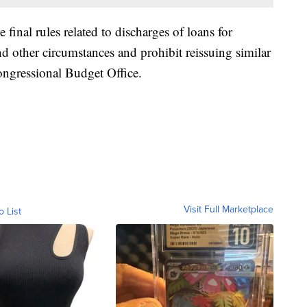
final rules related to discharges of loans for
d other circumstances and prohibit reissuing similar
Congressional Budget Office.
Visit Full Marketplace
o List