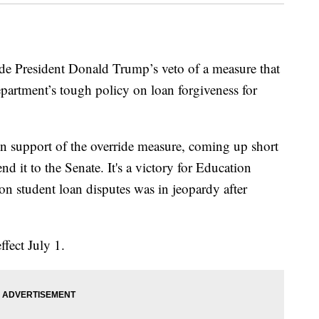
de President Donald Trump’s veto of a measure that
artment’s tough policy on loan forgiveness for
 support of the override measure, coming up short
nd it to the Senate. It's a victory for Education
n student loan disputes was in jeopardy after
ffect July 1.