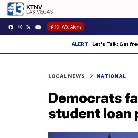
10
WX Alerts
Let's Talk: Get fr
LOCAL NEWS
NATIONAL
Democrats fai
student loan 