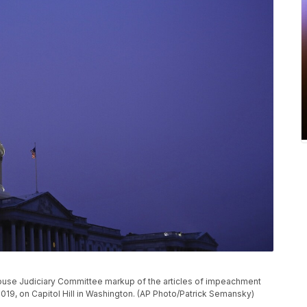
House Judiciary Committee markup of the articles of impeachment
2019, on Capitol Hill in Washington. (AP Photo/Patrick Semansky)