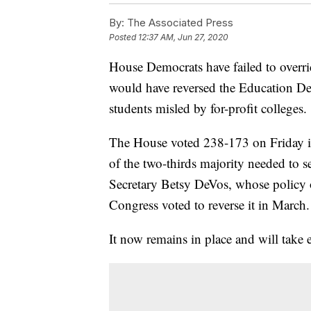
By:
The Associated Press
Posted
12:37 AM, Jun 27, 2020
House Democrats have failed to overri
would have reversed the Education Dep
students misled by for-profit colleges.
The House voted 238-173 on Friday in
of the two-thirds majority needed to se
Secretary Betsy DeVos, whose policy o
Congress voted to reverse it in March.
It now remains in place and will take e