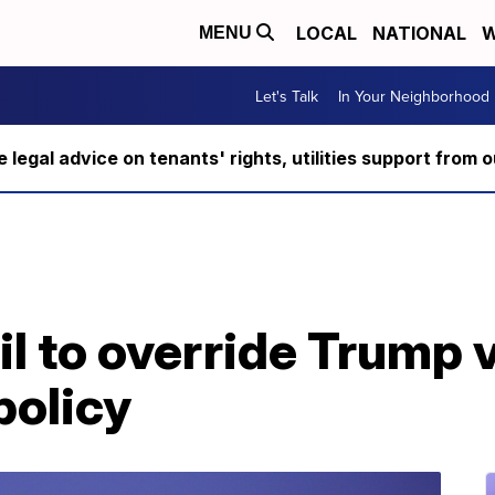
LOCAL
NATIONAL
W
MENU
Let's Talk
In Your Neighborhood
ee legal advice on tenants' rights, utilities support fro
l to override Trump 
policy