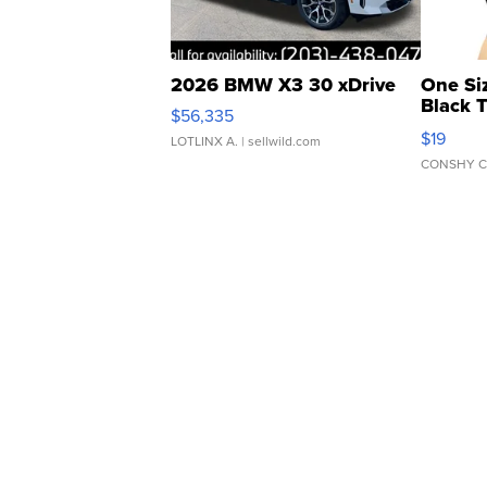
2026 BMW X3 30 xDrive
One Si
Black 
$56,335
Asymmet
$19
LOTLINX A.
| sellwild.com
CONSHY C