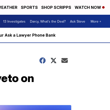
EATHER
SPORTS
SHOP SCRIPPS
WATCH NOW
13 Investigates
Darcy, What's the Deal?
Ask Steve
More +
m our Ask a Lawyer Phone Bank
veto on