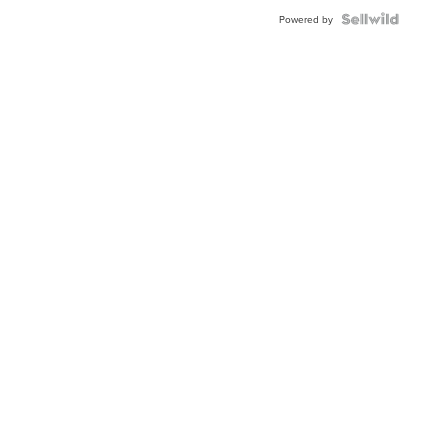
Blue
Topaz ...
Powered by