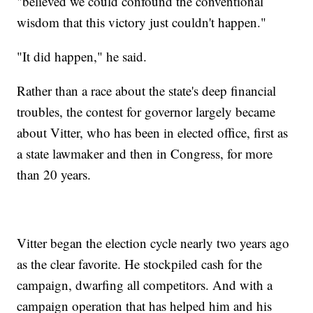
"believed we could confound the conventional
wisdom that this victory just couldn't happen."
"It did happen," he said.
Rather than a race about the state's deep financial
troubles, the contest for governor largely became
about Vitter, who has been in elected office, first as
a state lawmaker and then in Congress, for more
than 20 years.
Vitter began the election cycle nearly two years ago
as the clear favorite. He stockpiled cash for the
campaign, dwarfing all competitors. And with a
campaign operation that has helped him and his