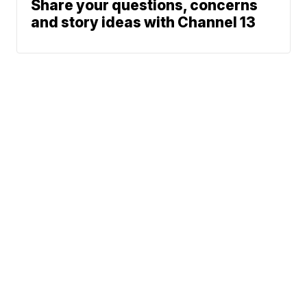
Share your questions, concerns
and story ideas with Channel 13