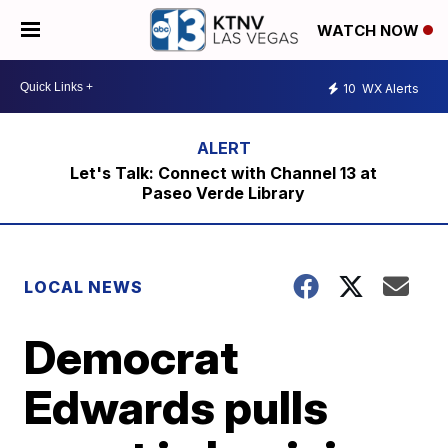
WATCH NOW
10
WX Alerts
Let's Talk: Connect with Channel 13 at
Paseo Verde Library
LOCAL NEWS
Democrat
Edwards pulls