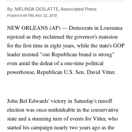
By:
MELINDA DESLATTE, Associated Press
Posted
4:46 PM, Nov 22, 2015
NEW ORLEANS (AP) — Democrats in Louisiana
rejoiced as they reclaimed the governor's mansion
for the first time in eight years, while the state's GOP
leader insisted "our Republican brand is strong"
even amid the defeat of a one-time political
powerhouse, Republican U.S. Sen. David Vitter.
John Bel Edwards' victory in Saturday's runoff
election was once-unthinkable in the conservative
state and a stunning turn of events for Vitter, who
started his campaign nearly two years ago as the