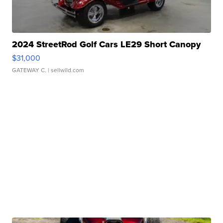
2024 StreetRod Golf Cars LE29 Short Canopy
$31,000
GATEWAY C.
| sellwild.com