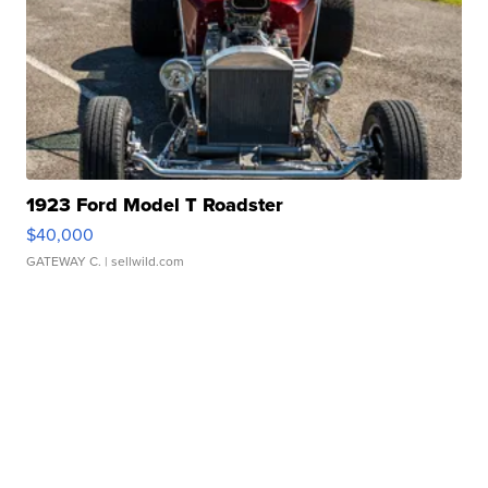
1923 Ford Model T Roadster
$40,000
GATEWAY C.
| sellwild.com