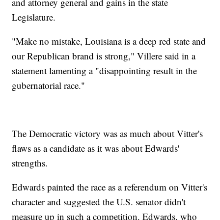
and attorney general and gains in the state
Legislature.
"Make no mistake, Louisiana is a deep red state and
our Republican brand is strong," Villere said in a
statement lamenting a "disappointing result in the
gubernatorial race."
The Democratic victory was as much about Vitter's
flaws as a candidate as it was about Edwards'
strengths.
Edwards painted the race as a referendum on Vitter's
character and suggested the U.S. senator didn't
measure up in such a competition. Edwards, who