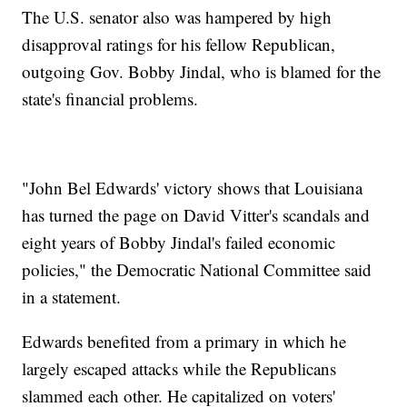
The U.S. senator also was hampered by high
disapproval ratings for his fellow Republican,
outgoing Gov. Bobby Jindal, who is blamed for the
state's financial problems.
"John Bel Edwards' victory shows that Louisiana
has turned the page on David Vitter's scandals and
eight years of Bobby Jindal's failed economic
policies," the Democratic National Committee said
in a statement.
Edwards benefited from a primary in which he
largely escaped attacks while the Republicans
slammed each other. He capitalized on voters'