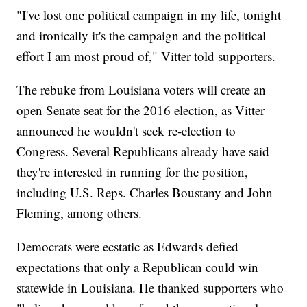
"I've lost one political campaign in my life, tonight
and ironically it's the campaign and the political
effort I am most proud of," Vitter told supporters.
The rebuke from Louisiana voters will create an
open Senate seat for the 2016 election, as Vitter
announced he wouldn't seek re-election to
Congress. Several Republicans already have said
they're interested in running for the position,
including U.S. Reps. Charles Boustany and John
Fleming, among others.
Democrats were ecstatic as Edwards defied
expectations that only a Republican could win
statewide in Louisiana. He thanked supporters who