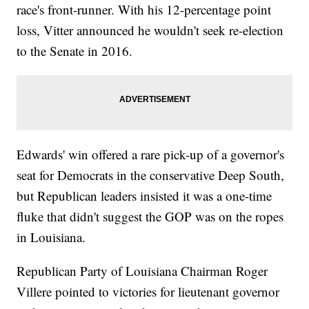
race's front-runner. With his 12-percentage point
loss, Vitter announced he wouldn't seek re-election
to the Senate in 2016.
Edwards' win offered a rare pick-up of a governor's
seat for Democrats in the conservative Deep South,
but Republican leaders insisted it was a one-time
fluke that didn't suggest the GOP was on the ropes
in Louisiana.
Republican Party of Louisiana Chairman Roger
Villere pointed to victories for lieutenant governor