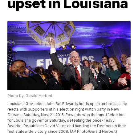
upset in Louisiana
Photo by: Gerald Herbert
Louisiana Gov.-elect John Bel Edwards holds up an umbrella as he
reacts with supporters at his election night watch party in New
Orleans, Saturday, Nov. 21, 2015. Edwards won the runoff election
for Louisiana governor Saturday, defeating the once-heavy
favorite, Republican David Vitter, and handing the Democrats their
first statewide victory since 2008. (AP Photo/Gerald Herbert)