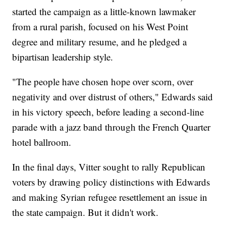
started the campaign as a little-known lawmaker
from a rural parish, focused on his West Point
degree and military resume, and he pledged a
bipartisan leadership style.
"The people have chosen hope over scorn, over
negativity and over distrust of others," Edwards said
in his victory speech, before leading a second-line
parade with a jazz band through the French Quarter
hotel ballroom.
In the final days, Vitter sought to rally Republican
voters by drawing policy distinctions with Edwards
and making Syrian refugee resettlement an issue in
the state campaign. But it didn't work.