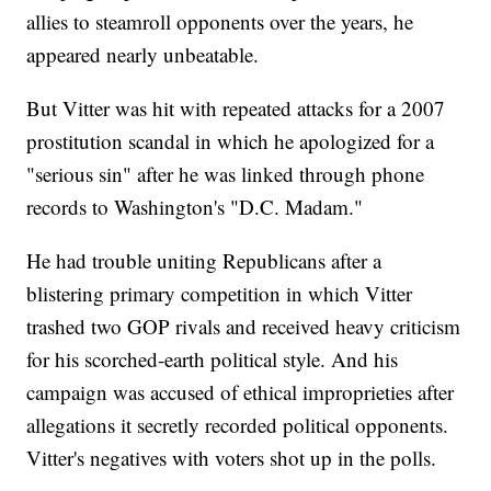
allies to steamroll opponents over the years, he
appeared nearly unbeatable.
But Vitter was hit with repeated attacks for a 2007
prostitution scandal in which he apologized for a
"serious sin" after he was linked through phone
records to Washington's "D.C. Madam."
He had trouble uniting Republicans after a
blistering primary competition in which Vitter
trashed two GOP rivals and received heavy criticism
for his scorched-earth political style. And his
campaign was accused of ethical improprieties after
allegations it secretly recorded political opponents.
Vitter's negatives with voters shot up in the polls.