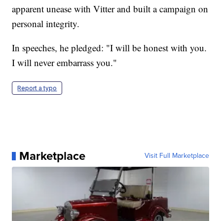
apparent unease with Vitter and built a campaign on
personal integrity.
In speeches, he pledged: "I will be honest with you.
I will never embarrass you."
Report a typo
Marketplace
Visit Full Marketplace