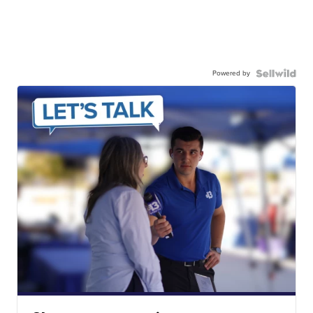
Powered by