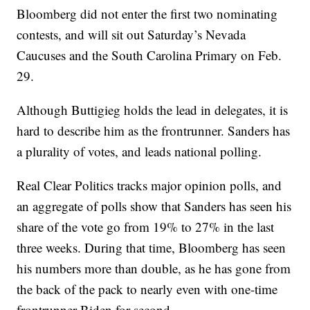
Bloomberg did not enter the first two nominating
contests, and will sit out Saturday’s Nevada
Caucuses and the South Carolina Primary on Feb.
29.
Although Buttigieg holds the lead in delegates, it is
hard to describe him as the frontrunner. Sanders has
a plurality of votes, and leads national polling.
Real Clear Politics tracks major opinion polls, and
an aggregate of polls show that Sanders has seen his
share of the vote go from 19% to 27% in the last
three weeks. During that time, Bloomberg has seen
his numbers more than double, as he has gone from
the back of the pack to nearly even with one-time
frontrunner Biden for second.