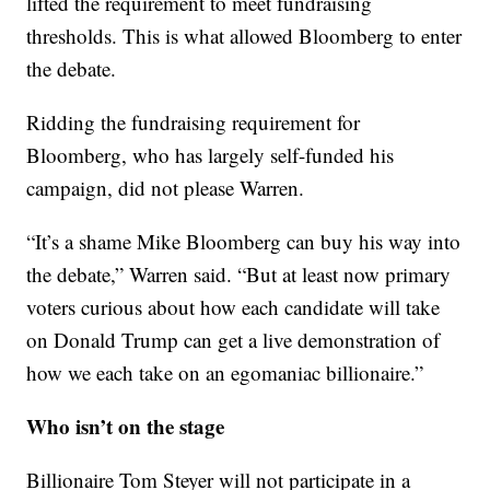
lifted the requirement to meet fundraising
thresholds. This is what allowed Bloomberg to enter
the debate.
Ridding the fundraising requirement for
Bloomberg, who has largely self-funded his
campaign, did not please Warren.
“It’s a shame Mike Bloomberg can buy his way into
the debate,” Warren said. “But at least now primary
voters curious about how each candidate will take
on Donald Trump can get a live demonstration of
how we each take on an egomaniac billionaire.”
Who isn’t on the stage
Billionaire Tom Steyer will not participate in a