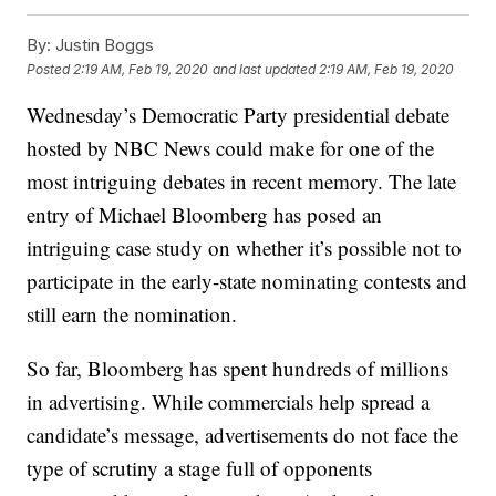
By:
Justin Boggs
Posted
2:19 AM, Feb 19, 2020
and last updated
2:19 AM, Feb 19, 2020
Wednesday’s Democratic Party presidential debate
hosted by NBC News could make for one of the
most intriguing debates in recent memory. The late
entry of Michael Bloomberg has posed an
intriguing case study on whether it’s possible not to
participate in the early-state nominating contests and
still earn the nomination.
So far, Bloomberg has spent hundreds of millions
in advertising. While commercials help spread a
candidate’s message, advertisements do not face the
type of scrutiny a stage full of opponents