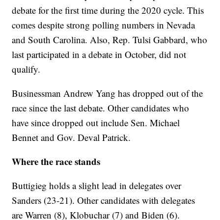
debate for the first time during the 2020 cycle. This
comes despite strong polling numbers in Nevada
and South Carolina. Also, Rep. Tulsi Gabbard, who
last participated in a debate in October, did not
qualify.
Businessman Andrew Yang has dropped out of the
race since the last debate. Other candidates who
have since dropped out include Sen. Michael
Bennet and Gov. Deval Patrick.
Where the race stands
Buttigieg holds a slight lead in delegates over
Sanders (23-21). Other candidates with delegates
are Warren (8), Klobuchar (7) and Biden (6).