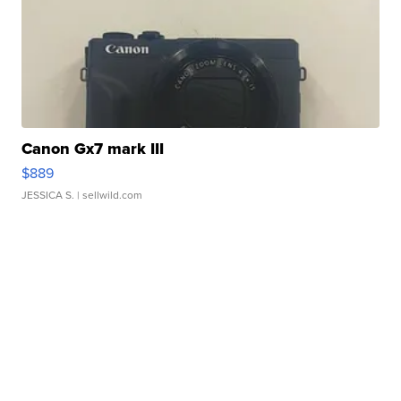
Canon Gx7 mark III
$889
JESSICA S.
| sellwild.com