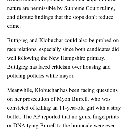
nature are permissible by Supreme Court ruling,
and dispute findings that the stops don’t reduce
crime.
Buttigieg and Klobuchar could also be probed on
race relations, especially since both candidates did
well following the New Hampshire primary.
Buttigieg has faced criticism over housing and
policing policies while mayor.
Meanwhile, Klobuchar has been facing questions
on her prosecution of Myon Burrell, who was
convicted of killing an 11-year-old girl with a stray
bullet. The AP reported that no guns, fingerprints
or DNA tying Burrell to the homicide were ever