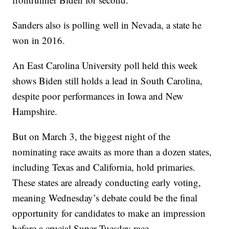
Sanders also is polling well in Nevada, a state he
won in 2016.
An East Carolina University poll held this week
shows Biden still holds a lead in South Carolina,
despite poor performances in Iowa and New
Hampshire.
But on March 3, the biggest night of the
nominating race awaits as more than a dozen states,
including Texas and California, hold primaries.
These states are already conducting early voting,
meaning Wednesday’s debate could be the final
opportunity for candidates to make an impression
before a crucial Super Tuesday race.