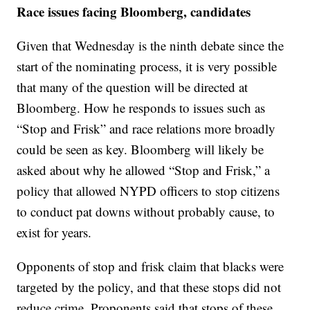
Race issues facing Bloomberg, candidates
Given that Wednesday is the ninth debate since the
start of the nominating process, it is very possible
that many of the question will be directed at
Bloomberg. How he responds to issues such as
“Stop and Frisk” and race relations more broadly
could be seen as key. Bloomberg will likely be
asked about why he allowed “Stop and Frisk,” a
policy that allowed NYPD officers to stop citizens
to conduct pat downs without probably cause, to
exist for years.
Opponents of stop and frisk claim that blacks were
targeted by the policy, and that these stops did not
reduce crime. Proponents said that stops of these