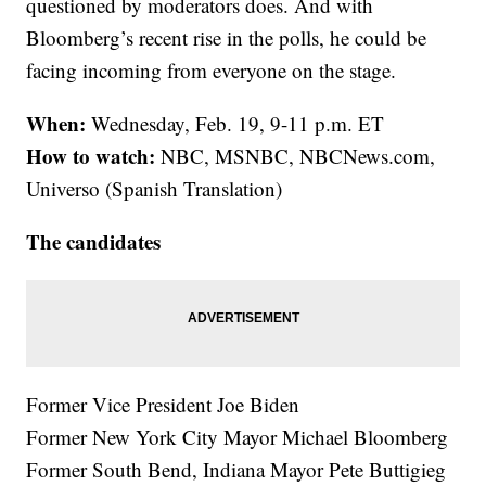
questioned by moderators does. And with
Bloomberg’s recent rise in the polls, he could be
facing incoming from everyone on the stage.
When:
Wednesday, Feb. 19, 9-11 p.m. ET
How to watch:
NBC, MSNBC, NBCNews.com,
Universo (Spanish Translation)
The candidates
Former Vice President Joe Biden
Former New York City Mayor Michael Bloomberg
Former South Bend, Indiana Mayor Pete Buttigieg