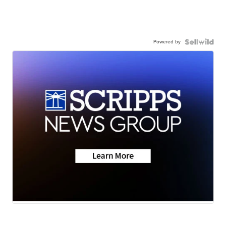
Powered by