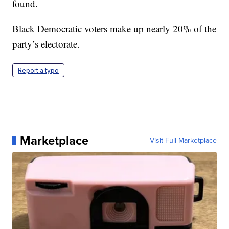
found.
Black Democratic voters make up nearly 20% of the
party’s electorate.
Report a typo
Marketplace
Visit Full Marketplace