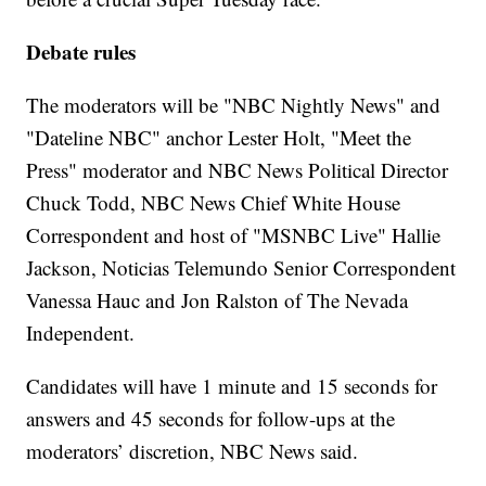
Debate rules
The moderators will be "NBC Nightly News" and
"Dateline NBC" anchor Lester Holt, "Meet the
Press" moderator and NBC News Political Director
Chuck Todd, NBC News Chief White House
Correspondent and host of "MSNBC Live" Hallie
Jackson, Noticias Telemundo Senior Correspondent
Vanessa Hauc and Jon Ralston of The Nevada
Independent.
Candidates will have 1 minute and 15 seconds for
answers and 45 seconds for follow-ups at the
moderators’ discretion, NBC News said.