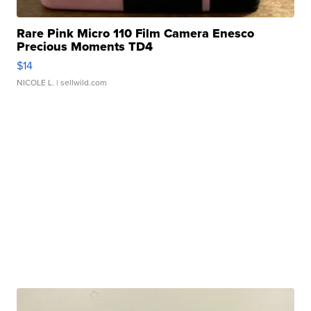
Rare Pink Micro 110 Film Camera Enesco
Precious Moments TD4
$14
NICOLE L.
| sellwild.com