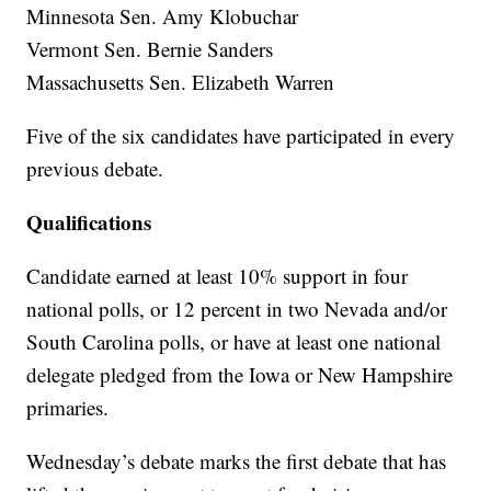
Minnesota Sen. Amy Klobuchar
Vermont Sen. Bernie Sanders
Massachusetts Sen. Elizabeth Warren
Five of the six candidates have participated in every
previous debate.
Qualifications
Candidate earned at least 10% support in four
national polls, or 12 percent in two Nevada and/or
South Carolina polls, or have at least one national
delegate pledged from the Iowa or New Hampshire
primaries.
Wednesday’s debate marks the first debate that has