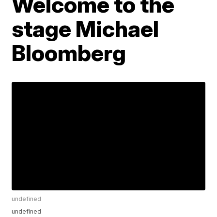
Welcome to the
stage Michael
Bloomberg
undefined
undefined