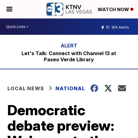
WATCH NOW
10
WX Alerts
Let's Talk: Connect with Channel 13 at
Paseo Verde Library
LOCAL NEWS
NATIONAL
Democratic
debate preview: