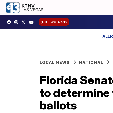
10
WX Alerts
LOCAL NEWS
NATIONAL
Florida Sena
to determine 
ballots