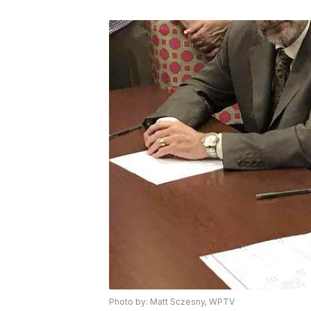
Photo by: Matt Sczesny, WPTV