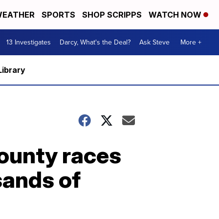
EATHER
SPORTS
SHOP SCRIPPS
WATCH NOW
13 Investigates
Darcy, What's the Deal?
Ask Steve
More +
Library
County races
sands of