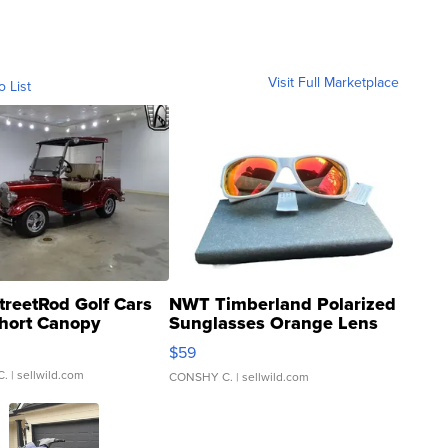
Visit Full Marketplace
o List
treetRod Golf Cars
NWT Timberland Polarized
hort Canopy
Sunglasses Orange Lens
Gray and Ora...
$59
C.
| sellwild.com
CONSHY C.
| sellwild.com