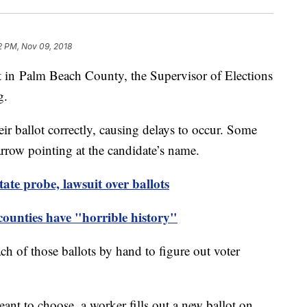
2 PM, Nov 09, 2018
nt in Palm Beach County, the Supervisor of Elections
g.
eir ballot correctly, causing delays to occur. Some
arrow pointing at the candidate’s name.
tate probe, lawsuit over ballots
unties have "horrible history"
h of those ballots by hand to figure out voter
eant to choose, a worker fills out a new ballot on