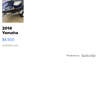
2014
Yamaha
VX Deluxe
$4,500
sellwild.com
Powered by