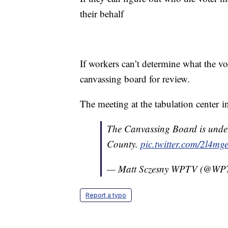
their behalf
If workers can’t determine what the vot
canvassing board for review.
The meeting at the tabulation center 
The Canvassing Board is unde
County.
pic.twitter.com/2l4
— Matt Sczesny WPTV (@WP
Report a typo