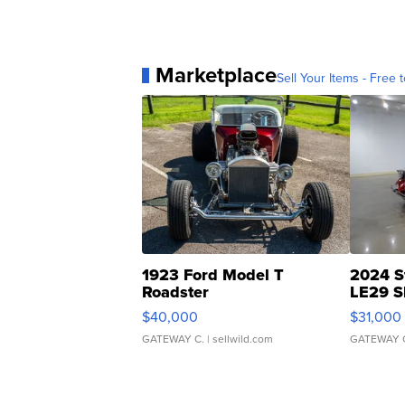
Marketplace
Sell Your Items - Free t
1923 Ford Model T
2024 S
Roadster
LE29 S
$40,000
$31,000
GATEWAY C.
| sellwild.com
GATEWAY 