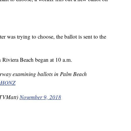
er was trying to choose, the ballot is sent to the
in Riviera Beach began at 10 a.m.
rway examining ballots in Palm Beach
mgeHONZ
TVMatt)
November 9, 2018