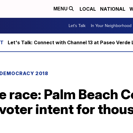
LOCAL
NATIONAL
W
MENU
Let's Talk
In Your Neighborhood
Let's Talk: Connect with Channel 13 at Paseo Verde 
DEMOCRACY 2018
te race: Palm Beach 
voter intent for thou