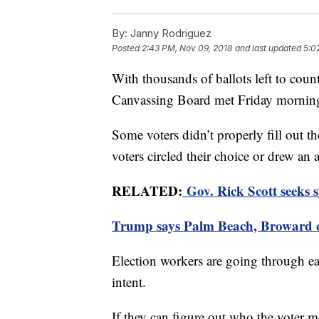
By:
Janny Rodriguez
Posted
2:43 PM, Nov 09, 2018
and last updated
5:0
With thousands of ballots left to cou
Canvassing Board met Friday mornin
Some voters didn’t properly fill out th
voters circled their choice or drew an 
RELATED:
Gov. Rick Scott seeks s
Trump says Palm Beach, Broward co
Election workers are going through eac
intent.
If they can figure out who the voter m