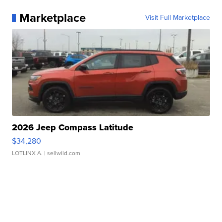
Marketplace
Visit Full Marketplace
2026 Jeep Compass Latitude
$34,280
LOTLINX A.
| sellwild.com