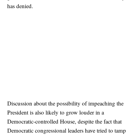
has denied.
Discussion about the possibility of impeaching the
President is also likely to grow louder in a
Democratic-controlled House, despite the fact that
Democratic congressional leaders have tried to tamp