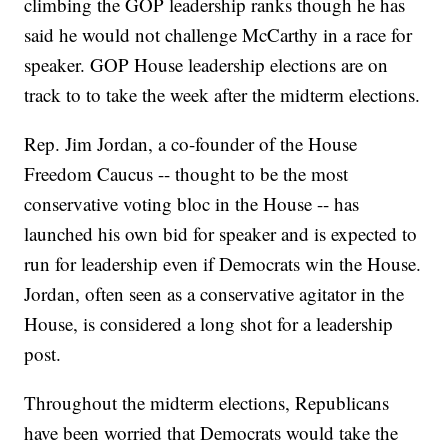
climbing the GOP leadership ranks though he has
said he would not challenge McCarthy in a race for
speaker. GOP House leadership elections are on
track to to take the week after the midterm elections.
Rep. Jim Jordan, a co-founder of the House
Freedom Caucus -- thought to be the most
conservative voting bloc in the House -- has
launched his own bid for speaker and is expected to
run for leadership even if Democrats win the House.
Jordan, often seen as a conservative agitator in the
House, is considered a long shot for a leadership
post.
Throughout the midterm elections, Republicans
have been worried that Democrats would take the