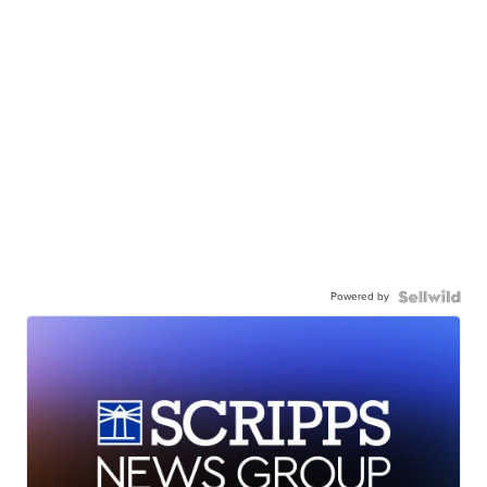
Powered by