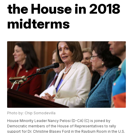
the House in 2018
midterms
Photo by: Chip Somodevilla
House Minority Leader Nancy Pelosi (D-CA) (C) is joined by
Democratic members of the House of Representatives to rally
support for Dr. Christine Blasey Ford in the Rayburn Room in the U.S.