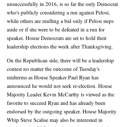
unsuccessfully in 2016, is so far the only Democrat
who's publicly considering a run against Pelosi,
while others are mulling a bid only if Pelosi steps
aside or if she were to be defeated in a run for
speaker. House Democrats are set to hold their
leadership elections the week after Thanksgiving.
On the Republican side, there will be a leadership
contest no matter the outcome of Tuesday's
midterms as House Speaker Paul Ryan has
announced he would not seek re-election. House
Majority Leader Kevin McCarthy is viewed as the
favorite to succeed Ryan and has already been
endorsed by the outgoing speaker. House Majority
Whip Steve Scalise may also be interested in