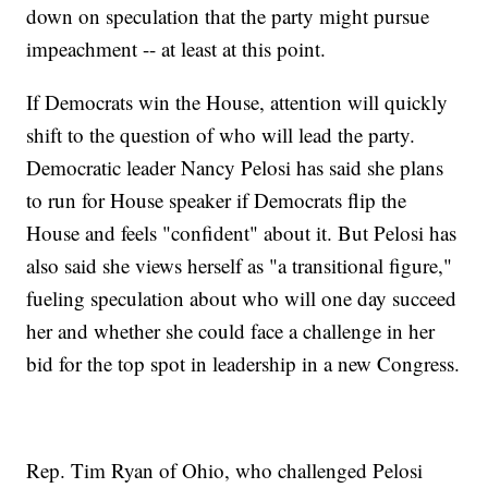
down on speculation that the party might pursue
impeachment -- at least at this point.
If Democrats win the House, attention will quickly
shift to the question of who will lead the party.
Democratic leader Nancy Pelosi has said she plans
to run for House speaker if Democrats flip the
House and feels "confident" about it. But Pelosi has
also said she views herself as "a transitional figure,"
fueling speculation about who will one day succeed
her and whether she could face a challenge in her
bid for the top spot in leadership in a new Congress.
Rep. Tim Ryan of Ohio, who challenged Pelosi