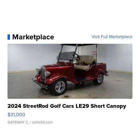
Marketplace
Visit Full Marketplace
2024 StreetRod Golf Cars LE29 Short Canopy
$31,000
GATEWAY C.
| sellwild.com