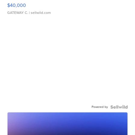
$40,000
GATEWAY C.
| sellwild.com
Powered by