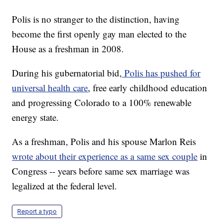
Polis is no stranger to the distinction, having
become the first openly gay man elected to the
House as a freshman in 2008.
During his gubernatorial bid,
Polis has pushed for
universal health care
, free early childhood education
and progressing Colorado to a 100% renewable
energy state.
As a freshman, Polis and his spouse Marlon Reis
wrote about their experience as a same sex couple
in
Congress -- years before same sex marriage was
legalized at the federal level.
Report a typo