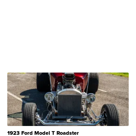
1923 Ford Model T Roadster