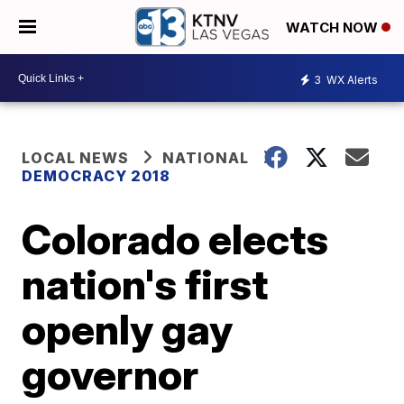
WATCH NOW
3
WX Alerts
LOCAL NEWS
NATIONAL
DEMOCRACY 2018
Colorado elects
nation's first
openly gay
governor