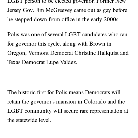
LGBT person to be elected governor. Former New
Jersey Gov. Jim McGreevey came out as gay before
he stepped down from office in the early 2000s.
Polis was one of several LGBT candidates who ran
for governor this cycle, along with Brown in
Oregon, Vermont Democrat Christine Hallquist and
Texas Democrat Lupe Valdez.
The historic first for Polis means Democrats will
retain the governor's mansion in Colorado and the
LGBT community will secure rare representation at
the statewide level.