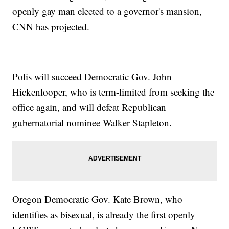
openly gay man elected to a governor's mansion,
CNN has projected.
Polis will succeed Democratic Gov. John
Hickenlooper, who is term-limited from seeking the
office again, and will defeat Republican
gubernatorial nominee Walker Stapleton.
Oregon Democratic Gov. Kate Brown, who
identifies as bisexual, is already the first openly