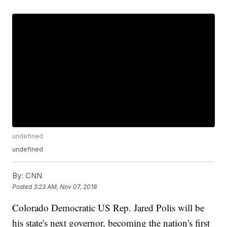
undefined
undefined
By:
CNN
Posted
3:23 AM, Nov 07, 2018
Colorado Democratic US Rep. Jared Polis will be
his state's next governor, becoming the nation's first