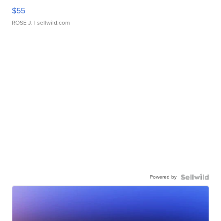
$55
ROSE J.
| sellwild.com
Powered by