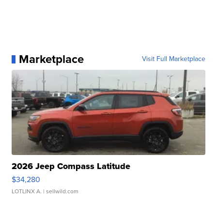
Marketplace
Visit Full Marketplace
2026 Jeep Compass Latitude
$34,280
LOTLINX A.
| sellwild.com