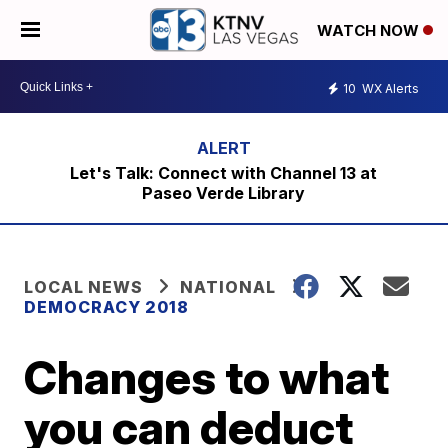
WATCH NOW
10
WX Alerts
Let's Talk: Connect with Channel 13 at
Paseo Verde Library
LOCAL NEWS
NATIONAL
DEMOCRACY 2018
Changes to what
you can deduct