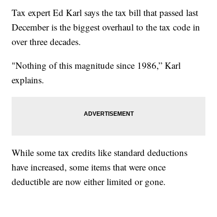
Tax expert Ed Karl says the tax bill that passed last
December is the biggest overhaul to the tax code in
over three decades.
"Nothing of this magnitude since 1986,” Karl
explains.
While some tax credits like standard deductions
have increased, some items that were once
deductible are now either limited or gone.