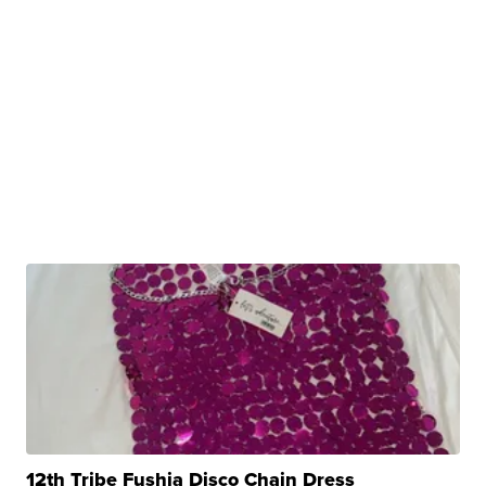
12th Tribe Fushia Disco Chain Dress