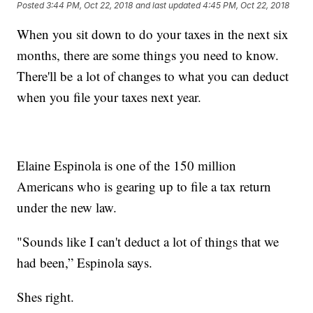
Posted
3:44 PM, Oct 22, 2018
and last updated
4:45 PM, Oct 22, 2018
When you sit down to do your taxes in the next six
months, there are some things you need to know.
There'll be a lot of changes to what you can deduct
when you file your taxes next year.
Elaine Espinola is one of the 150 million
Americans who is gearing up to file a tax return
under the new law.
"Sounds like I can't deduct a lot of things that we
had been,” Espinola says.
Shes right.