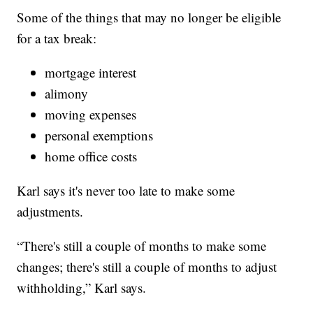
Some of the things that may no longer be eligible
for a tax break:
mortgage interest
alimony
moving expenses
personal exemptions
home office costs
Karl says it's never too late to make some
adjustments.
“There's still a couple of months to make some
changes; there's still a couple of months to adjust
withholding,” Karl says.