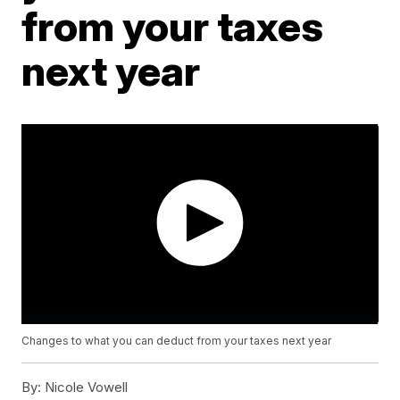
from your taxes
next year
Changes to what you can deduct from your taxes next year
By:
Nicole Vowell