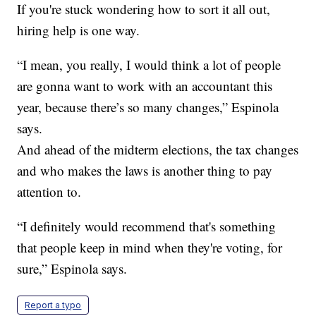
If you're stuck wondering how to sort it all out,
hiring help is one way.
“I mean, you really, I would think a lot of people
are gonna want to work with an accountant this
year, because there’s so many changes,” Espinola
says.
And ahead of the midterm elections, the tax changes
and who makes the laws is another thing to pay
attention to.
“I definitely would recommend that's something
that people keep in mind when they're voting, for
sure,” Espinola says.
Report a typo