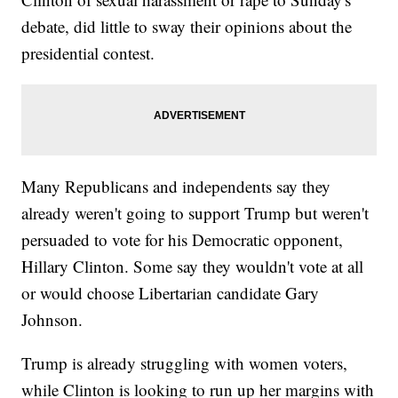
debate, did little to sway their opinions about the
presidential contest.
Many Republicans and independents say they
already weren't going to support Trump but weren't
persuaded to vote for his Democratic opponent,
Hillary Clinton. Some say they wouldn't vote at all
or would choose Libertarian candidate Gary
Johnson.
Trump is already struggling with women voters,
while Clinton is looking to run up her margins with