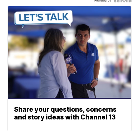
Powered by
Share your questions, concerns
and story ideas with Channel 13