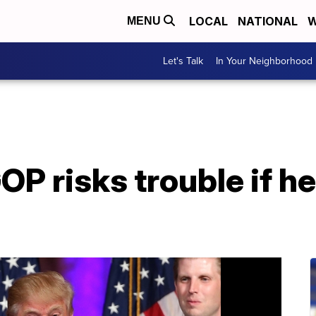
LOCAL
NATIONAL
W
MENU
Let's Talk
In Your Neighborhood
P risks trouble if he