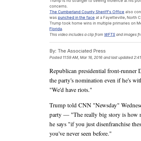
Trump is no stranger to seeing violence at his poli
concerns.
The Cumberland County Sheriff's Office
also cons
was
punched in the face
at a Fayetteville, North C
Trump took home wins in multiple primaries on M
Florida
.
This video includes a clip from
WFTS
and images fr
By:
The Associated Press
Posted
11:59 AM, Mar 16, 2016
and last updated
2:4
Republican presidential front-runner 
the party's nomination even if he's wit
"We'd have riots."
Trump told CNN "Newsday" Wednesday
party — "The really big story is how 
he says "if you just disenfranchise th
you've never seen before."