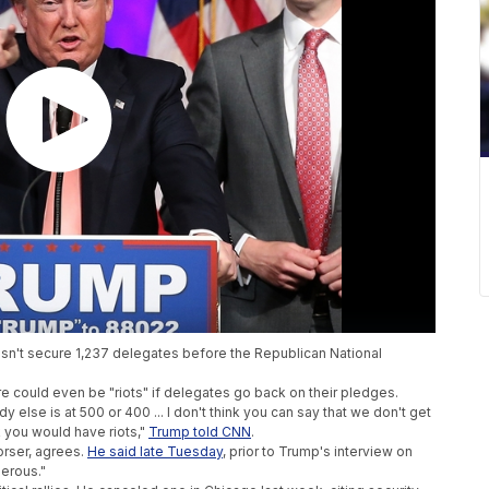
esn't secure 1,237 delegates before the Republican National
e could even be "riots" if delegates go back on their pledges.
 else is at 500 or 400 ... I don't think you can say that we don't get
nk you would have riots,"
Trump told CNN
.
orser, agrees.
He said late Tuesday
, prior to Trump's interview on
gerous."