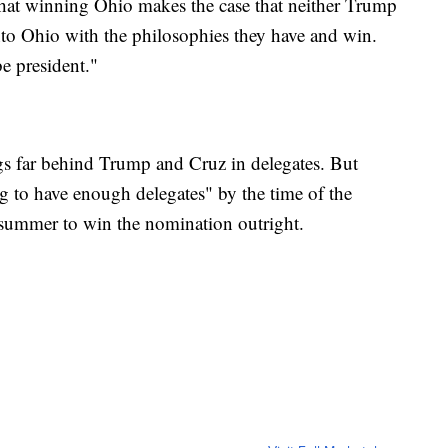
hat winning Ohio makes the case that neither Trump
to Ohio with the philosophies they have and win.
e president."
gs far behind Trump and Cruz in delegates. But
g to have enough delegates" by the time of the
summer to win the nomination outright.