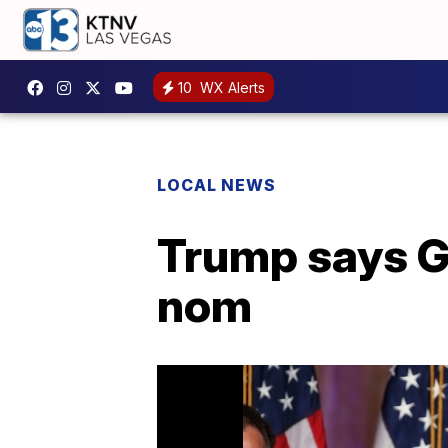
10
WX Alerts
LOCAL NEWS
Trump says GO
nom