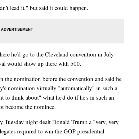
't lead it," but said it could happen.
here he'd go to the Cleveland convention in July
ival would show up there with 500.
n the nomination before the convention and said he
ty's nomination virtually "automatically" in such a
t to think about" what he'd do if he's in such an
not become the nominee.
ry Tuesday night dealt Donald Trump a "very, very
legates required to win the GOP presidential