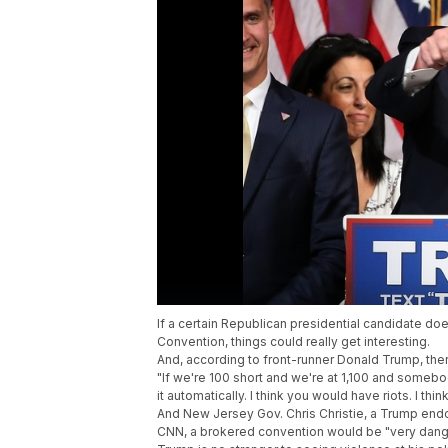
If a certain Republican presidential candidate do
Convention, things could really get interesting.
And, according to front-runner Donald Trump, ther
"If we're 100 short and we're at 1,100 and somebody
it automatically. I think you would have riots. I thi
And New Jersey Gov. Chris Christie, a Trump end
CNN, a brokered convention would be "very dan