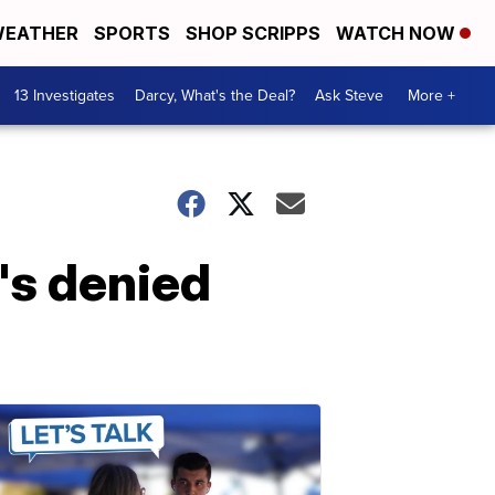
EATHER
SPORTS
SHOP SCRIPPS
WATCH NOW
13 Investigates
Darcy, What's the Deal?
Ask Steve
More +
's denied