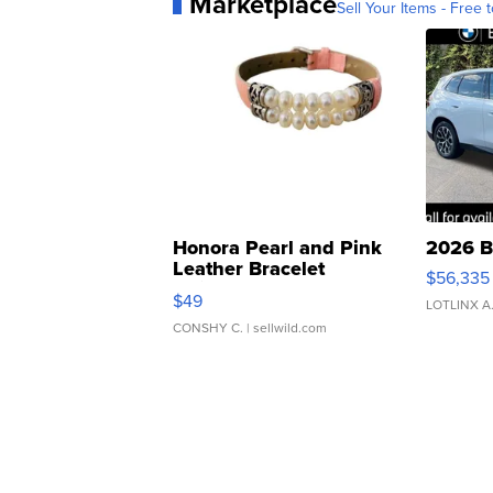
Marketplace
Sell Your Items - Free t
Honora Pearl and Pink
2026 B
Leather Bracelet
$56,335
Adjustable Buckle Clo...
$49
LOTLINX A
CONSHY C.
| sellwild.com