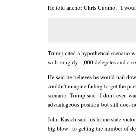
He told anchor Chris Cuomo, "I wouldn
Trump cited a hypothetical scenario w
with roughly 1,000 delegates and a r
He said he believes he would nail dow
couldn't imagine failing to get the par
scenario. Trump said "I don't even wan
advantageous position but still does 
John Kasich said his home state victo
big blow" to getting the number of de