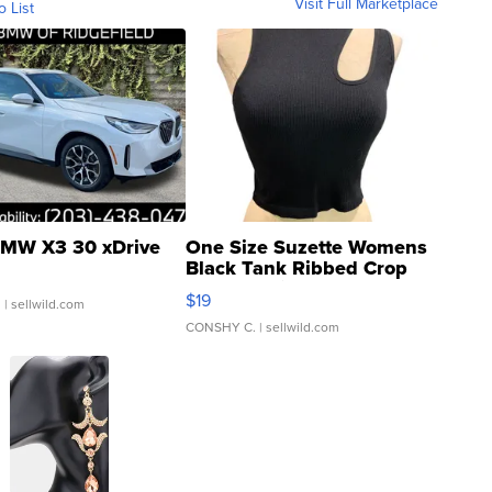
Visit Full Marketplace
o List
MW X3 30 xDrive
One Size Suzette Womens
Black Tank Ribbed Crop
Asymmetrical ...
$19
.
| sellwild.com
CONSHY C.
| sellwild.com