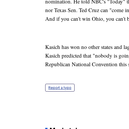
nomination. He told NBC's "Today" t
nor Texas Sen. Ted Cruz can "come in
And if you can't win Ohio, you can't b
Kasich has won no other states and la
Kasich predicted that "nobody is goin
Republican National Convention this 
Report a typo