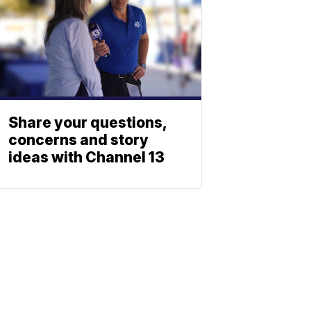
Share your questions,
concerns and story
ideas with Channel 13