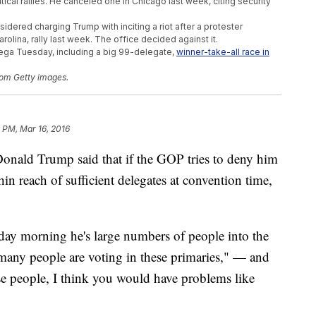
tical rallies. He canceled one in Chicago last week, citing security
idered charging Trump with inciting a riot after a protester
arolina, rally last week. The office decided against it.
ega Tuesday, including a big 99-delegate,
winner-take-all race in
om Getty images.
1 PM, Mar 16, 2016
Donald Trump said that if the GOP tries to deny him
hin reach of sufficient delegates at convention time,
 morning he's large numbers of people into the
many people are voting in these primaries," — and
ese people, I think you would have problems like