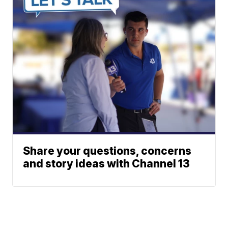
Share your questions, concerns
and story ideas with Channel 13