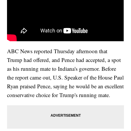
ABC News reported Thursday afternoon that
Trump had offered, and Pence had accepted, a spot
as his running mate to Indiana's governor. Before
the report came out, U.S. Speaker of the House Paul
Ryan praised Pence, saying he would be an excellent
conservative choice for Trump's running mate.