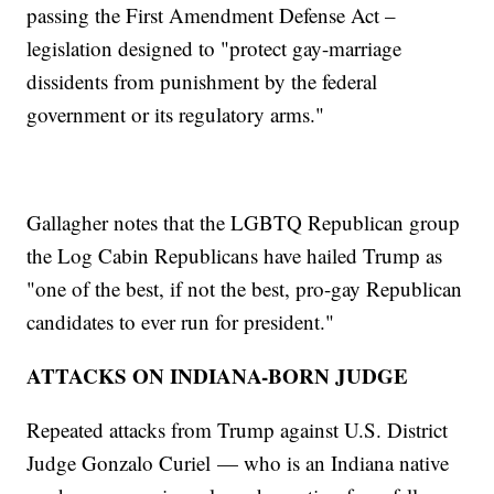
passing the First Amendment Defense Act –
legislation designed to "protect gay-marriage
dissidents from punishment by the federal
government or its regulatory arms."
Gallagher notes that the LGBTQ Republican group
the Log Cabin Republicans have hailed Trump as
"one of the best, if not the best, pro-gay Republican
candidates to ever run for president."
ATTACKS ON INDIANA-BORN JUDGE
Repeated attacks from Trump against U.S. District
Judge Gonzalo Curiel — who is an Indiana native