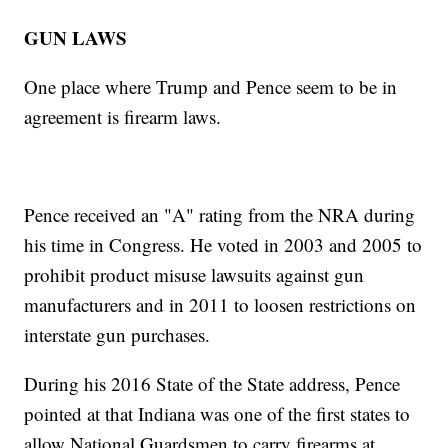
GUN LAWS
One place where Trump and Pence seem to be in
agreement is firearm laws.
Pence received an "A" rating from the NRA during
his time in Congress. He voted in 2003 and 2005 to
prohibit product misuse lawsuits against gun
manufacturers and in 2011 to loosen restrictions on
interstate gun purchases.
During his 2016 State of the State address, Pence
pointed at that Indiana was one of the first states to
allow National Guardsmen to carry firearms at