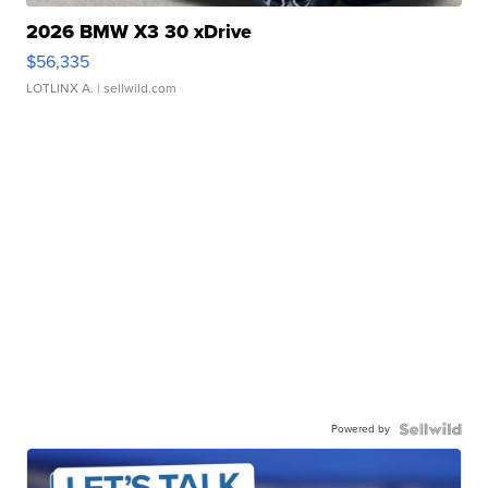
2026 BMW X3 30 xDrive
$56,335
LOTLINX A.
| sellwild.com
Powered by