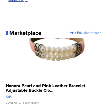
Report a typo
Marketplace
Visit Full Marketplace
Honora Pearl and Pink Leather Bracelet
Adjustable Buckle Clo...
$49
CONSHY C.
| sellwild.com