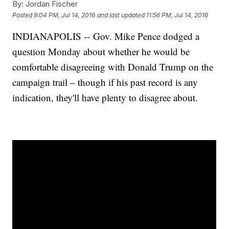
By:
Jordan Fischer
Posted
9:04 PM, Jul 14, 2016
and last updated
11:56 PM, Jul 14, 2016
INDIANAPOLIS -- Gov. Mike Pence dodged a
question Monday about whether he would be
comfortable disagreeing with Donald Trump on the
campaign trail – though if his past record is any
indication, they'll have plenty to disagree about.