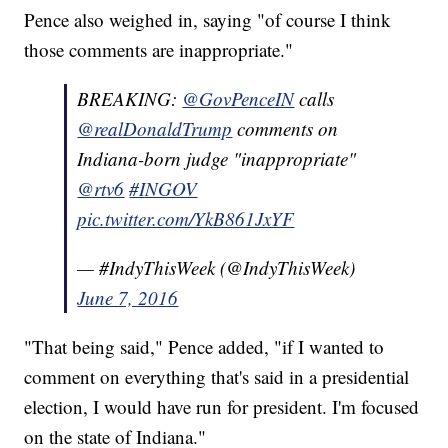
Pence also weighed in, saying "of course I think
those comments are inappropriate."
BREAKING:
@GovPenceIN
calls
@realDonaldTrump
comments on
Indiana-born judge "inappropriate"
@rtv6
#INGOV
pic.twitter.com/YkB861JxYF
— #IndyThisWeek (@IndyThisWeek)
June 7, 2016
"That being said," Pence added, "if I wanted to
comment on everything that's said in a presidential
election, I would have run for president. I'm focused
on the state of Indiana."