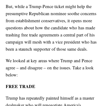
But, while a Trump-Pence ticket might help the
presumptive Republican nominee soothe concerns
from establishment conservatives, it opens more
questions about how the candidate who has made
trashing free trade agreements a central part of his
campaign will mesh with a vice president who has
been a staunch supporter of those same deals.
We looked at key areas where Trump and Pence
agree – and disagree – on the issues. Take a look
below:
FREE TRADE
Trump has repeatedly painted himself as a master
dealmaker who will renegotiate America's