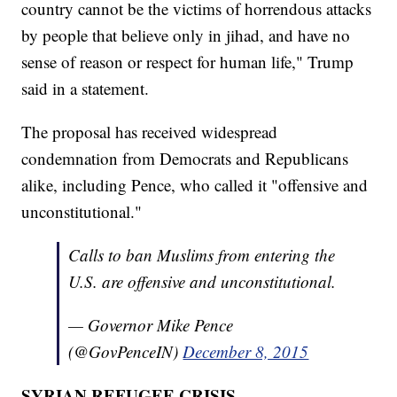
country cannot be the victims of horrendous attacks
by people that believe only in jihad, and have no
sense of reason or respect for human life," Trump
said in a statement.
The proposal has received widespread
condemnation from Democrats and Republicans
alike, including Pence, who called it "offensive and
unconstitutional."
Calls to ban Muslims from entering the
U.S. are offensive and unconstitutional.
— Governor Mike Pence
(@GovPenceIN)
December 8, 2015
SYRIAN REFUGEE CRISIS