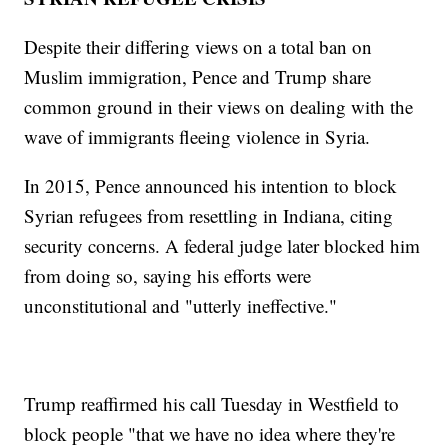
Despite their differing views on a total ban on
Muslim immigration, Pence and Trump share
common ground in their views on dealing with the
wave of immigrants fleeing violence in Syria.
In 2015, Pence announced his intention to block
Syrian refugees from resettling in Indiana, citing
security concerns. A federal judge later blocked him
from doing so, saying his efforts were
unconstitutional and "utterly ineffective."
Trump reaffirmed his call Tuesday in Westfield to
block people "that we have no idea where they're