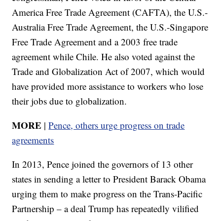
America Free Trade Agreement (CAFTA), the U.S.-
Australia Free Trade Agreement, the U.S.-Singapore
Free Trade Agreement and a 2003 free trade
agreement while Chile. He also voted against the
Trade and Globalization Act of 2007, which would
have provided more assistance to workers who lose
their jobs due to globalization.
MORE
|
Pence, others urge progress on trade
agreements
In 2013, Pence joined the governors of 13 other
states in sending a letter to President Barack Obama
urging them to make progress on the Trans-Pacific
Partnership – a deal Trump has repeatedly vilified