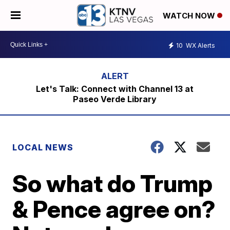
WATCH NOW
10
WX Alerts
Let's Talk: Connect with Channel 13 at
Paseo Verde Library
LOCAL NEWS
So what do Trump
& Pence agree on?