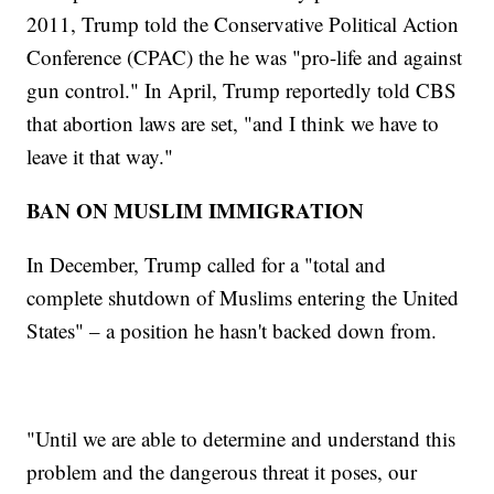
2011, Trump told the Conservative Political Action
Conference (CPAC) the he was "pro-life and against
gun control." In April, Trump reportedly told CBS
that abortion laws are set, "and I think we have to
leave it that way."
BAN ON MUSLIM IMMIGRATION
In December, Trump called for a "total and
complete shutdown of Muslims entering the United
States" – a position he hasn't backed down from.
"Until we are able to determine and understand this
problem and the dangerous threat it poses, our