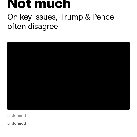
Not much
On key issues, Trump & Pence
often disagree
undefined
undefined