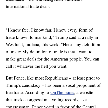
international trade deals.
"I know free. I know fair. I know every form of
trade known to mankind," Trump said at a rally in
Westfield, Indiana, this week. "Here’s my definition
of trade: My definition of trade is that I want to
make great deals for the American people. You can
call it whatever the hell you want."
But Pence, like most Republicans – at least prior to
Trump's candidacy – has been a vocal proponent of
free trade. According to
OnTheIssues
, a website
that tracks congressional voting records, as a
congressman, Pence voted in favor of the Central