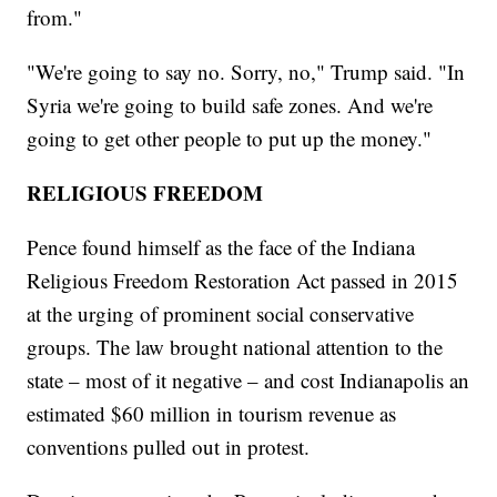
from."
"We're going to say no. Sorry, no," Trump said. "In
Syria we're going to build safe zones. And we're
going to get other people to put up the money."
RELIGIOUS FREEDOM
Pence found himself as the face of the Indiana
Religious Freedom Restoration Act passed in 2015
at the urging of prominent social conservative
groups. The law brought national attention to the
state – most of it negative – and cost Indianapolis an
estimated $60 million in tourism revenue as
conventions pulled out in protest.