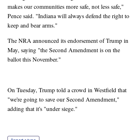
makes our communities more safe, not less safe,"
Pence said. "Indiana will always defend the right to
keep and bear arms."
The NRA announced its endorsement of Trump in
May, saying "the Second Amendment is on the
ballot this November."
On Tuesday, Trump told a crowd in Westfield that
"we're going to save our Second Amendment,"
adding that it's "under siege."