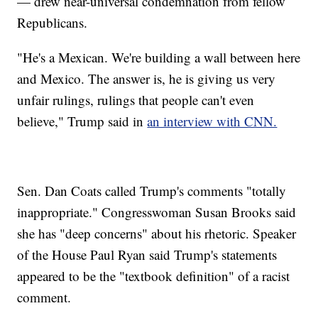
— drew near-universal condemnation from fellow
Republicans.
"He's a Mexican. We're building a wall between here
and Mexico. The answer is, he is giving us very
unfair rulings, rulings that people can't even
believe," Trump said in
an interview with CNN.
Sen. Dan Coats called Trump's comments "totally
inappropriate." Congresswoman Susan Brooks said
she has "deep concerns" about his rhetoric. Speaker
of the House Paul Ryan said Trump's statements
appeared to be the "textbook definition" of a racist
comment.