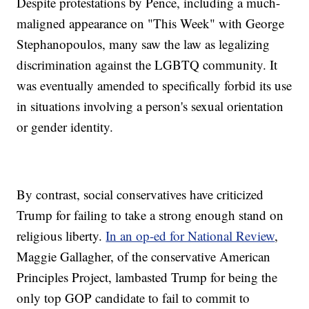
Despite protestations by Pence, including a much-
maligned appearance on "This Week" with George
Stephanopoulos, many saw the law as legalizing
discrimination against the LGBTQ community. It
was eventually amended to specifically forbid its use
in situations involving a person's sexual orientation
or gender identity.
By contrast, social conservatives have criticized
Trump for failing to take a strong enough stand on
religious liberty.
In an op-ed for National Review
,
Maggie Gallagher, of the conservative American
Principles Project, lambasted Trump for being the
only top GOP candidate to fail to commit to