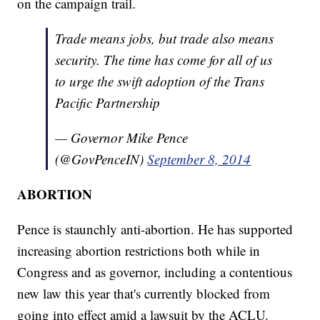
on the campaign trail.
Trade means jobs, but trade also means
security. The time has come for all of us
to urge the swift adoption of the Trans
Pacific Partnership
— Governor Mike Pence
(@GovPenceIN)
September 8, 2014
ABORTION
Pence is staunchly anti-abortion. He has supported
increasing abortion restrictions both while in
Congress and as governor, including a contentious
new law this year that's currently blocked from
going into effect amid a lawsuit by the ACLU.