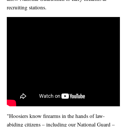
recruiting stations.
"Hoosiers know firearms in the hands of law-
abiding citizens – including our National Guard –