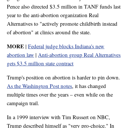
Pence also directed $3.5 million in TANF funds last
year to the anti-abortion organization Real
Alternatives to "actively promote childbirth instead
of abortion" at clinics around the state.
MORE
|
Federal judge blocks Indiana's new
abortion law
|
Anti-abortion group Real Alternatives
gets $3.5 million state contract
Trump's position on abortion is harder to pin down.
As the Washington Post notes
, it has changed
multiple times over the years – even while on the
campaign trail.
In a 1999 interview with Tim Russert on NBC,
Trump described himself as "very pro-choice." In